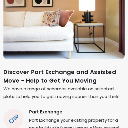
Discover Part Exchange and Assisted
Move - Help to Get You Moving
We have a range of schemes available on selected
plots to help you to get moving sooner than you think!
Part Exchange
Part Exchange your existing property for a
new build with Evans Homes offers several