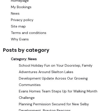
Homepage
My Bookings
News
Privacy policy
Site map
Terms and conditions
Why Evans
Posts by category
Category:
News
School Holiday Fun on Your Doorstep, Family
Adventures Around Skelton Lakes
Development Update Across Our Growing
Communities
Evans Homes Team Steps Up for Walking Month
Challenge
Planning Permission Secured for New Selby
Development, Brayton Beacons