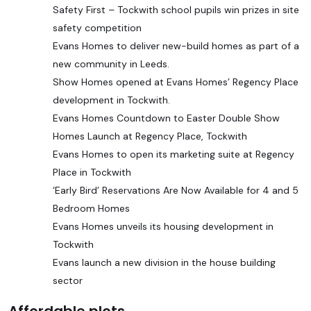
Safety First – Tockwith school pupils win prizes in site
safety competition
Evans Homes to deliver new-build homes as part of a
new community in Leeds.
Show Homes opened at Evans Homes’ Regency Place
development in Tockwith.
Evans Homes Countdown to Easter Double Show
Homes Launch at Regency Place, Tockwith
Evans Homes to open its marketing suite at Regency
Place in Tockwith
‘Early Bird’ Reservations Are Now Available for 4 and 5
Bedroom Homes
Evans Homes unveils its housing development in
Tockwith
Evans launch a new division in the house building
sector