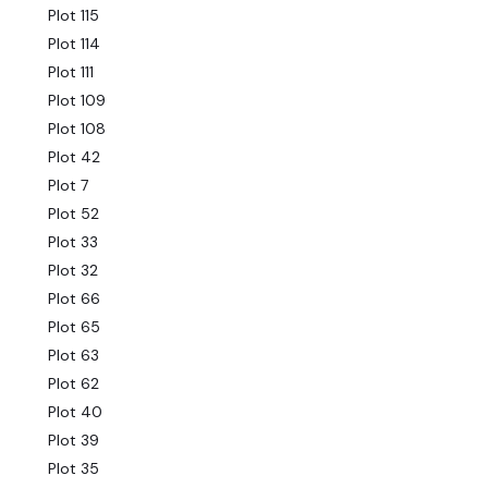
Plot 115
Plot 114
Plot 111
Plot 109
Plot 108
Plot 42
Plot 7
Plot 52
Plot 33
Plot 32
Plot 66
Plot 65
Plot 63
Plot 62
Plot 40
Plot 39
Plot 35