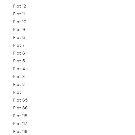
Plot 12
Plot 11
Plot 10
Plot 9
Plot 8
Plot 7
Plot 6
Plot 5
Plot 4
Plot 3
Plot 2
Plot 1
Plot 85
Plot 86
Plot 118
Plot 117
Plot 116