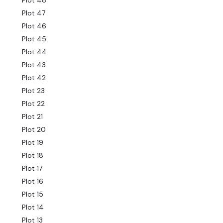
Plot 48
Plot 47
Plot 46
Plot 45
Plot 44
Plot 43
Plot 42
Plot 23
Plot 22
Plot 21
Plot 20
Plot 19
Plot 18
Plot 17
Plot 16
Plot 15
Plot 14
Plot 13