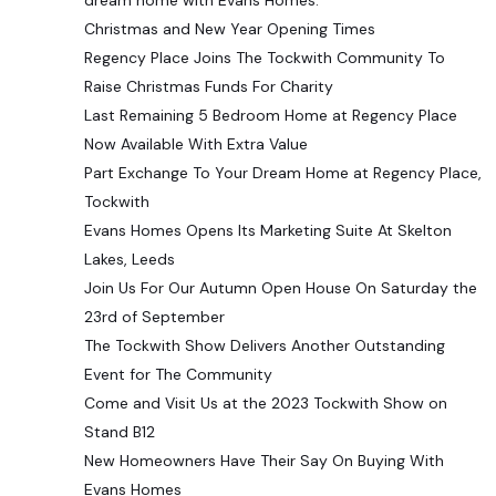
dream home with Evans Homes.
Christmas and New Year Opening Times
Regency Place Joins The Tockwith Community To
Raise Christmas Funds For Charity
Last Remaining 5 Bedroom Home at Regency Place
Now Available With Extra Value
Part Exchange To Your Dream Home at Regency Place,
Tockwith
Evans Homes Opens Its Marketing Suite At Skelton
Lakes, Leeds
Join Us For Our Autumn Open House On Saturday the
23rd of September
The Tockwith Show Delivers Another Outstanding
Event for The Community
Come and Visit Us at the 2023 Tockwith Show on
Stand B12
New Homeowners Have Their Say On Buying With
Evans Homes