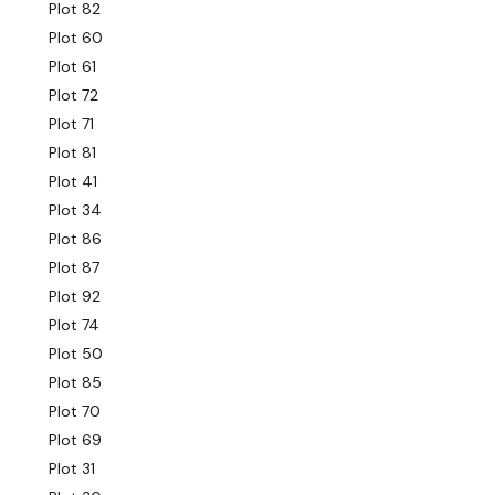
Plot 82
Plot 60
Plot 61
Plot 72
Plot 71
Plot 81
Plot 41
Plot 34
Plot 86
Plot 87
Plot 92
Plot 74
Plot 50
Plot 85
Plot 70
Plot 69
Plot 31