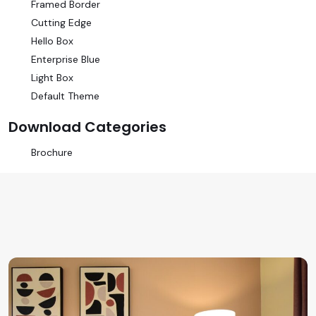
Framed Border
Cutting Edge
Hello Box
Enterprise Blue
Light Box
Default Theme
Download Categories
Brochure