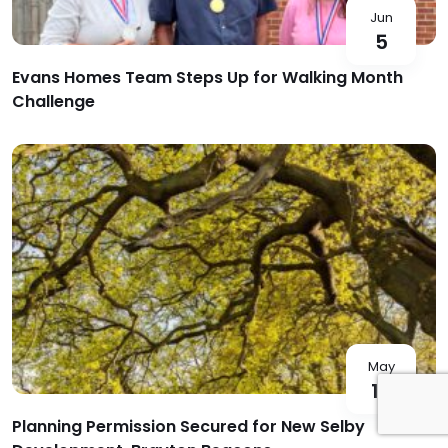
Jun
5
Evans Homes Team Steps Up for Walking Month
Challenge
May
18
Planning Permission Secured for New Selby