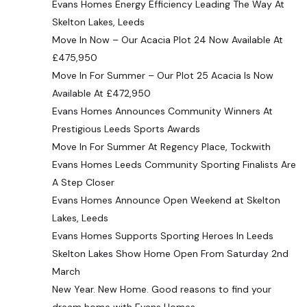
Evans Homes Energy Efficiency Leading The Way At
Skelton Lakes, Leeds
Move In Now – Our Acacia Plot 24 Now Available At
£475,950
Move In For Summer – Our Plot 25 Acacia Is Now
Available At £472,950
Evans Homes Announces Community Winners At
Prestigious Leeds Sports Awards
Move In For Summer At Regency Place, Tockwith
Evans Homes Leeds Community Sporting Finalists Are
A Step Closer
Evans Homes Announce Open Weekend at Skelton
Lakes, Leeds
Evans Homes Supports Sporting Heroes In Leeds
Skelton Lakes Show Home Open From Saturday 2nd
March
New Year. New Home. Good reasons to find your