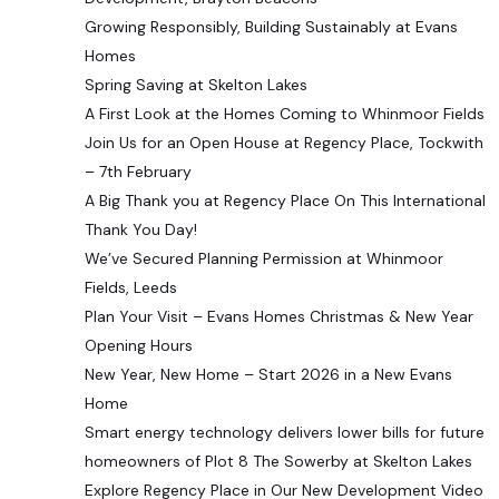
Growing Responsibly, Building Sustainably at Evans
Homes
Spring Saving at Skelton Lakes
A First Look at the Homes Coming to Whinmoor Fields
Join Us for an Open House at Regency Place, Tockwith
– 7th February
A Big Thank you at Regency Place On This International
Thank You Day!
We’ve Secured Planning Permission at Whinmoor
Fields, Leeds
Plan Your Visit – Evans Homes Christmas & New Year
Opening Hours
New Year, New Home – Start 2026 in a New Evans
Home
Smart energy technology delivers lower bills for future
homeowners of Plot 8 The Sowerby at Skelton Lakes
Explore Regency Place in Our New Development Video