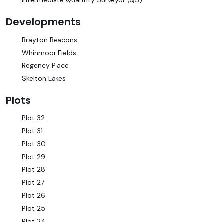
Intermediate Quantity Surveyor (QS)
Developments
Brayton Beacons
Whinmoor Fields
Regency Place
Skelton Lakes
Plots
Plot 32
Plot 31
Plot 30
Plot 29
Plot 28
Plot 27
Plot 26
Plot 25
Plot 24