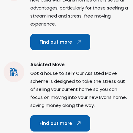
advantages, particularly for those seeking a
streamlined and stress-free moving
experience.
Find out more
Assisted Move
Got a house to sell? Our Assisted Move
scheme is designed to take the stress out
of selling your current home so you can
focus on moving into your new Evans home,
saving money along the way.
Find out more