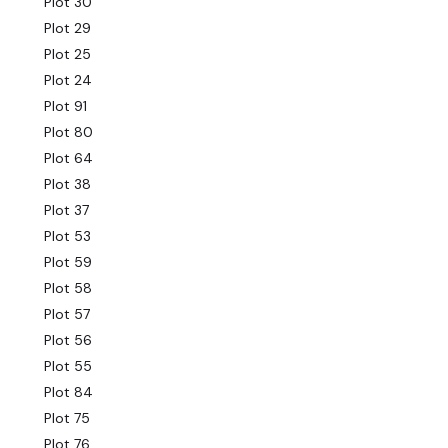
Plot 30
Plot 29
Plot 25
Plot 24
Plot 91
Plot 80
Plot 64
Plot 38
Plot 37
Plot 53
Plot 59
Plot 58
Plot 57
Plot 56
Plot 55
Plot 84
Plot 75
Plot 76