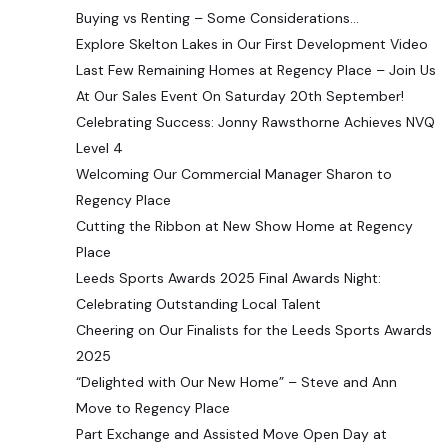
Buying vs Renting – Some Considerations…
Explore Skelton Lakes in Our First Development Video
Last Few Remaining Homes at Regency Place – Join Us
At Our Sales Event On Saturday 20th September!
Celebrating Success: Jonny Rawsthorne Achieves NVQ
Level 4
Welcoming Our Commercial Manager Sharon to
Regency Place
Cutting the Ribbon at New Show Home at Regency
Place
Leeds Sports Awards 2025 Final Awards Night:
Celebrating Outstanding Local Talent
Cheering on Our Finalists for the Leeds Sports Awards
2025
“Delighted with Our New Home” – Steve and Ann
Move to Regency Place
Part Exchange and Assisted Move Open Day at