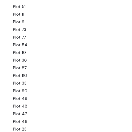
Plot 51
Plot 11
Plot 9
Plot 73
Plot 77
Plot 54
Plot 10
Plot 36
Plot 87
Plot 110
Plot 33
Plot 90
Plot 49
Plot 48
Plot 47
Plot 46
Plot 23