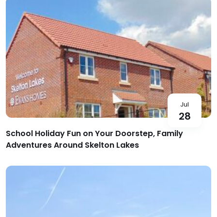
Jul
28
School Holiday Fun on Your Doorstep, Family
Adventures Around Skelton Lakes