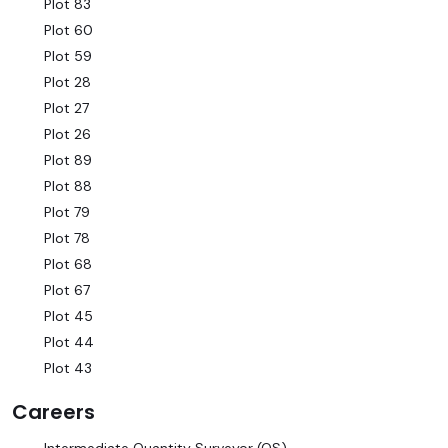
Plot 83
Plot 60
Plot 59
Plot 28
Plot 27
Plot 26
Plot 89
Plot 88
Plot 79
Plot 78
Plot 68
Plot 67
Plot 45
Plot 44
Plot 43
Careers