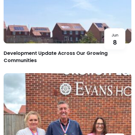
Jun
8
Development Update Across Our Growing
Communities