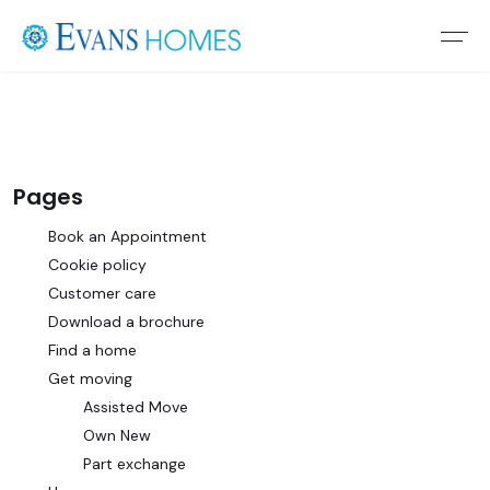
Pages
Book an Appointment
Cookie policy
Customer care
Download a brochure
Find a home
Get moving
Assisted Move
Own New
Part exchange