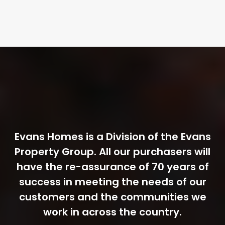
Evans Homes is a Division of the Evans
Property Group. All our purchasers will
have the re-assurance of 70 years of
success in meeting the needs of our
customers and the communities we
work in across the country.