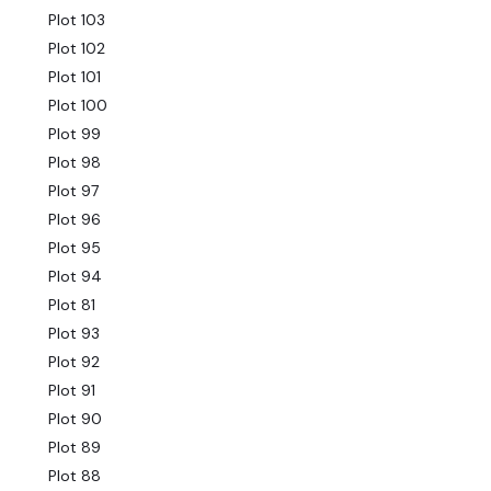
Plot 103
Plot 102
Plot 101
Plot 100
Plot 99
Plot 98
Plot 97
Plot 96
Plot 95
Plot 94
Plot 81
Plot 93
Plot 92
Plot 91
Plot 90
Plot 89
Plot 88