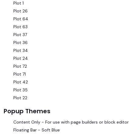
Plot 1
Plot 26
Plot 64
Plot 63
Plot 37
Plot 36
Plot 34
Plot 24
Plot 72
Plot 71
Plot 42
Plot 35
Plot 22
Popup Themes
Content Only - For use with page builders or block editor
Floating Bar - Soft Blue