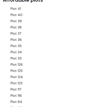
Affordable plots
Plot 41
Plot 40
Plot 39
Plot 38
Plot 37
Plot 36
Plot 35
Plot 34
Plot 33
Plot 126
Plot 125
Plot 124
Plot 123
Plot 117
Plot 116
Plot 84