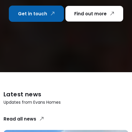
Get in touch
Find out more
Latest news
Updates from Evans Homes
Read all news