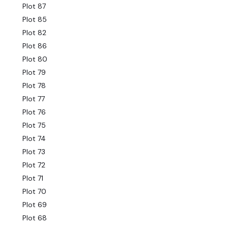
Plot 87
Plot 85
Plot 82
Plot 86
Plot 80
Plot 79
Plot 78
Plot 77
Plot 76
Plot 75
Plot 74
Plot 73
Plot 72
Plot 71
Plot 70
Plot 69
Plot 68