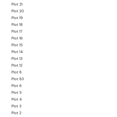
Plot 21
Plot 20
Plot 19
Plot 18
Plot 17
Plot 16
Plot 15
Plot 14
Plot 13
Plot 12
Plot 8
Plot 83
Plot 6
Plot 5
Plot 4
Plot 3
Plot 2