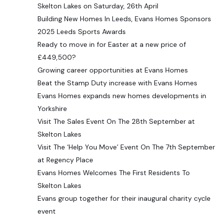
Skelton Lakes on Saturday, 26th April
Building New Homes In Leeds, Evans Homes Sponsors
2025 Leeds Sports Awards
Ready to move in for Easter at a new price of
£449,500?
Growing career opportunities at Evans Homes
Beat the Stamp Duty increase with Evans Homes
Evans Homes expands new homes developments in
Yorkshire
Visit The Sales Event On The 28th September at
Skelton Lakes
Visit The ‘Help You Move’ Event On The 7th September
at Regency Place
Evans Homes Welcomes The First Residents To
Skelton Lakes
Evans group together for their inaugural charity cycle
event