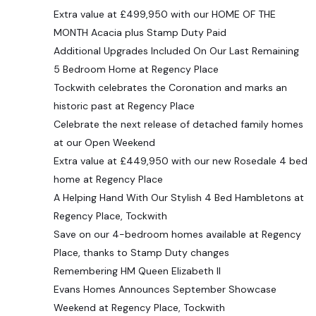
Extra value at £499,950 with our HOME OF THE
MONTH Acacia plus Stamp Duty Paid
Additional Upgrades Included On Our Last Remaining
5 Bedroom Home at Regency Place
Tockwith celebrates the Coronation and marks an
historic past at Regency Place
Celebrate the next release of detached family homes
at our Open Weekend
Extra value at £449,950 with our new Rosedale 4 bed
home at Regency Place
A Helping Hand With Our Stylish 4 Bed Hambletons at
Regency Place, Tockwith
Save on our 4-bedroom homes available at Regency
Place, thanks to Stamp Duty changes
Remembering HM Queen Elizabeth II
Evans Homes Announces September Showcase
Weekend at Regency Place, Tockwith