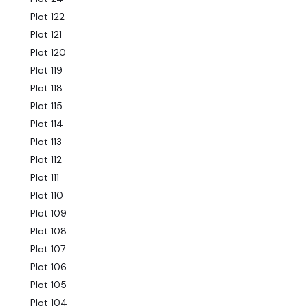
Plot 122
Plot 121
Plot 120
Plot 119
Plot 118
Plot 115
Plot 114
Plot 113
Plot 112
Plot 111
Plot 110
Plot 109
Plot 108
Plot 107
Plot 106
Plot 105
Plot 104