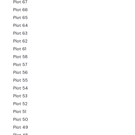
Plot 67
Plot 66
Plot 65
Plot 64
Plot 63
Plot 62
Plot 61
Plot 58
Plot 57
Plot 56
Plot 55
Plot 54
Plot 53
Plot 52
Plot 51
Plot 50
Plot 49