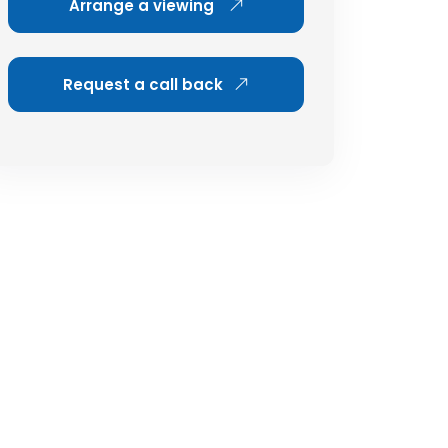
Arrange a viewing
Request a call back