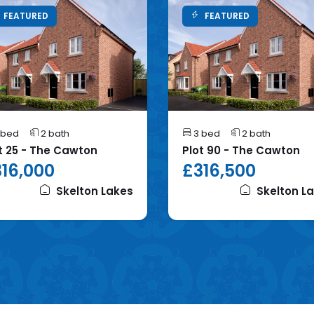
FEATURED
FEATURED
 bed
2 bath
3 bed
2 bath
t 25 - The Cawton
Plot 90 - The Cawton
16,000
£316,500
Skelton Lakes
Skelton L