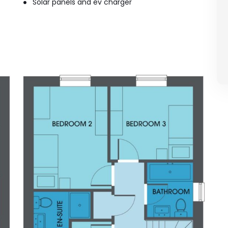
Solar panels and ev charger