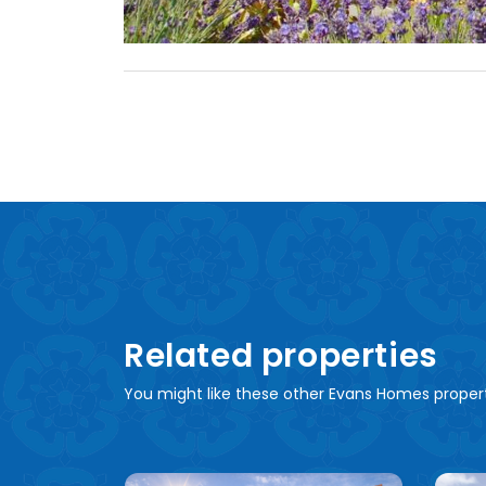
Related properties
You might like these other Evans Homes proper