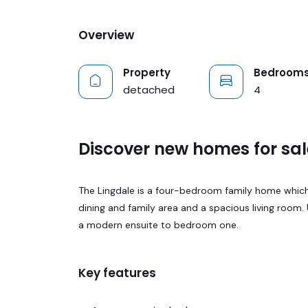
Overview
Property
Bedroom
detached
4
Discover new homes for sal
The Lingdale is a four-bedroom family home which
dining and family area and a spacious living room.
a modern ensuite to bedroom one.
Key features