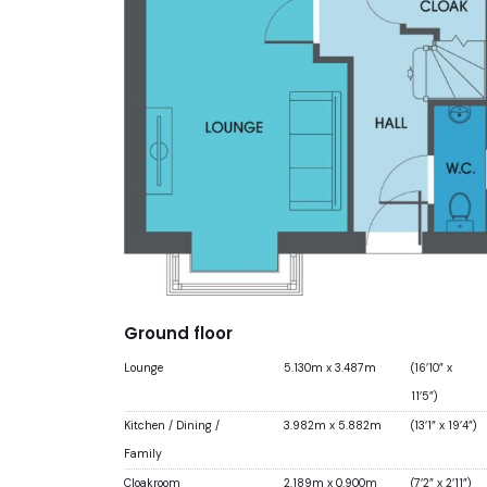
Ground floor
Lounge
5.130m x 3.487m
(16’10” x
11’5”)
Kitchen / Dining /
3.982m x 5.882m
(13’1” x 19’4”)
Family
Cloakroom
2.189m x 0.900m
(7’2” x 2’11”)