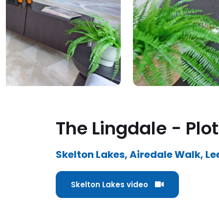
The Lingdale - Plot
Skelton Lakes, Airedale Walk, Le
Skelton Lakes video