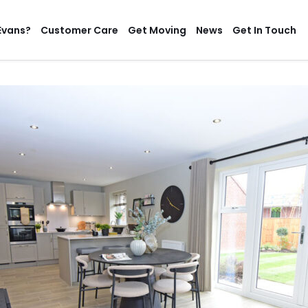
Evans?
Customer Care
Get Moving
News
Get In Touch