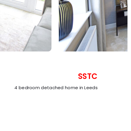
SSTC
4 bedroom detached home in Leeds