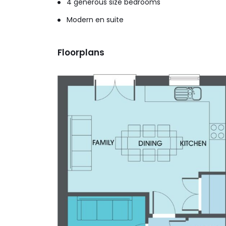
4 generous size bedrooms
Modern en suite
Floorplans