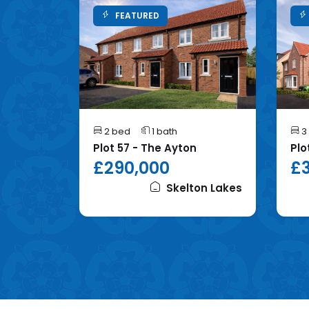
FEATURED
2 bed
1 bath
3
mhope
Plot 57 - The Ayton
Plo
£290,000
£3
on Lakes
Skelton Lakes