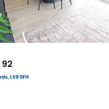
 92
eds, LS9 0FH