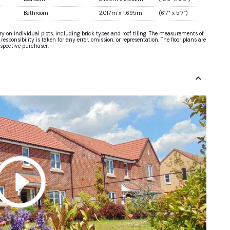
Bathroom
2.017m x 1.695m
(6’7” x 5’7”)
ary on individual plots, including brick types and roof tiling. The measurements of
sponsibility is taken for any error, omission, or representation. The floor plans are
ospective purchaser.