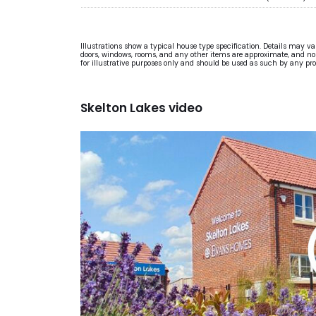
Illustrations show a typical house type specification. Details may v
doors, windows, rooms, and any other items are approximate, and no re
for illustrative purposes only and should be used as such by any pr
Skelton Lakes video