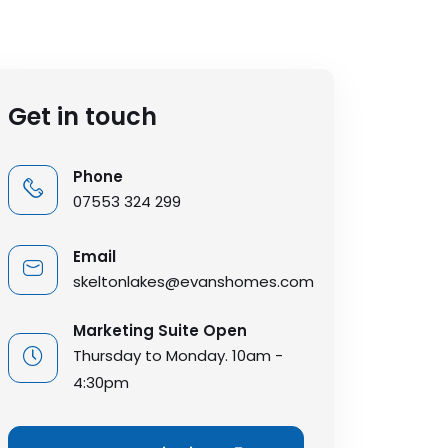
Get in touch
Phone
07553 324 299
Email
skeltonlakes@evanshomes.com
Marketing Suite Open
Thursday to Monday. 10am -
4:30pm