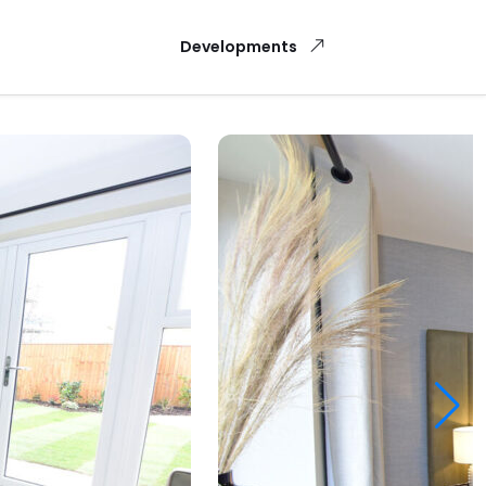
Developments