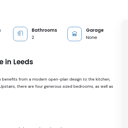
s
Bathrooms
Garage
2
None
e in Leeds
 benefits from a modern open-plan design to the kitchen,
 Upstairs, there are four generous sized bedrooms, as well as