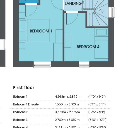
First floor
Bedroom 1
4.268m x 2.875m
(14’0” x 9’5”)
Bedroom 1 Ensuite
1.550m x 2.100m
(5’11” x 6’11”)
Bedroom 2
3.779m x 2.775m
(12’5” x 9’1”)
Bedroom 3
2.700m x 3.052m
(8’10” x 10’0”)
Bedroom 4
3.189m x 2.902m
(10’6” x 9’6”)