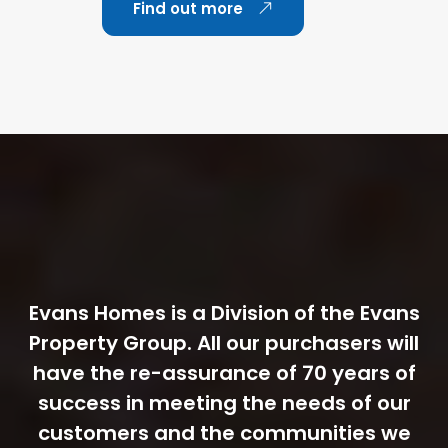
Find out more
Evans Homes is a Division of the Evans
Property Group. All our purchasers will
have the re-assurance of 70 years of
success in meeting the needs of our
customers and the communities we