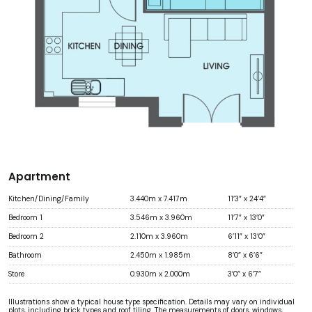
Apartment
Kitchen/Dining/Family
3.440m x 7.417m
11’3” x 24’4”
Bedroom 1
3.546m x 3.960m
11’7” x 13’0”
Bedroom 2
2.110m x 3.960m
6’11” x 13’0”
Bathroom
2.450m x 1.985m
8’0” x 6’6”
Store
0.930m x 2.000m
3’0” x 6’7”
Illustrations show a typical house type specification. Details may vary on individual
plots, including brick types and roof tiling. The measurements of doors, windows,