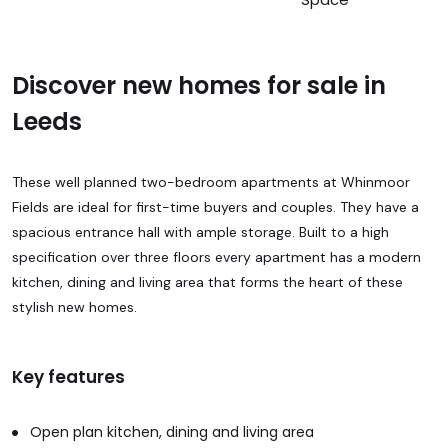
Discover new homes for sale in
Leeds
These well planned two-bedroom apartments at Whinmoor
Fields are ideal for first-time buyers and couples. They have a
spacious entrance hall with ample storage. Built to a high
specification over three floors every apartment has a modern
kitchen, dining and living area that forms the heart of these
stylish new homes.
Key features
Open plan kitchen, dining and living area