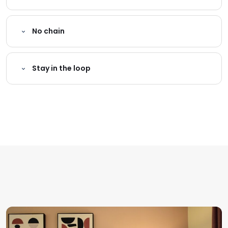
No chain
Stay in the loop