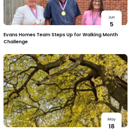
Jun
5
Evans Homes Team Steps Up for Walking Month
Challenge
May
18