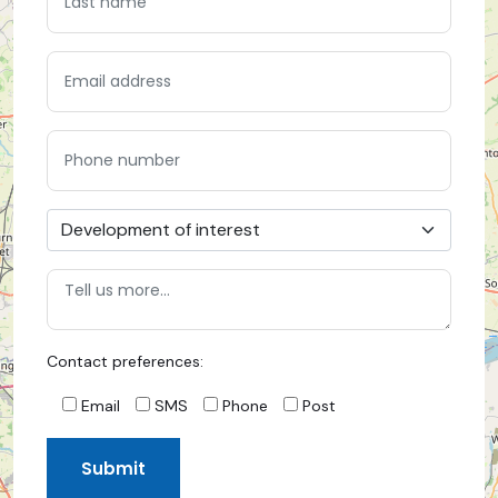
Contact preferences:
Email
SMS
Phone
Post