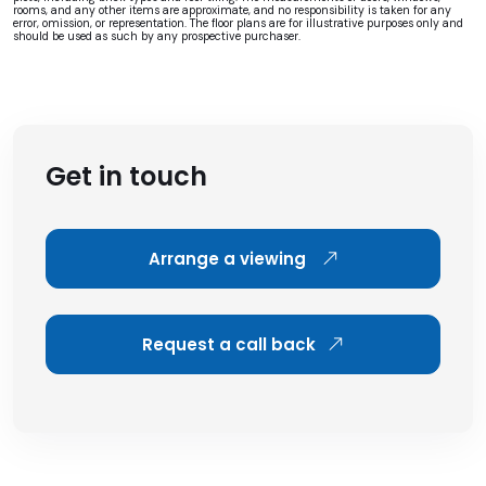
rooms, and any other items are approximate, and no responsibility is taken for any
error, omission, or representation. The floor plans are for illustrative purposes only and
should be used as such by any prospective purchaser.
Get in touch
Arrange a viewing
Request a call back