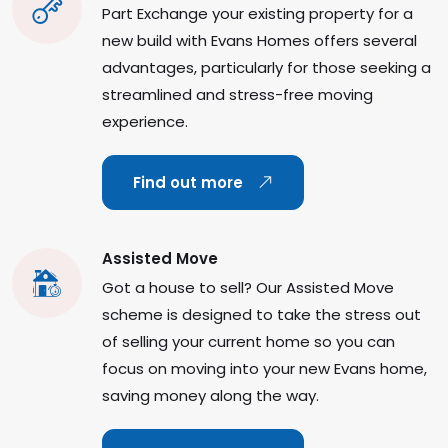
Part Exchange your existing property for a
new build with Evans Homes offers several
advantages, particularly for those seeking a
streamlined and stress-free moving
experience.
Find out more
Assisted Move
Got a house to sell? Our Assisted Move
scheme is designed to take the stress out
of selling your current home so you can
focus on moving into your new Evans home,
saving money along the way.