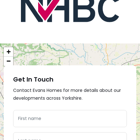
+
−
Get In Touch
Contact Evans Homes for more details about our
developments across Yorkshire.