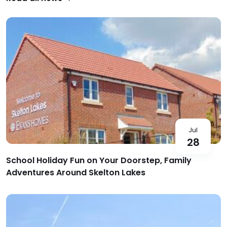
Jul
28
School Holiday Fun on Your Doorstep, Family
Adventures Around Skelton Lakes