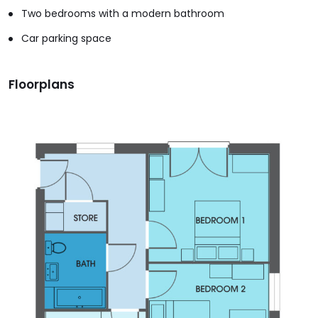
Two bedrooms with a modern bathroom
Car parking space
Floorplans