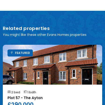
Related properties
You might like these other Evans Homes properties
FEATURED
2 bed
1 bath
Plot 57 - The Ayton
£290,000