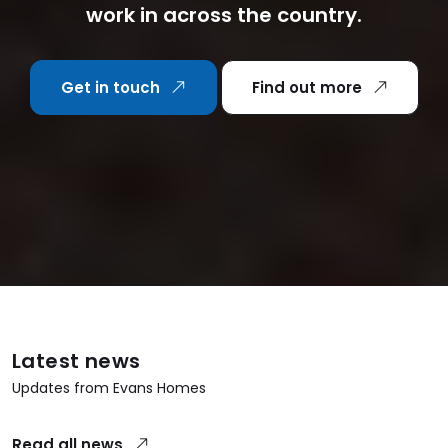
work in across the country.
Get in touch
Find out more
Latest news
Updates from Evans Homes
Read all news