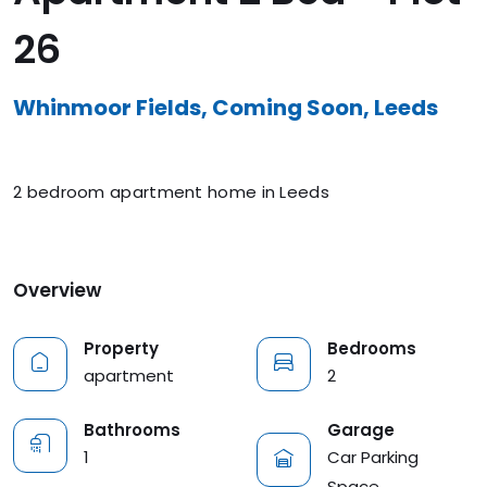
26
Whinmoor Fields, Coming Soon, Leeds
2 bedroom apartment home in Leeds
Overview
Property
Bedrooms
apartment
2
Garage
Bathrooms
Car Parking
1
Space