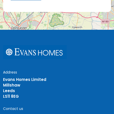
Address
Evans Homes Limited
Millshaw
Leeds
LS11 8EG
Contact us