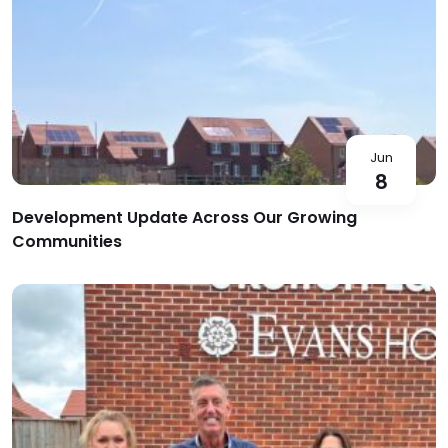
Jun
8
Development Update Across Our Growing
Communities