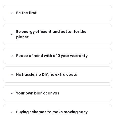
Be the first
Be energy efficient and better for the
planet
Peace of mind with a 10 year warranty
No hassle, no DIY, no extra costs
Your own blank canvas
Buying schemes to make moving easy