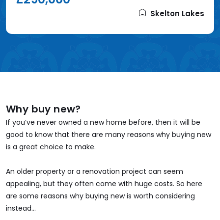
Skelton Lakes
Why buy new?
If you’ve never owned a new home before, then it will be
good to know that there are many reasons why buying new
is a great choice to make.
An older property or a renovation project can seem
appealing, but they often come with huge costs. So here
are some reasons why buying new is worth considering
instead...