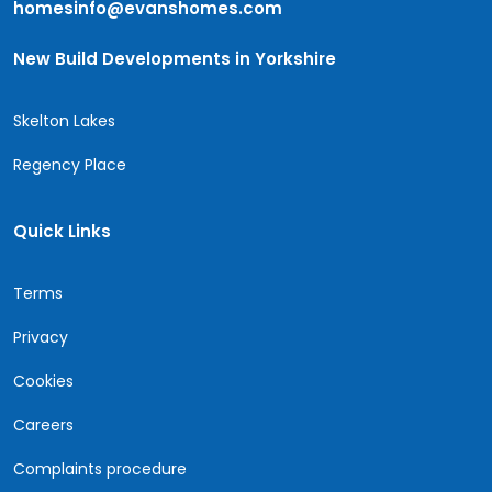
homesinfo@evanshomes.com
New Build Developments in Yorkshire
Skelton Lakes
Regency Place
Quick Links
Terms
Privacy
Cookies
Careers
Complaints procedure