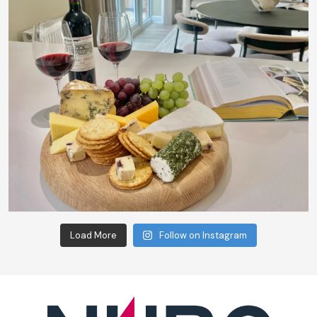
Load More
Follow on Instagram