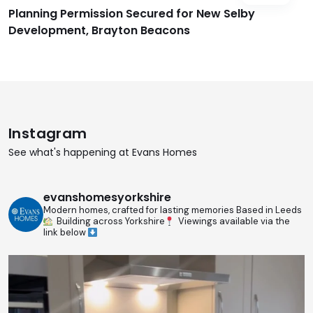
Planning Permission Secured for New Selby
Development, Brayton Beacons
Instagram
See what's happening at Evans Homes
evanshomesyorkshire
Modern homes, crafted for lasting memories
Based in Leeds
Building across Yorkshire
Viewings available via the
link below