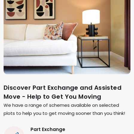
Discover Part Exchange and Assisted
Move - Help to Get You Moving
We have a range of schemes available on selected
plots to help you to get moving sooner than you think!
Part Exchange