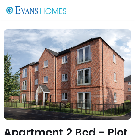
Apartment 2 Bed - Plot