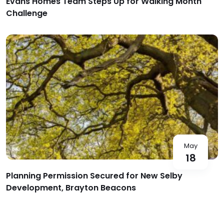
Evans Homes Team Steps Up for Walking Month
Challenge
May
18
Planning Permission Secured for New Selby
Development, Brayton Beacons