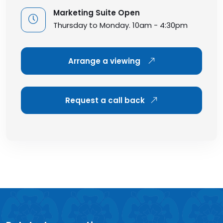
Marketing Suite Open
Thursday to Monday. 10am - 4:30pm
Arrange a viewing
Request a call back