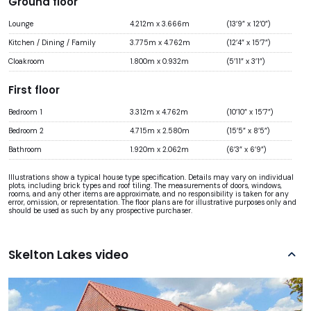
Ground floor
Lounge
4.212m x 3.666m
(13’9” x 12’0”)
Kitchen / Dining / Family
3.775m x 4.762m
(12’4” x 15’7”)
Cloakroom
1.800m x 0.932m
(5’11” x 3’1”)
First floor
Bedroom 1
3.312m x 4.762m
(10’10” x 15’7”)
Bedroom 2
4.715m x 2.580m
(15’5” x 8’5”)
Bathroom
1.920m x 2.062m
(6’3” x 6’9”)
Illustrations show a typical house type specification. Details may vary on individual
plots, including brick types and roof tiling. The measurements of doors, windows,
rooms, and any other items are approximate, and no responsibility is taken for any
error, omission, or representation. The floor plans are for illustrative purposes only and
should be used as such by any prospective purchaser.
Skelton Lakes video