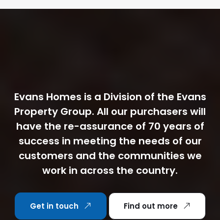
Evans Homes is a Division of the Evans
Property Group. All our purchasers will
have the re-assurance of 70 years of
success in meeting the needs of our
customers and the communities we
work in across the country.
Get in touch
Find out more