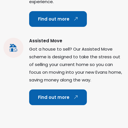
experience.
Find out more
Assisted Move
Got a house to sell? Our Assisted Move
scheme is designed to take the stress out
of selling your current home so you can
focus on moving into your new Evans home,
saving money along the way.
Find out more