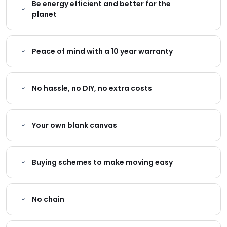
Be energy efficient and better for the
planet
Peace of mind with a 10 year warranty
No hassle, no DIY, no extra costs
Your own blank canvas
Buying schemes to make moving easy
No chain