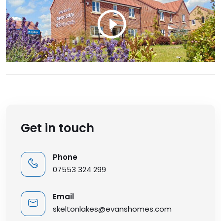
Get in touch
Phone
07553 324 299
Email
skeltonlakes@evanshomes.com