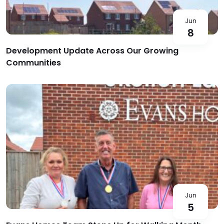
Jun
8
Development Update Across Our Growing
Communities
Jun
5