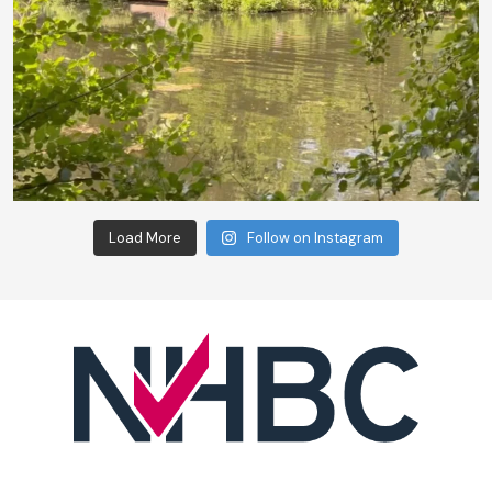
Load More
Follow on Instagram