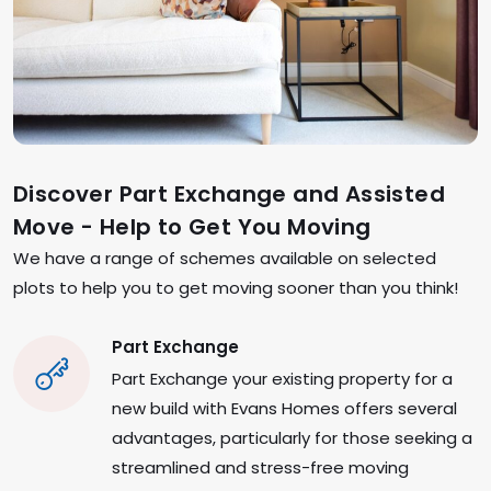
Discover Part Exchange and Assisted
Move - Help to Get You Moving
We have a range of schemes available on selected
plots to help you to get moving sooner than you think!
Part Exchange
Part Exchange your existing property for a
new build with Evans Homes offers several
advantages, particularly for those seeking a
streamlined and stress-free moving