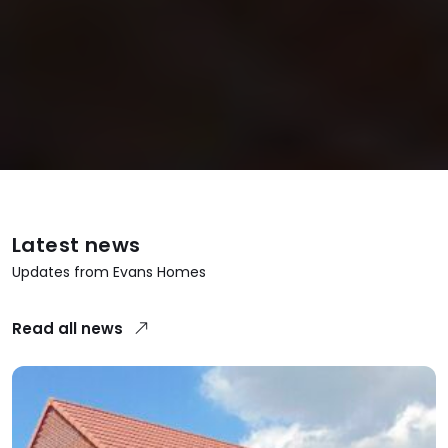
Latest news
Updates from Evans Homes
Read all news