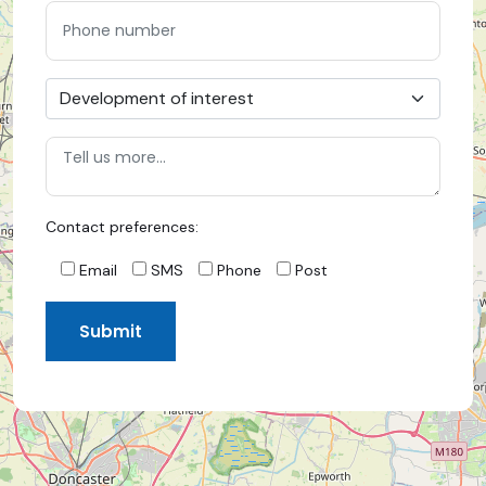
Contact preferences:
Email
SMS
Phone
Post