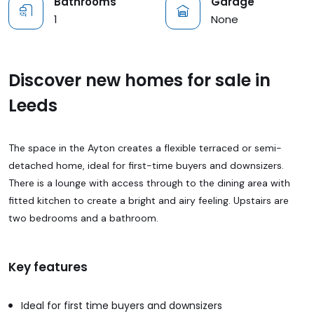
Bathrooms
Garage
1
None
Discover new homes for sale in
Leeds
The space in the Ayton creates a flexible terraced or semi-
detached home, ideal for first-time buyers and downsizers.
There is a lounge with access through to the dining area with
fitted kitchen to create a bright and airy feeling. Upstairs are
two bedrooms and a bathroom.
Key features
Ideal for first time buyers and downsizers