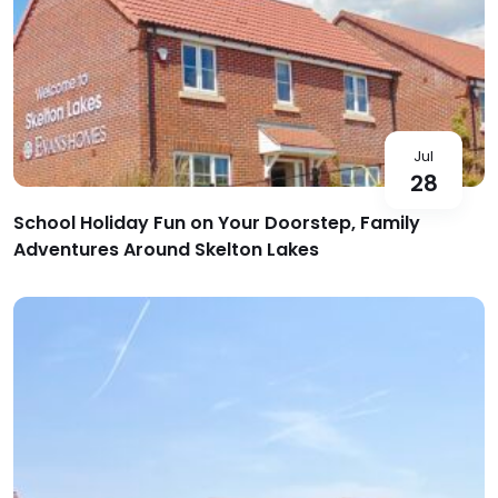
Jul
28
School Holiday Fun on Your Doorstep, Family
Adventures Around Skelton Lakes