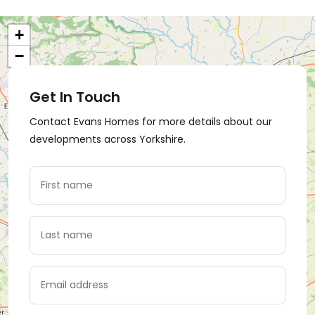
+
−
Get In Touch
Contact Evans Homes for more details about our
developments across Yorkshire.