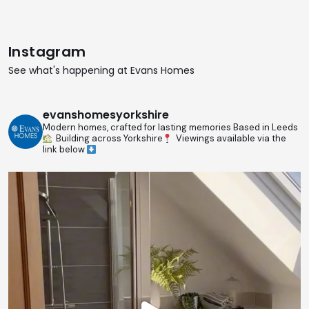
Instagram
See what's happening at Evans Homes
evanshomesyorkshire
Modern homes, crafted for lasting memories
Based in Leeds
Building across Yorkshire
Viewings available via the
link below