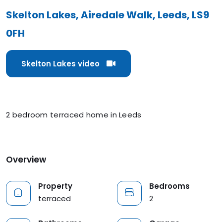
Skelton Lakes, Airedale Walk, Leeds, LS9
0FH
Skelton Lakes video
2 bedroom terraced home in Leeds
Overview
Property
Bedrooms
terraced
2