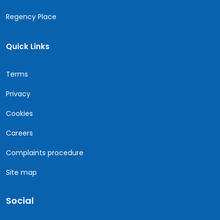
Regency Place
Quick Links
Terms
Privacy
Cookies
Careers
Complaints procedure
Site map
Social