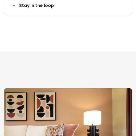
Stay in the loop