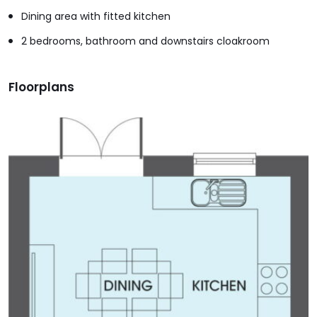
Dining area with fitted kitchen
2 bedrooms, bathroom and downstairs cloakroom
Floorplans