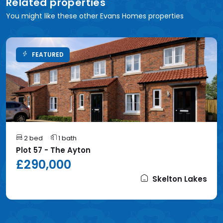
Related properties
You might like these other Evans Homes properties
FEATURED
2 bed
1 bath
Plot 57 - The Ayton
£290,000
Skelton Lakes