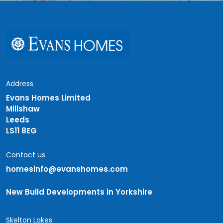
Address
Evans Homes Limited
Millshaw
Leeds
LS11 8EG
Contact us
homesinfo@evanshomes.com
New Build Developments in Yorkshire
Skelton Lakes