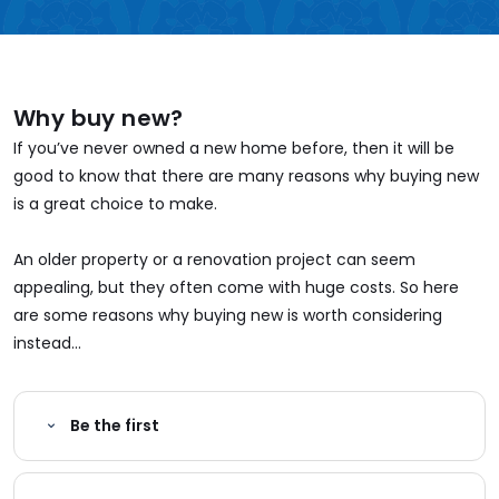
Why buy new?
If you’ve never owned a new home before, then it will be
good to know that there are many reasons why buying new
is a great choice to make.
An older property or a renovation project can seem
appealing, but they often come with huge costs. So here
are some reasons why buying new is worth considering
instead...
Be the first