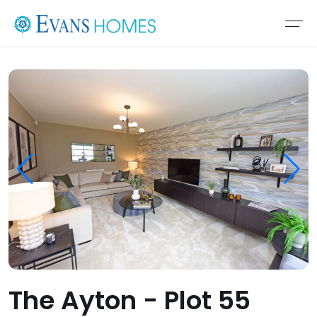
The Ayton - Plot 55