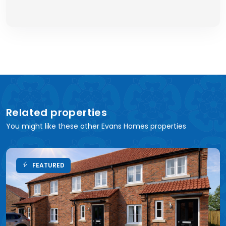
Related properties
You might like these other Evans Homes properties
FEATURED