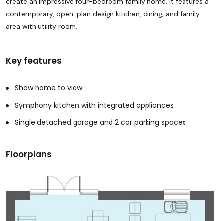
create an impressive four-bedroom family home. It features a
contemporary, open-plan design kitchen, dining, and family
area with utility room.
Key features
Show home to view
Symphony kitchen with integrated appliances
Single detached garage and 2 car parking spaces
Floorplans