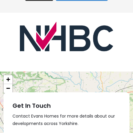
+
−
Get In Touch
Contact Evans Homes for more details about our
developments across Yorkshire.