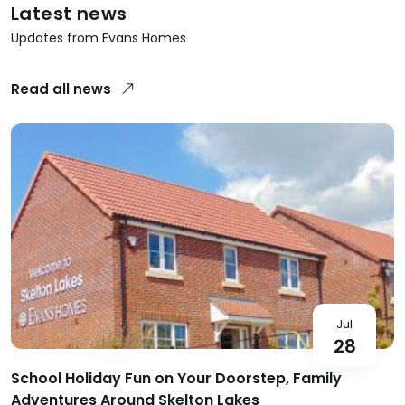
Latest news
Updates from Evans Homes
Read all news
Jul
28
School Holiday Fun on Your Doorstep, Family
Adventures Around Skelton Lakes