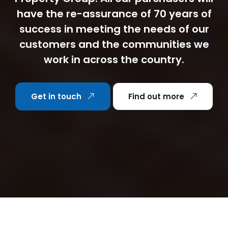
have the re-assurance of 70 years of
success in meeting the needs of our
customers and the communities we
work in across the country.
Get in touch
Find out more