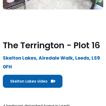
The Terrington - Plot 16
Skelton Lakes, Airedale Walk, Leeds, LS9
0FH
Skelton Lakes video
4 bedroom detached home in Leeds