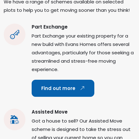
We have a range of schemes available on selected
plots to help you to get moving sooner than you think!
Part Exchange
Part Exchange your existing property for a
new build with Evans Homes offers several
advantages, particularly for those seeking a
streamlined and stress-free moving
experience.
Find out more
Assisted Move
Got a house to sell? Our Assisted Move
scheme is designed to take the stress out
of selling your current home so you can