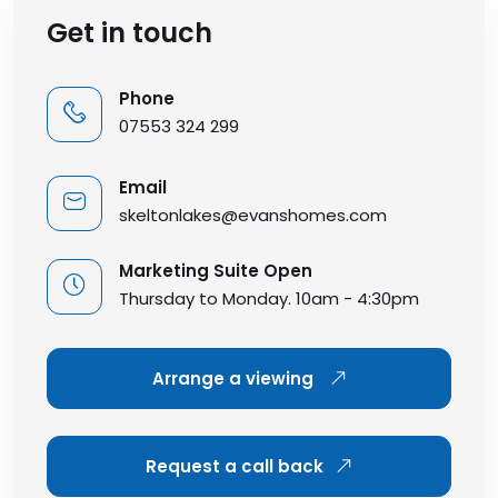
Get in touch
Phone
07553 324 299
Email
skeltonlakes@evanshomes.com
Marketing Suite Open
Thursday to Monday. 10am - 4:30pm
Arrange a viewing
Request a call back