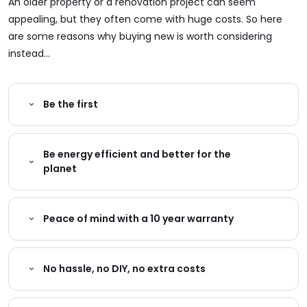
An older property or a renovation project can seem
appealing, but they often come with huge costs. So here
are some reasons why buying new is worth considering
instead...
Be the first
Be energy efficient and better for the
planet
Peace of mind with a 10 year warranty
No hassle, no DIY, no extra costs