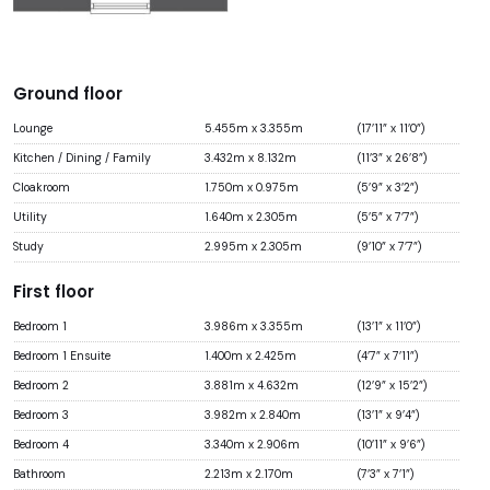
Ground floor
Lounge
5.455m x 3.355m
(17’11” x 11’0”)
Kitchen / Dining / Family
3.432m x 8.132m
(11’3” x 26’8”)
Cloakroom
1.750m x 0.975m
(5’9” x 3’2”)
Utility
1.640m x 2.305m
(5’5” x 7’7”)
Study
2.995m x 2.305m
(9’10” x 7’7”)
First floor
Bedroom 1
3.986m x 3.355m
(13’1” x 11’0”)
Bedroom 1 Ensuite
1.400m x 2.425m
(4’7” x 7’11”)
Bedroom 2
3.881m x 4.632m
(12’9” x 15’2”)
Bedroom 3
3.982m x 2.840m
(13’1” x 9’4”)
Bedroom 4
3.340m x 2.906m
(10’11” x 9’6”)
Bathroom
2.213m x 2.170m
(7’3” x 7’1”)