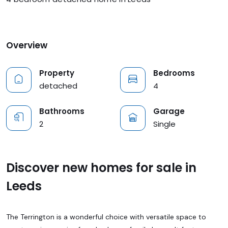
Overview
Property
Bedrooms
detached
4
Bathrooms
Garage
2
Single
Discover new homes for sale in
Leeds
The Terrington is a wonderful choice with versatile space to