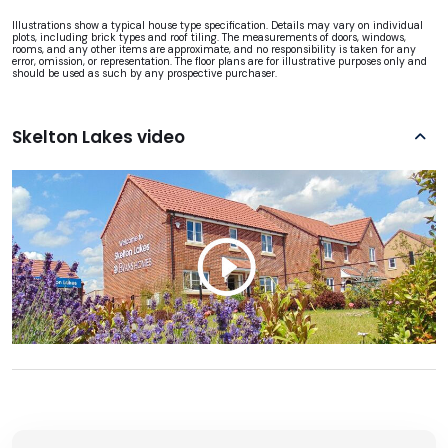
Illustrations show a typical house type specification. Details may vary on individual
plots, including brick types and roof tiling. The measurements of doors, windows,
rooms, and any other items are approximate, and no responsibility is taken for any
error, omission, or representation. The floor plans are for illustrative purposes only and
should be used as such by any prospective purchaser.
Skelton Lakes video