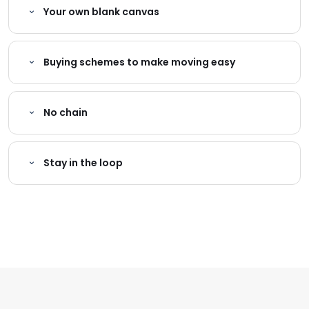
Your own blank canvas
Buying schemes to make moving easy
No chain
Stay in the loop