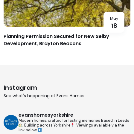
May
18
Planning Permission Secured for New Selby
Development, Brayton Beacons
Instagram
See what's happening at Evans Homes
evanshomesyorkshire
Modern homes, crafted for lasting memories
Based in Leeds
Building across Yorkshire
Viewings available via the
link below