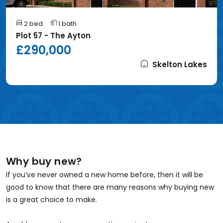
2 bed
1 bath
Plot 57 - The Ayton
£290,000
Skelton Lakes
Why buy new?
If you’ve never owned a new home before, then it will be
good to know that there are many reasons why buying new
is a great choice to make.