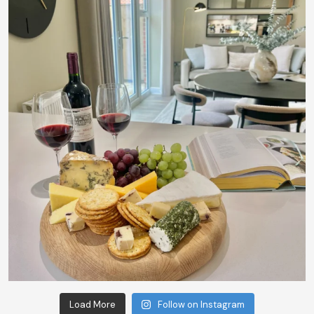
Load More
Follow on Instagram