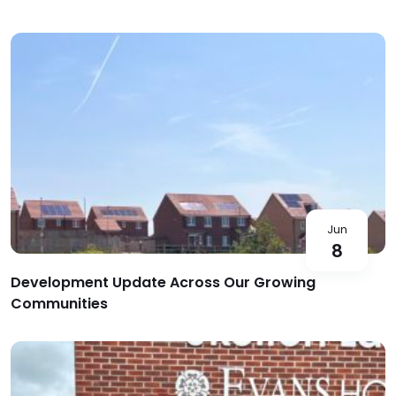
Jun
8
Development Update Across Our Growing
Communities