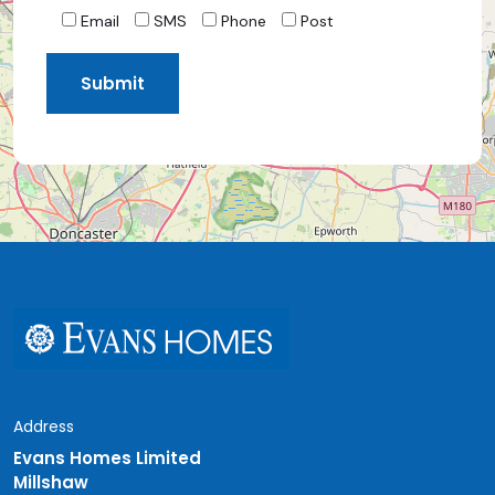
Email
SMS
Phone
Post
Address
Evans Homes Limited
Millshaw