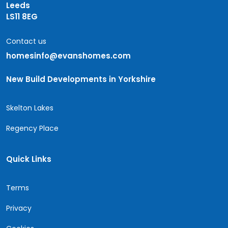
Leeds
LS11 8EG
Contact us
homesinfo@evanshomes.com
New Build Developments in Yorkshire
Skelton Lakes
Regency Place
Quick Links
Terms
Privacy