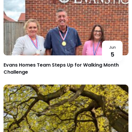
Jun
5
Evans Homes Team Steps Up for Walking Month
Challenge