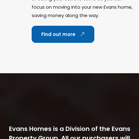
focus on moving into your new Evans home,
saving money along the way.
Find out more
Evans Homes is a Division of the Evans
Property Group. All our purchasers will