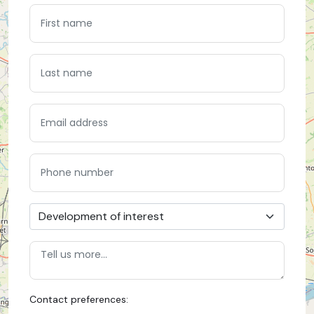
Contact preferences: