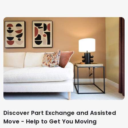
Discover Part Exchange and Assisted
Move - Help to Get You Moving