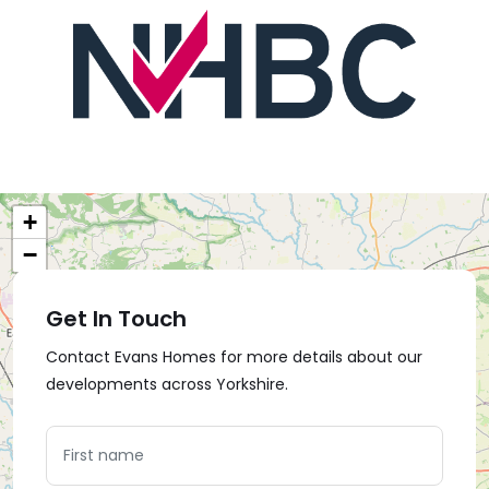
+
−
Get In Touch
Contact Evans Homes for more details about our
developments across Yorkshire.