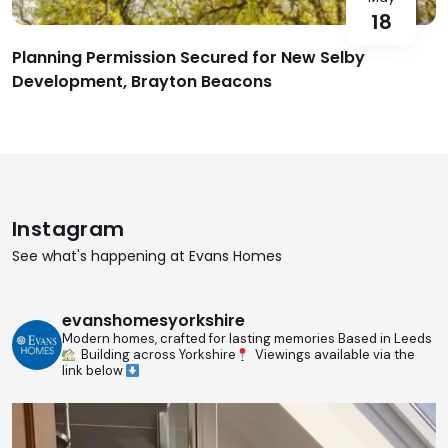
18
Planning Permission Secured for New Selby
Development, Brayton Beacons
Instagram
See what's happening at Evans Homes
evanshomesyorkshire
Modern homes, crafted for lasting memories
Based in Leeds
Building across Yorkshire
Viewings available via the
link below