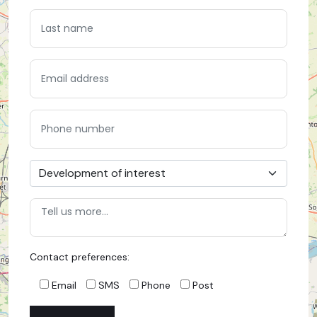
Contact preferences:
Email
SMS
Phone
Post