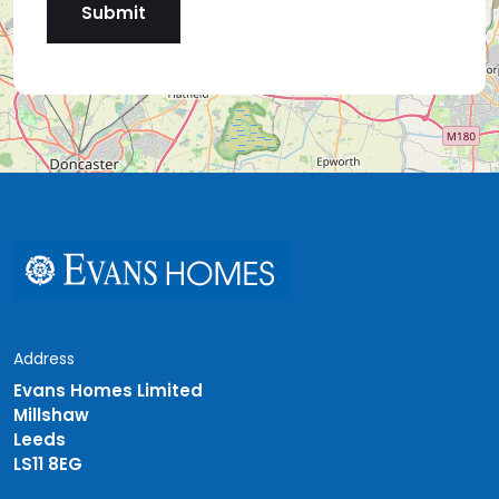
Address
Evans Homes Limited
Millshaw
Leeds
LS11 8EG