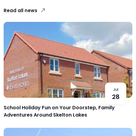
Read all news
Jul
28
School Holiday Fun on Your Doorstep, Family
Adventures Around Skelton Lakes