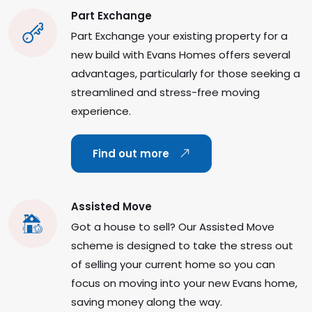
Part Exchange
Part Exchange your existing property for a
new build with Evans Homes offers several
advantages, particularly for those seeking a
streamlined and stress-free moving
experience.
Find out more
Assisted Move
Got a house to sell? Our Assisted Move
scheme is designed to take the stress out
of selling your current home so you can
focus on moving into your new Evans home,
saving money along the way.