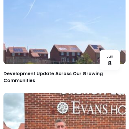
Jun
8
Development Update Across Our Growing
Communities