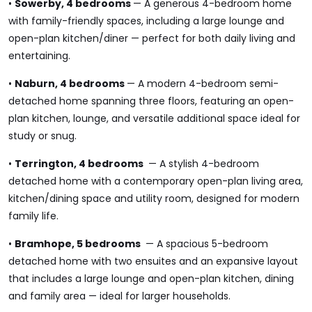
•
Sowerby, 4 bedrooms
— A generous 4-bedroom home
with family-friendly spaces, including a large lounge and
open-plan kitchen/diner — perfect for both daily living and
entertaining.
•
Naburn, 4 bedrooms
— A modern 4-bedroom semi-
detached home spanning three floors, featuring an open-
plan kitchen, lounge, and versatile additional space ideal for
study or snug.
•
Terrington, 4 bedrooms
— A stylish 4-bedroom
detached home with a contemporary open-plan living area,
kitchen/dining space and utility room, designed for modern
family life.
•
Bramhope, 5 bedrooms
— A spacious 5-bedroom
detached home with two ensuites and an expansive layout
that includes a large lounge and open-plan kitchen, dining
and family area — ideal for larger households.