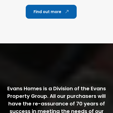
Find out more
Evans Homes is a Division of the Evans
Property Group. All our purchasers will
have the re-assurance of 70 years of
success in meeting the needs of our