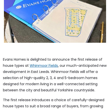
Evans Homes is delighted to announce the first release of
house types at
Whinmoor Fields
, our much-anticipated new
development in East Leeds. Whinmoor Fields will offer a
selection of high-quality 2, 3, 4 and 5-bedroom homes
designed for modern living in a well-connected setting
between the city and beautiful Yorkshire countryside.
The first release introduces a choice of carefully-designed
house types to suit a broad range of buyers, from growing