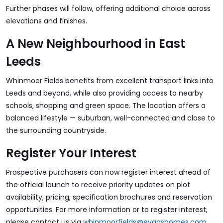
Further phases will follow, offering additional choice across
elevations and finishes.
A New Neighbourhood in East
Leeds
Whinmoor Fields benefits from excellent transport links into
Leeds and beyond, while also providing access to nearby
schools, shopping and green space. The location offers a
balanced lifestyle — suburban, well-connected and close to
the surrounding countryside.
Register Your Interest
Prospective purchasers can now register interest ahead of
the official launch to receive priority updates on plot
availability, pricing, specification brochures and reservation
opportunities. For more information or to register interest,
please contact us via
whinmoorfields@evanshomes.com