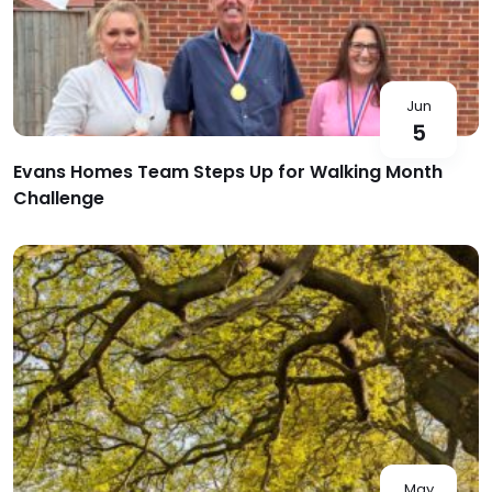
Jun
5
Evans Homes Team Steps Up for Walking Month
Challenge
May