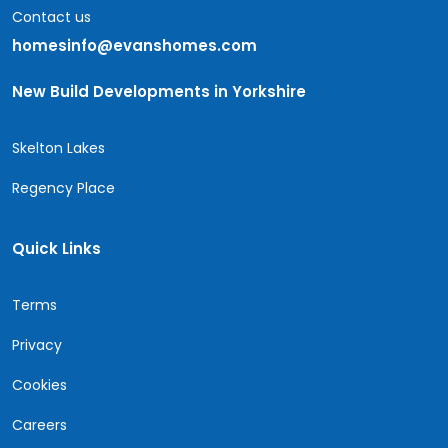
Contact us
homesinfo@evanshomes.com
New Build Developments in Yorkshire
Skelton Lakes
Regency Place
Quick Links
Terms
Privacy
Cookies
Careers