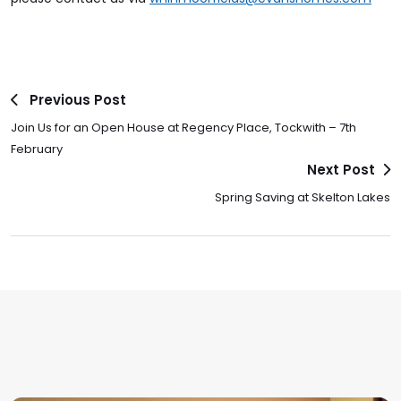
Previous Post
Join Us for an Open House at Regency Place, Tockwith – 7th
February
Next Post
Spring Saving at Skelton Lakes