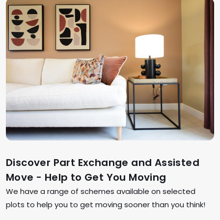
Discover Part Exchange and Assisted
Move - Help to Get You Moving
We have a range of schemes available on selected
plots to help you to get moving sooner than you think!