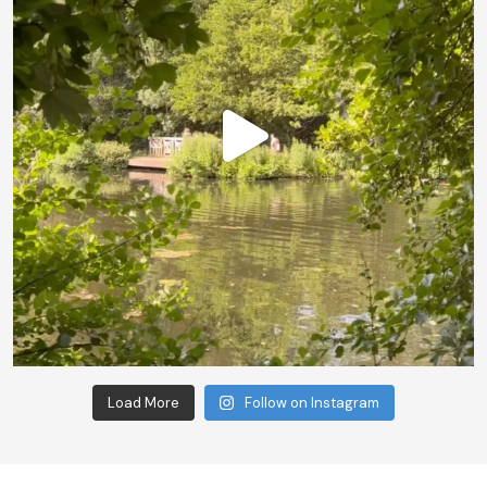
Load More
Follow on Instagram