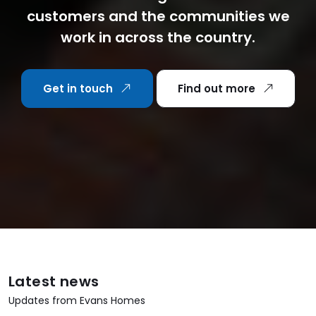
customers and the communities we
work in across the country.
Get in touch
Find out more
Latest news
Updates from Evans Homes