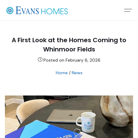
A First Look at the Homes Coming to
Whinmoor Fields
Posted on February 6, 2026
Home
/
News