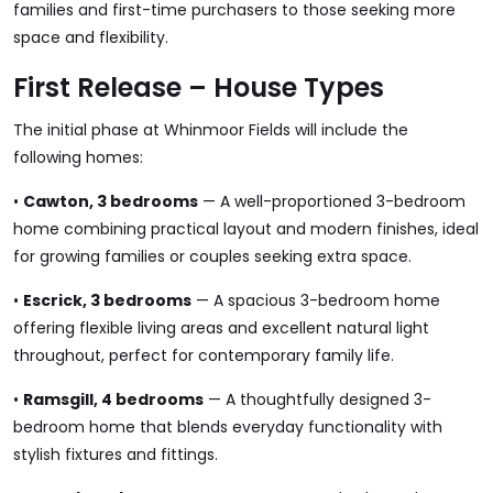
families and first-time purchasers to those seeking more
space and flexibility.
First Release – House Types
The initial phase at Whinmoor Fields will include the
following homes:
•
Cawton, 3 bedrooms
— A well-proportioned 3-bedroom
home combining practical layout and modern finishes, ideal
for growing families or couples seeking extra space.
•
Escrick, 3 bedrooms
— A spacious 3-bedroom home
offering flexible living areas and excellent natural light
throughout, perfect for contemporary family life.
•
Ramsgill, 4 bedrooms
— A thoughtfully designed 3-
bedroom home that blends everyday functionality with
stylish fixtures and fittings.