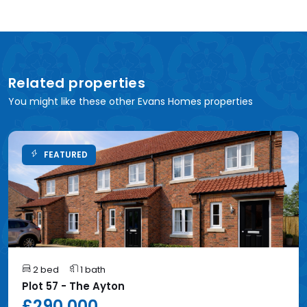
Related properties
You might like these other Evans Homes properties
FEATURED
2 bed
1 bath
Plot 57 - The Ayton
£290,000