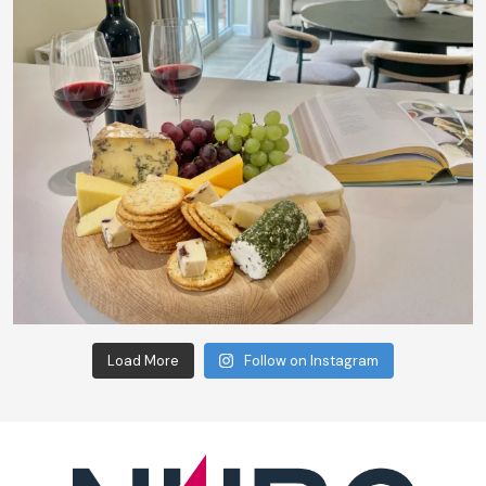
Load More
Follow on Instagram