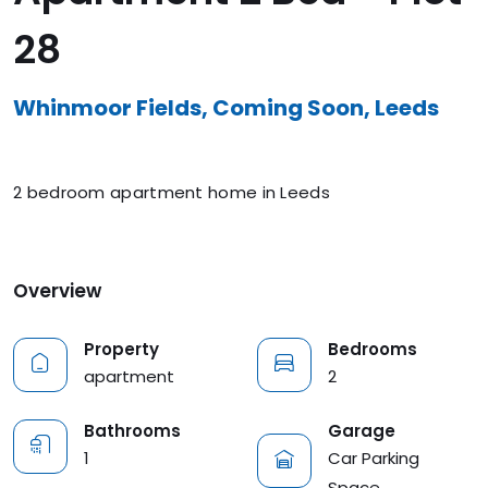
28
Whinmoor Fields, Coming Soon, Leeds
2 bedroom apartment home in Leeds
Overview
Property
Bedrooms
apartment
2
Garage
Bathrooms
Car Parking
1
Space