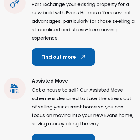
Part Exchange your existing property for a
new build with Evans Homes offers several
advantages, particularly for those seeking a
streamlined and stress-free moving
experience.
Find out more
Assisted Move
Got a house to sell? Our Assisted Move
scheme is designed to take the stress out
of selling your current home so you can
focus on moving into your new Evans home,
saving money along the way.