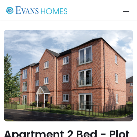
Apartment 2 Bed - Plot