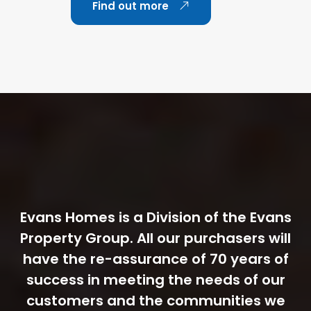
Find out more
Evans Homes is a Division of the Evans
Property Group. All our purchasers will
have the re-assurance of 70 years of
success in meeting the needs of our
customers and the communities we