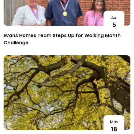
Jun
5
Evans Homes Team Steps Up for Walking Month
Challenge
May
18