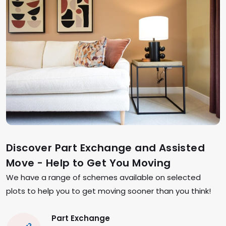
Discover Part Exchange and Assisted
Move - Help to Get You Moving
We have a range of schemes available on selected
plots to help you to get moving sooner than you think!
Part Exchange