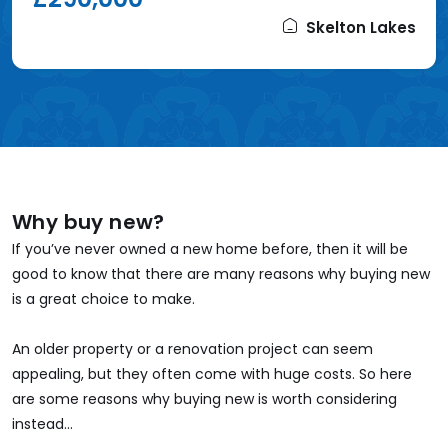
Skelton Lakes
Why buy new?
If you’ve never owned a new home before, then it will be
good to know that there are many reasons why buying new
is a great choice to make.
An older property or a renovation project can seem
appealing, but they often come with huge costs. So here
are some reasons why buying new is worth considering
instead...