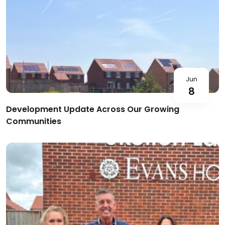
Jun
8
Development Update Across Our Growing
Communities