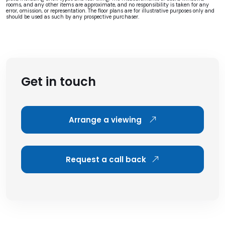
rooms, and any other items are approximate, and no responsibility is taken for any
error, omission, or representation. The floor plans are for illustrative purposes only and
should be used as such by any prospective purchaser.
Get in touch
Arrange a viewing
Request a call back