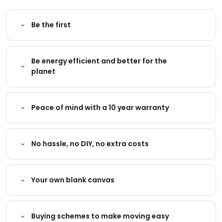
Be the first
Be energy efficient and better for the
planet
Peace of mind with a 10 year warranty
No hassle, no DIY, no extra costs
Your own blank canvas
Buying schemes to make moving easy