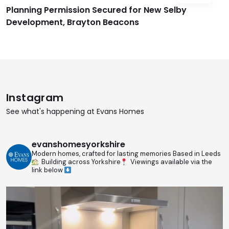
Planning Permission Secured for New Selby
Development, Brayton Beacons
Instagram
See what's happening at Evans Homes
evanshomesyorkshire
Modern homes, crafted for lasting memories
Based in Leeds
Building across Yorkshire
Viewings available via the
link below