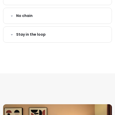
No chain
Stay in the loop