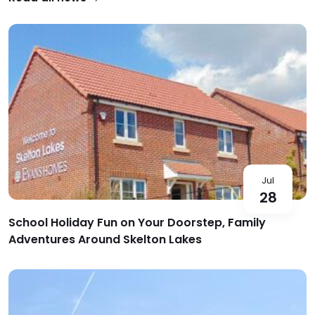
Jul
28
School Holiday Fun on Your Doorstep, Family
Adventures Around Skelton Lakes