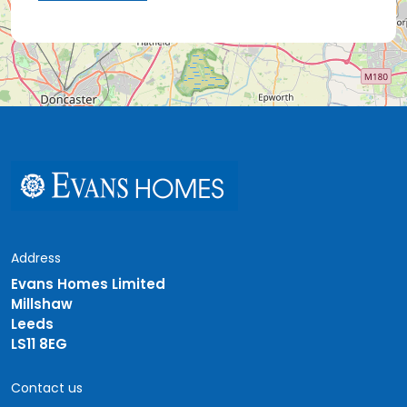
Address
Evans Homes Limited
Millshaw
Leeds
LS11 8EG
Contact us