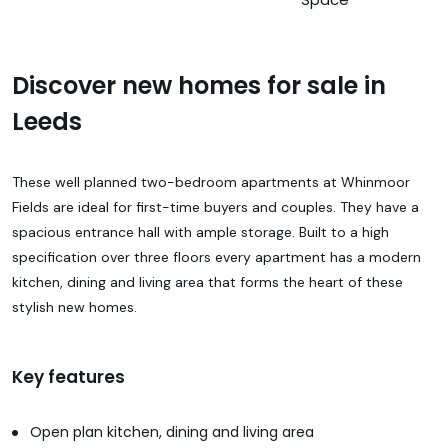
Discover new homes for sale in
Leeds
These well planned two-bedroom apartments at Whinmoor
Fields are ideal for first-time buyers and couples. They have a
spacious entrance hall with ample storage. Built to a high
specification over three floors every apartment has a modern
kitchen, dining and living area that forms the heart of these
stylish new homes.
Key features
Open plan kitchen, dining and living area