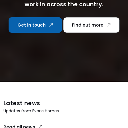
work in across the country.
Get in touch
Find out more
Latest news
Updates from Evans Homes
Read all news