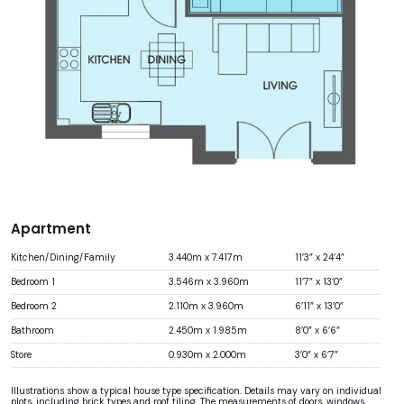
Apartment
Kitchen/Dining/Family
3.440m x 7.417m
11’3” x 24’4”
Bedroom 1
3.546m x 3.960m
11’7” x 13’0”
Bedroom 2
2.110m x 3.960m
6’11” x 13’0”
Bathroom
2.450m x 1.985m
8’0” x 6’6”
Store
0.930m x 2.000m
3’0” x 6’7”
Illustrations show a typical house type specification. Details may vary on individual
plots, including brick types and roof tiling. The measurements of doors, windows,