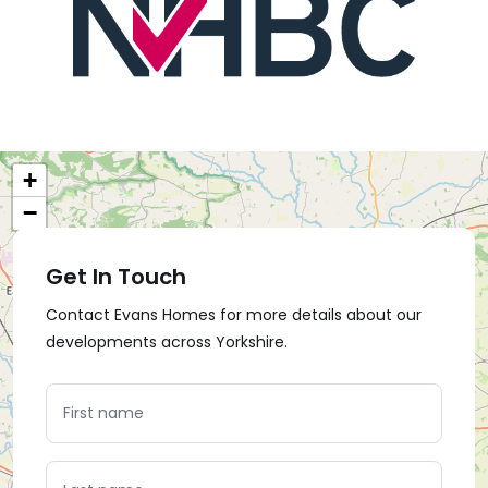
+
−
Get In Touch
Contact Evans Homes for more details about our
developments across Yorkshire.