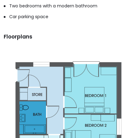
Two bedrooms with a modern bathroom
Car parking space
Floorplans