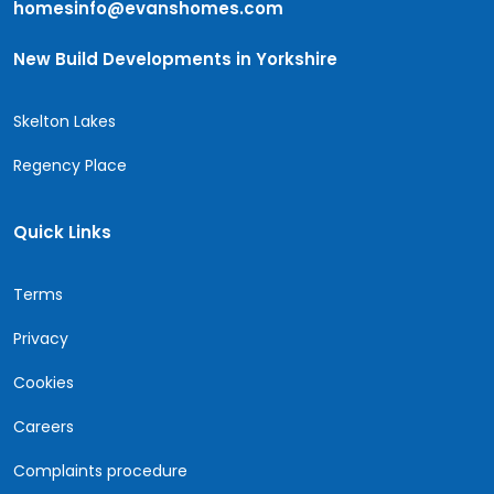
homesinfo@evanshomes.com
New Build Developments in Yorkshire
Skelton Lakes
Regency Place
Quick Links
Terms
Privacy
Cookies
Careers
Complaints procedure