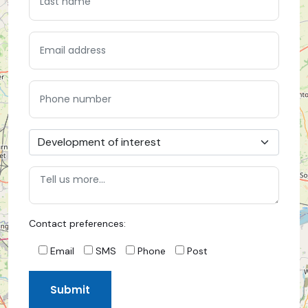
Contact preferences:
Email
SMS
Phone
Post