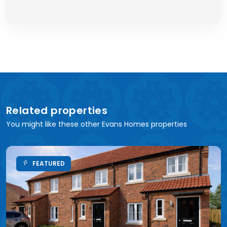
Related properties
You might like these other Evans Homes properties
FEATURED