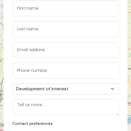
Contact preferences: