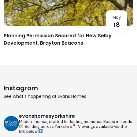
May
18
Planning Permission Secured for New Selby
Development, Brayton Beacons
Instagram
See what's happening at Evans Homes
evanshomesyorkshire
Modern homes, crafted for lasting memories
Based in Leeds
Building across Yorkshire
Viewings available via the
link below