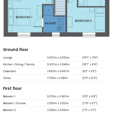
Ground floor
Lounge
5.657m x 3.352m
(18’7” x 11’0”)
Kitchen / Dining / Family
5.657m x 2.840m
(18’7” x 9’4”)
Cloakroom
1.895m x 0.987m
(6’3” x 3’3”)
Utility
1.750m x 2.100m
(5’9” x 6’11”)
First floor
Bedroom 1
3.370m x 2.967m
(11’0” x 9’8”)
Bedroom 1 Ensuite
2.395m x 2.012m
(7’10” x 6’7”)
Bedroom 2
2.205m x 3.392m
(7’3” x 11’1”)