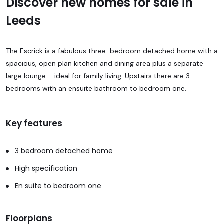
Discover new homes for sale in
Leeds
The Escrick is a fabulous three-bedroom detached home with a
spacious, open plan kitchen and dining area plus a separate
large lounge – ideal for family living. Upstairs there are 3
bedrooms with an ensuite bathroom to bedroom one.
Key features
3 bedroom detached home
High specification
En suite to bedroom one
Floorplans