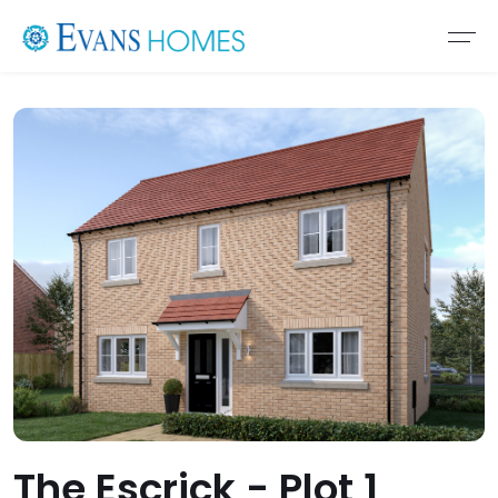
The Escrick - Plot 1