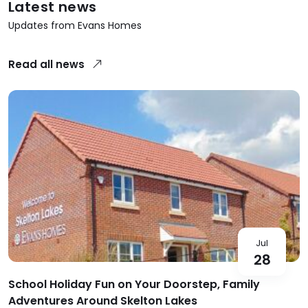
Latest news
Updates from Evans Homes
Read all news
Jul
28
School Holiday Fun on Your Doorstep, Family
Adventures Around Skelton Lakes