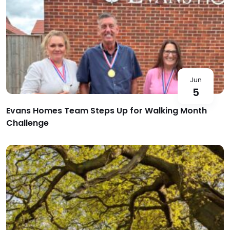
Jun
5
Evans Homes Team Steps Up for Walking Month
Challenge