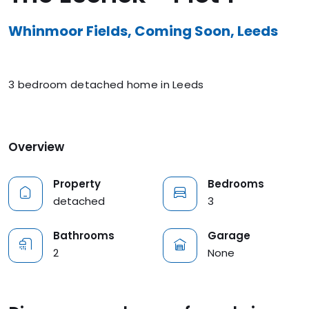
Whinmoor Fields, Coming Soon, Leeds
3 bedroom detached home in Leeds
Overview
Property
Bedrooms
detached
3
Bathrooms
Garage
2
None