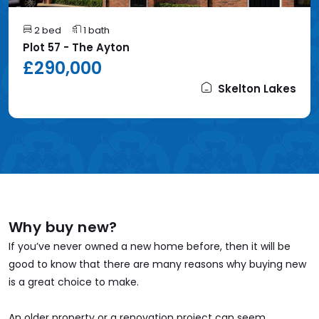
2 bed
1 bath
Plot 57 - The Ayton
£290,000
Skelton Lakes
Why buy new?
If you’ve never owned a new home before, then it will be
good to know that there are many reasons why buying new
is a great choice to make.
An older property or a renovation project can seem