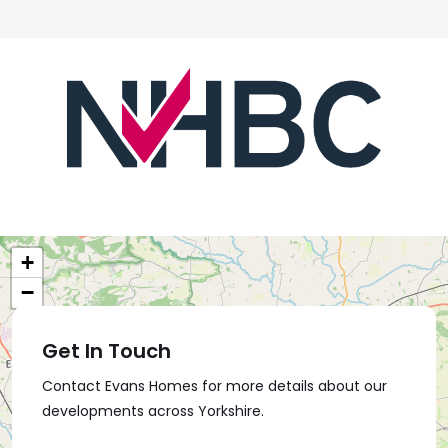
+
−
Get In Touch
Contact Evans Homes for more details about our
developments across Yorkshire.