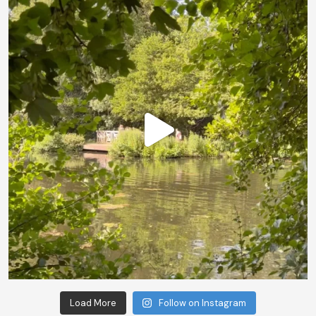
Load More
Follow on Instagram