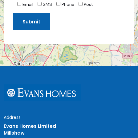
Email
SMS
Phone
Post
Address
Evans Homes Limited
Millshaw