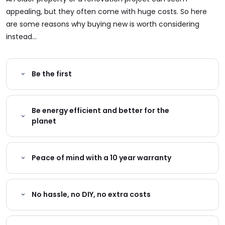
appealing, but they often come with huge costs. So here
are some reasons why buying new is worth considering
instead...
Be the first
Be energy efficient and better for the
planet
Peace of mind with a 10 year warranty
No hassle, no DIY, no extra costs