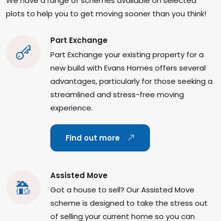
We have a range of schemes available on selected
plots to help you to get moving sooner than you think!
Part Exchange
Part Exchange your existing property for a
new build with Evans Homes offers several
advantages, particularly for those seeking a
streamlined and stress-free moving
experience.
Find out more
Assisted Move
Got a house to sell? Our Assisted Move
scheme is designed to take the stress out
of selling your current home so you can