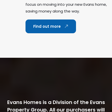
focus on moving into your new Evans home,
saving money along the way.
Find out more
Evans Homes is a Division of the Evans
Property Group. All our purchasers will