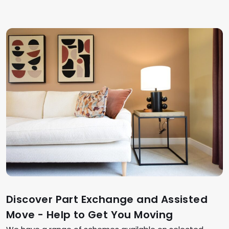
Discover Part Exchange and Assisted
Move - Help to Get You Moving