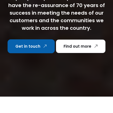
have the re-assurance of 70 years of
success in meeting the needs of our
customers and the communities we
work in across the country.
Get in touch
Find out more