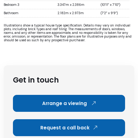
Bedroom 3
3.347m x 2.386m
(10’11” x 7’10”)
Bathroom
2.182m x 2.973m
(7’2” x 9’9”)
Illustrations show a typical house type specification. Details may vary on individual
plots, including brick types and roof tiling. The measurements of doors, windows,
rooms, and any other items are approximate, and no responsibility is taken for any
error, omission, or representation. The floor plans are for illustrative purposes only and
should be used as such by any prospective purchaser.
Get in touch
Arrange a viewing
Request a call back