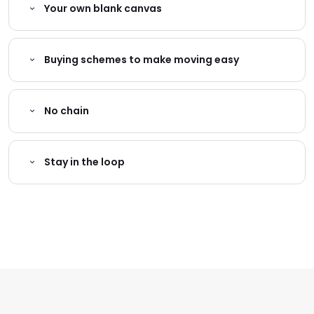
Your own blank canvas
Buying schemes to make moving easy
No chain
Stay in the loop