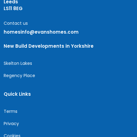
Leeds
LS11 8EG
Contact us
homesinfo@evanshomes.com
New Build Developments in Yorkshire
Skelton Lakes
Regency Place
Quick Links
Terms
Privacy
Cookies