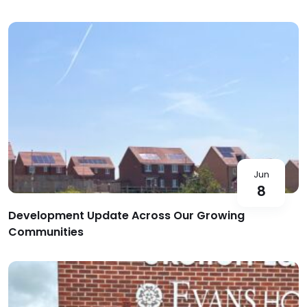
Jun
8
Development Update Across Our Growing
Communities