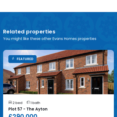
Related properties
You might like these other Evans Homes properties
FEATURED
2 bed
1 bath
Plot 57 - The Ayton
£290,000