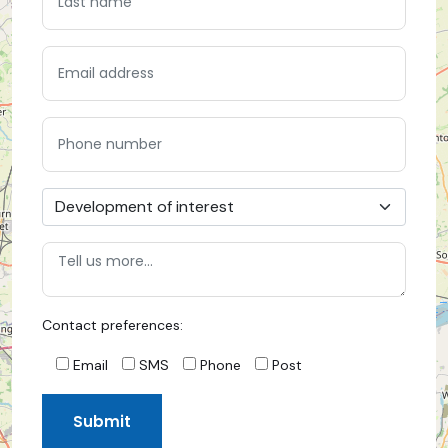
Contact preferences:
Email
SMS
Phone
Post