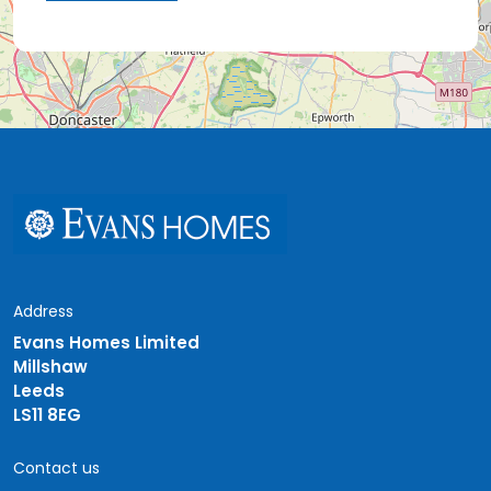
Address
Evans Homes Limited
Millshaw
Leeds
LS11 8EG
Contact us