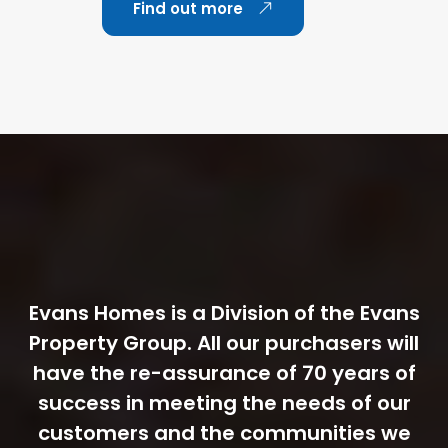
Find out more
Evans Homes is a Division of the Evans
Property Group. All our purchasers will
have the re-assurance of 70 years of
success in meeting the needs of our
customers and the communities we