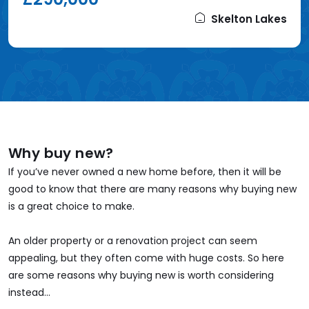
Skelton Lakes
Why buy new?
If you’ve never owned a new home before, then it will be
good to know that there are many reasons why buying new
is a great choice to make.
An older property or a renovation project can seem
appealing, but they often come with huge costs. So here
are some reasons why buying new is worth considering
instead...