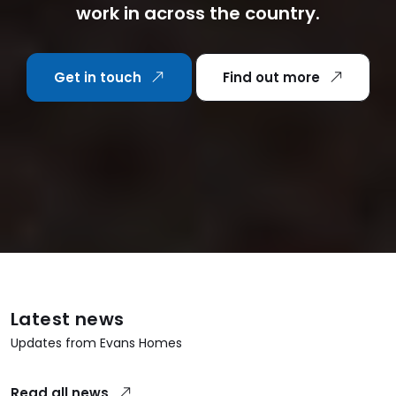
work in across the country.
Get in touch
Find out more
Latest news
Updates from Evans Homes
Read all news