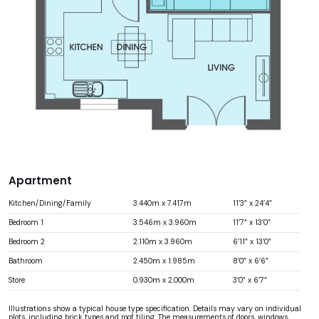
Apartment
Kitchen/Dining/Family
3.440m x 7.417m
11’3” x 24’4”
Bedroom 1
3.546m x 3.960m
11’7” x 13’0”
Bedroom 2
2.110m x 3.960m
6’11” x 13’0”
Bathroom
2.450m x 1.985m
8’0” x 6’6”
Store
0.930m x 2.000m
3’0” x 6’7”
Illustrations show a typical house type specification. Details may vary on individual
plots, including brick types and roof tiling. The measurements of doors, windows,