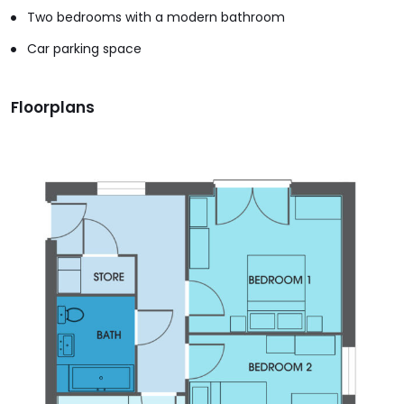
Two bedrooms with a modern bathroom
Car parking space
Floorplans