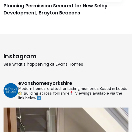
Planning Permission Secured for New Selby
Development, Brayton Beacons
Instagram
See what's happening at Evans Homes
evanshomesyorkshire
Modern homes, crafted for lasting memories
Based in Leeds
Building across Yorkshire
Viewings available via the
link below