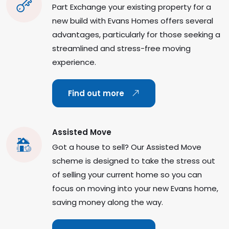
Part Exchange your existing property for a
new build with Evans Homes offers several
advantages, particularly for those seeking a
streamlined and stress-free moving
experience.
Find out more
Assisted Move
Got a house to sell? Our Assisted Move
scheme is designed to take the stress out
of selling your current home so you can
focus on moving into your new Evans home,
saving money along the way.