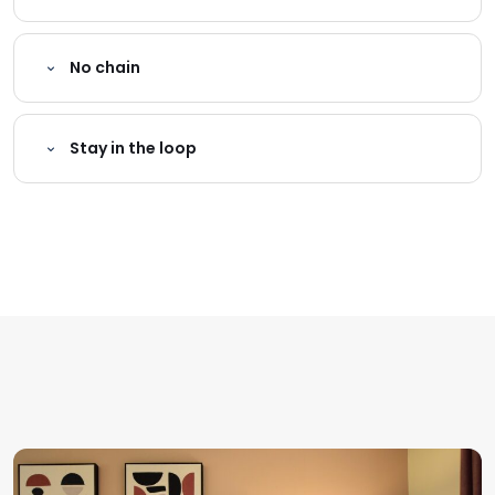
No chain
Stay in the loop