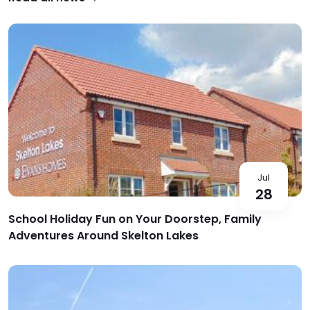
Jul
28
School Holiday Fun on Your Doorstep, Family
Adventures Around Skelton Lakes