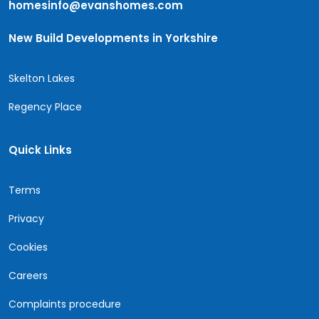
homesinfo@evanshomes.com
New Build Developments in Yorkshire
Skelton Lakes
Regency Place
Quick Links
Terms
Privacy
Cookies
Careers
Complaints procedure