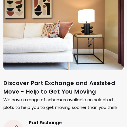
Discover Part Exchange and Assisted
Move - Help to Get You Moving
We have a range of schemes available on selected
plots to help you to get moving sooner than you think!
Part Exchange