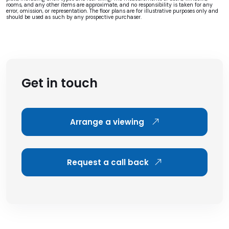
rooms, and any other items are approximate, and no responsibility is taken for any
error, omission, or representation. The floor plans are for illustrative purposes only and
should be used as such by any prospective purchaser.
Get in touch
Arrange a viewing
Request a call back