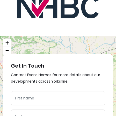
+
−
Get In Touch
Contact Evans Homes for more details about our
developments across Yorkshire.