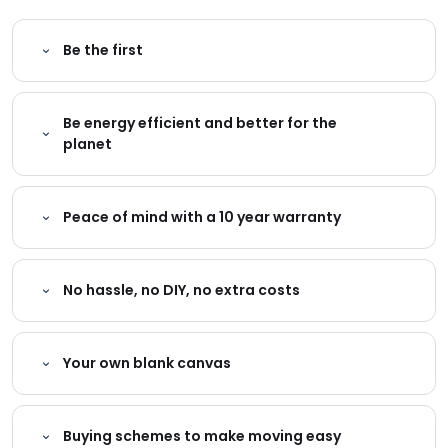
Be the first
Be energy efficient and better for the
planet
Peace of mind with a 10 year warranty
No hassle, no DIY, no extra costs
Your own blank canvas
Buying schemes to make moving easy