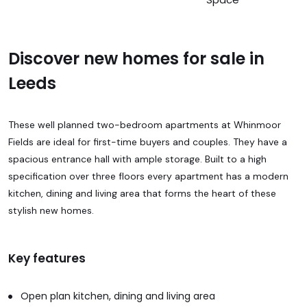
Discover new homes for sale in
Leeds
These well planned two-bedroom apartments at Whinmoor
Fields are ideal for first-time buyers and couples. They have a
spacious entrance hall with ample storage. Built to a high
specification over three floors every apartment has a modern
kitchen, dining and living area that forms the heart of these
stylish new homes.
Key features
Open plan kitchen, dining and living area