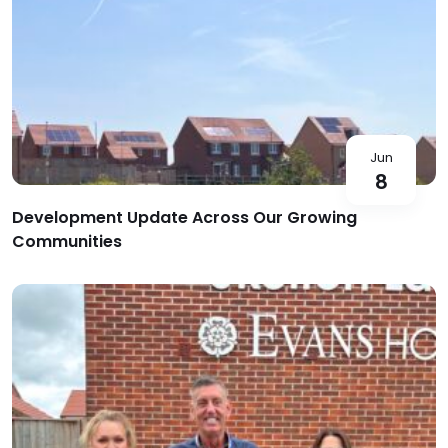
Jun
8
Development Update Across Our Growing
Communities