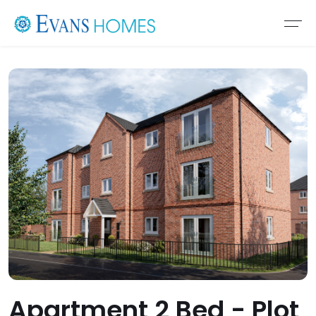
Apartment 2 Bed - Plot