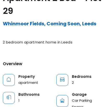
29
Whinmoor Fields, Coming Soon, Leeds
2 bedroom apartment home in Leeds
Overview
Property
Bedrooms
apartment
2
Garage
Bathrooms
Car Parking
1
Space