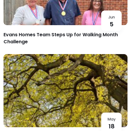
Jun
5
Evans Homes Team Steps Up for Walking Month
Challenge
May
18