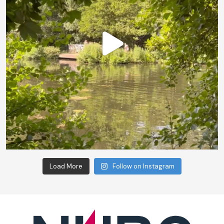
Load More
Follow on Instagram