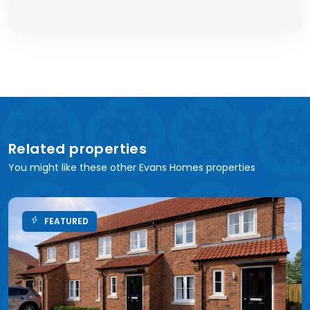
Related properties
You might like these other Evans Homes properties
FEATURED