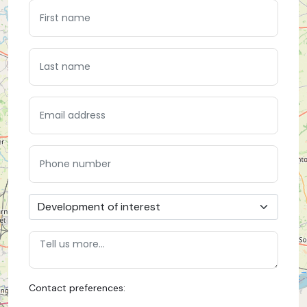
Contact preferences: