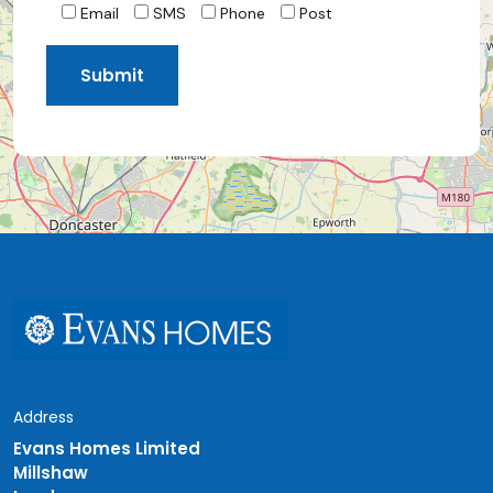
Email
SMS
Phone
Post
Address
Evans Homes Limited
Millshaw