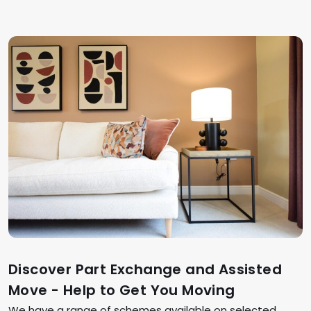
Discover Part Exchange and Assisted
Move - Help to Get You Moving
We have a range of schemes available on selected