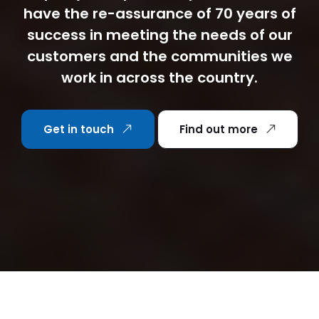
have the re-assurance of 70 years of
success in meeting the needs of our
customers and the communities we
work in across the country.
Get in touch
Find out more