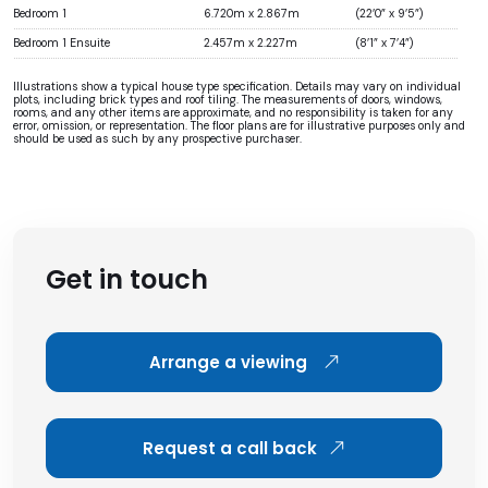
Bedroom 1
6.720m x 2.867m
(22’0” x 9’5”)
Bedroom 1 Ensuite
2.457m x 2.227m
(8’1” x 7’4”)
Illustrations show a typical house type specification. Details may vary on individual
plots, including brick types and roof tiling. The measurements of doors, windows,
rooms, and any other items are approximate, and no responsibility is taken for any
error, omission, or representation. The floor plans are for illustrative purposes only and
should be used as such by any prospective purchaser.
Get in touch
Arrange a viewing
Request a call back