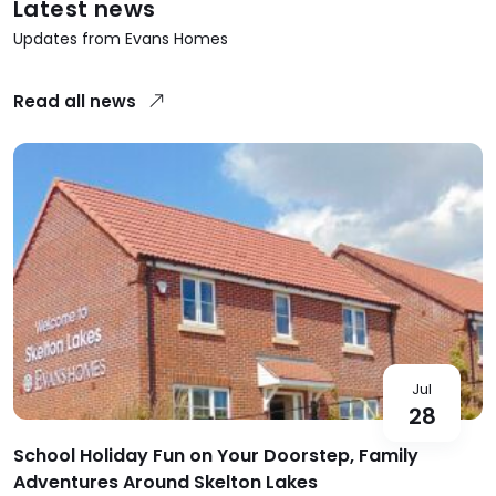
Latest news
Updates from Evans Homes
Read all news
Jul
28
School Holiday Fun on Your Doorstep, Family
Adventures Around Skelton Lakes