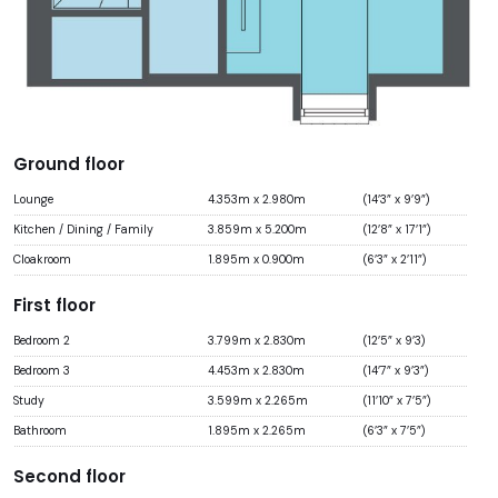
Ground floor
Lounge
4.353m x 2.980m
(14’3” x 9’9”)
Kitchen / Dining / Family
3.859m x 5.200m
(12’8” x 17’1”)
Cloakroom
1.895m x 0.900m
(6’3” x 2’11”)
First floor
Bedroom 2
3.799m x 2.830m
(12’5” x 9’3)
Bedroom 3
4.453m x 2.830m
(14’7” x 9’3”)
Study
3.599m x 2.265m
(11’10” x 7’5”)
Bathroom
1.895m x 2.265m
(6’3” x 7’5”)
Second floor