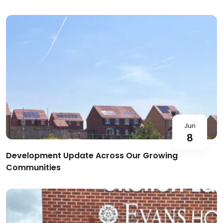
Jun
8
Development Update Across Our Growing
Communities