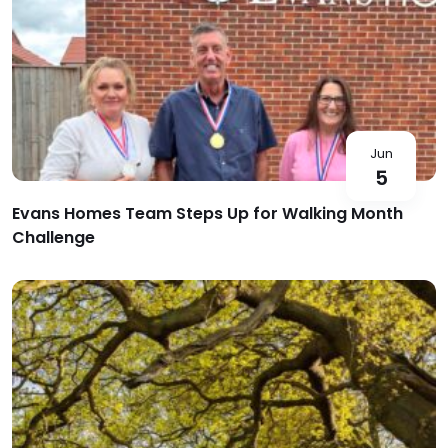
Jun
5
Evans Homes Team Steps Up for Walking Month
Challenge