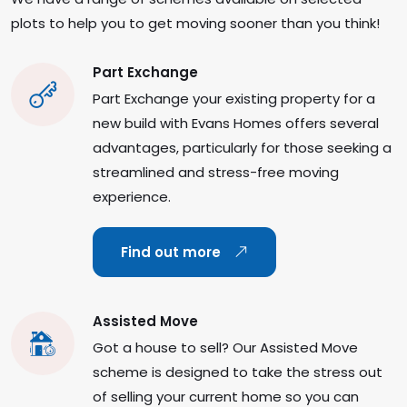
plots to help you to get moving sooner than you think!
Part Exchange
Part Exchange your existing property for a
new build with Evans Homes offers several
advantages, particularly for those seeking a
streamlined and stress-free moving
experience.
Find out more
Assisted Move
Got a house to sell? Our Assisted Move
scheme is designed to take the stress out
of selling your current home so you can