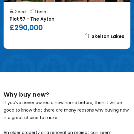
2 bed
1 bath
Plot 57 - The Ayton
£290,000
Skelton Lakes
Why buy new?
If you’ve never owned a new home before, then it will be
good to know that there are many reasons why buying new
is a great choice to make.
An older property or a renovation project can seem