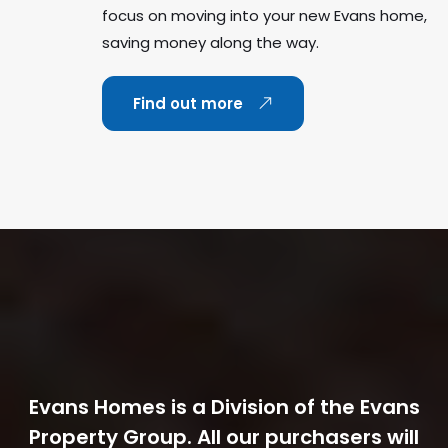
focus on moving into your new Evans home,
saving money along the way.
Find out more
Evans Homes is a Division of the Evans
Property Group. All our purchasers will