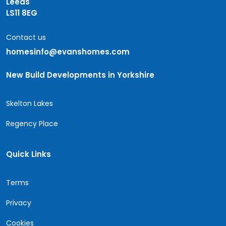
Leeds
LS11 8EG
Contact us
homesinfo@evanshomes.com
New Build Developments in Yorkshire
Skelton Lakes
Regency Place
Quick Links
Terms
Privacy
Cookies