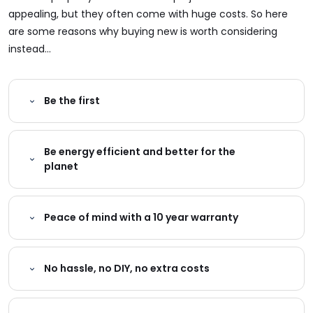
appealing, but they often come with huge costs. So here
are some reasons why buying new is worth considering
instead...
Be the first
Be energy efficient and better for the
planet
Peace of mind with a 10 year warranty
No hassle, no DIY, no extra costs