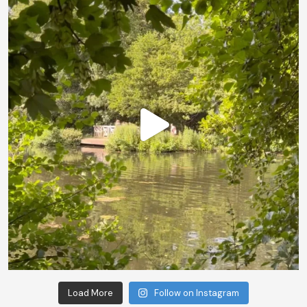
Load More
Follow on Instagram