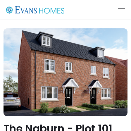
The Naburn - Plot 101