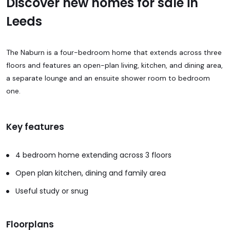
Discover new homes for sale in
Leeds
The Naburn is a four-bedroom home that extends across three
floors and features an open-plan living, kitchen, and dining area,
a separate lounge and an ensuite shower room to bedroom
one.
Key features
4 bedroom home extending across 3 floors
Open plan kitchen, dining and family area
Useful study or snug
Floorplans