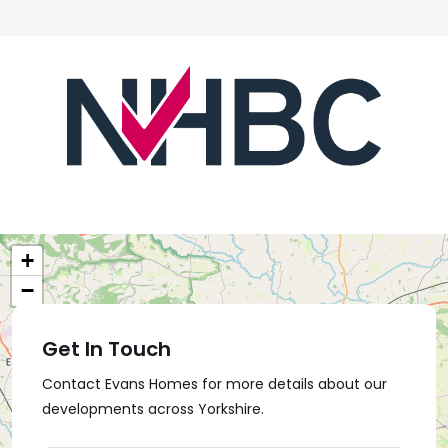
+
−
Get In Touch
Contact Evans Homes for more details about our
developments across Yorkshire.