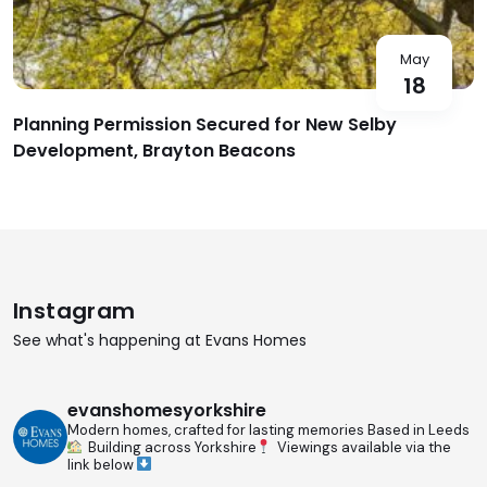
May
18
Planning Permission Secured for New Selby
Development, Brayton Beacons
Instagram
See what's happening at Evans Homes
evanshomesyorkshire
Modern homes, crafted for lasting memories
Based in Leeds
Building across Yorkshire
Viewings available via the
link below