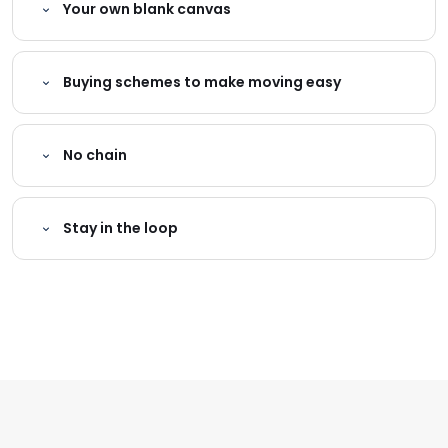
Your own blank canvas
Buying schemes to make moving easy
No chain
Stay in the loop