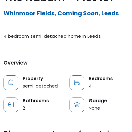
Whinmoor Fields, Coming Soon, Leeds
4 bedroom semi-detached home in Leeds
Overview
Property
Bedrooms
semi-detached
4
Bathrooms
Garage
2
None