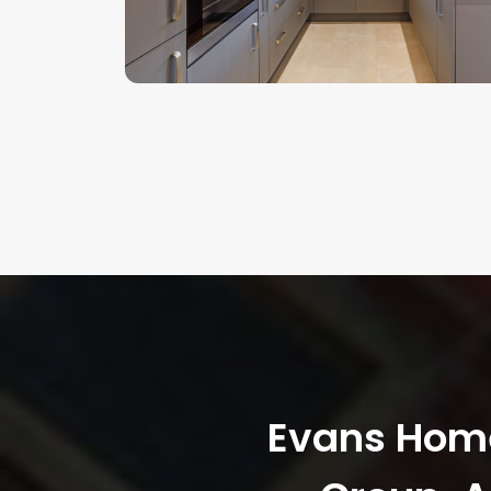
Evans Homes