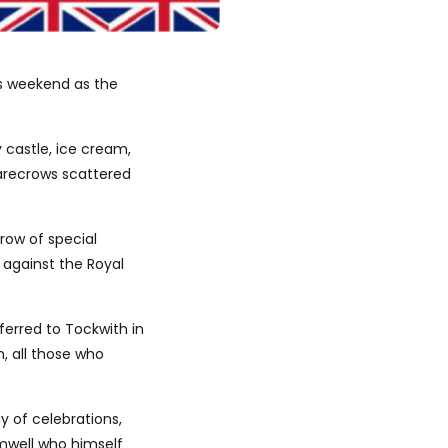
is weekend as the
 castle, ice cream,
carecrows scattered
row of special
r against the Royal
ferred to Tockwith in
h, all those who
y of celebrations,
mwell who himself