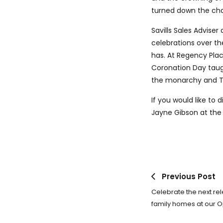
turned down the chan
Savills Sales Advise
celebrations over t
has. At Regency Plac
Coronation Day taug
the monarchy and T
If you would like to
Jayne Gibson at the 
Previous Post
Celebrate the next re
family homes at our