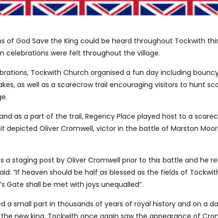
ns of God Save the King could be heard throughout Tockwith th
n celebrations were felt throughout the village.
ebrations, Tockwith Church organised a fun day including bouncy
akes, as well as a scarecrow trail encouraging visitors to hunt s
ge.
nd as a part of the trail, Regency Place played host to a scarec
s it depicted Oliver Cromwell, victor in the battle of Marston Moo
 a staging post by Oliver Cromwell prior to this battle and he re
aid: “If heaven should be half as blessed as the fields of Tockwit
’s Gate shall be met with joys unequalled”.
ed a small part in thousands of years of royal history and on a da
 the new king, Tockwith once again saw the appearance of Cro