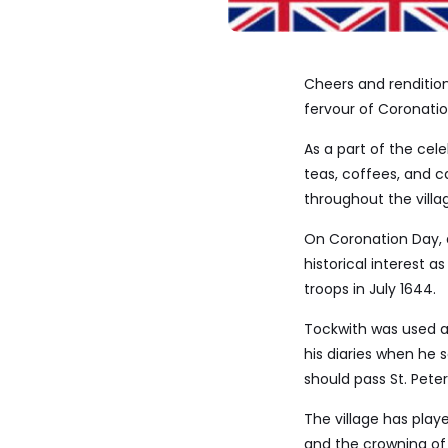
Cheers and renditio
fervour of Coronatio
As a part of the cel
teas, coffees, and c
throughout the villa
On Coronation Day, a
historical interest a
troops in July 1644.
Tockwith was used as
his diaries when he s
should pass St. Peter
The village has play
and the crowning of