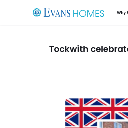
Why 
Tockwith celebrat