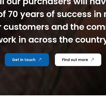
ll our purchasers will hav
f 70 years of success in
r customers and the co
ork in across the countr
Get in touch
Find out more