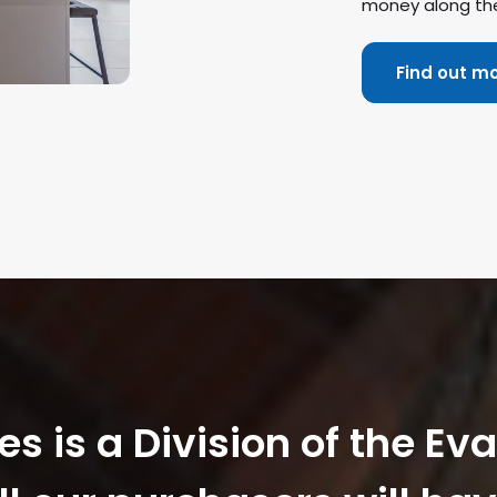
money along th
Find out m
 is a Division of the Ev