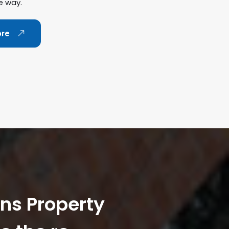
e way.
ore
ans Property