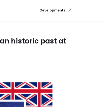
Developments
n historic past at