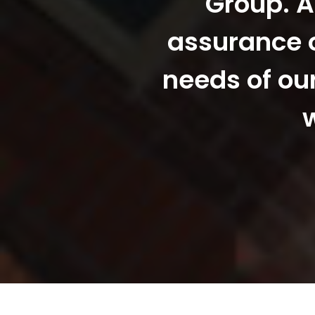
Group. A
assurance o
needs of ou
w