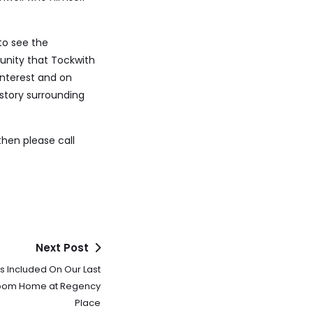
to see the
unity that Tockwith
interest and on
story surrounding
then please call
Next Post
s Included On Our Last
oom Home at Regency
Place