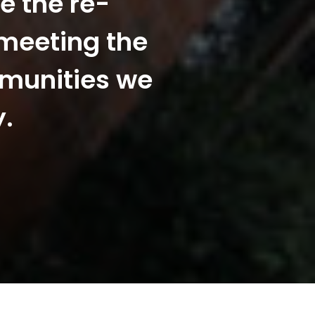
e the re-
 meeting the
mmunities we
y.