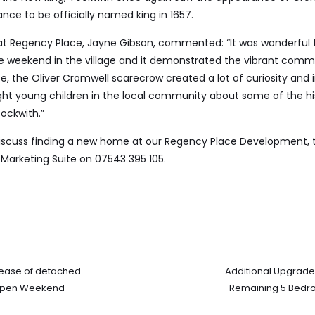
ce to be officially named king in 1657.
r at Regency Place, Jayne Gibson, commented: “It was wonderful 
he weekend in the village and it demonstrated the vibrant comm
e, the Oliver Cromwell scarecrow created a lot of curiosity and 
ht young children in the local community about some of the hi
ockwith.”
 discuss finding a new home at our Regency Place Development, 
Marketing Suite on 07543 395 105.
lease of detached
Additional Upgrade
 Open Weekend
Remaining 5 Bedr