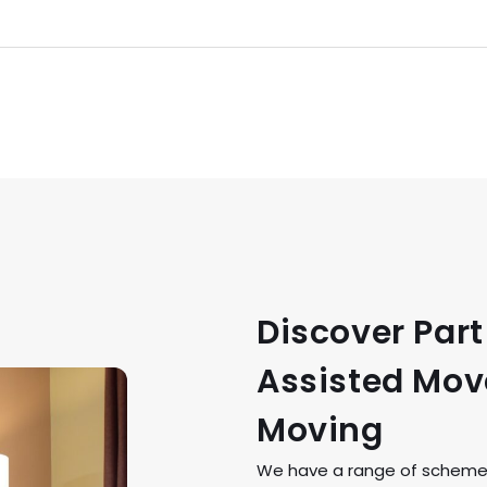
Discover Par
Assisted Move
Moving
We have a range of schemes 