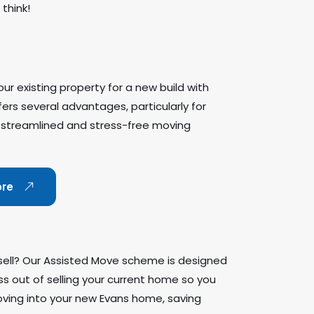
think!
ur existing property for a new build with
rs several advantages, particularly for
 streamlined and stress-free moving
ore
sell? Our Assisted Move scheme is designed
ss out of selling your current home so you
ving into your new Evans home, saving