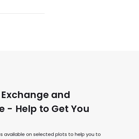
t Exchange and
 - Help to Get You
available on selected plots to help you to