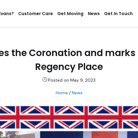
Evans?
Customer Care
Get Moving
News
Get In Touch
es the Coronation and marks a
Regency Place
Posted on May 9, 2023
Home
/
News