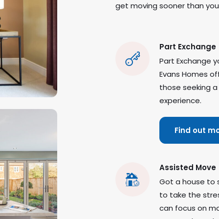
get moving sooner than you 
Part Exchange
Part Exchange yo
Evans Homes offe
those seeking a
experience.
Find out m
Assisted Move
Got a house to 
to take the stre
can focus on mo