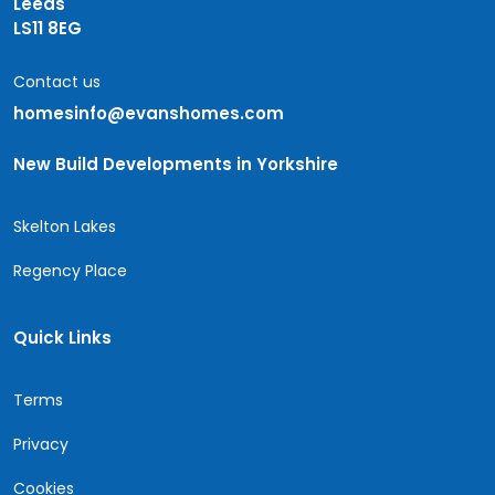
Leeds
LS11 8EG
Contact us
homesinfo@evanshomes.com
New Build Developments in Yorkshire
Skelton Lakes
Regency Place
Quick Links
Terms
Privacy
Cookies