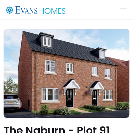
The Naburn - Plot 91