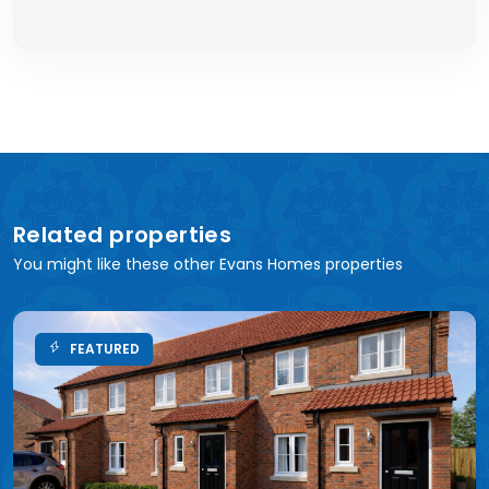
Related properties
You might like these other Evans Homes properties
FEATURED