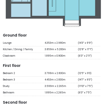
Ground floor
Lounge
4.353m x 2.980m
(14’3” x 9’9”)
Kitchen / Dining / Family
3.859m x 5.200m
(12’8” x 17’1”)
Cloakroom
1.895m x 0.900m
(6’3” x 2’11”)
First floor
Bedroom 2
3.799m x 2.830m
(12’5” x 9’3)
Bedroom 3
4.453m x 2.830m
(14’7” x 9’3”)
Study
3.599m x 2.265m
(11’10” x 7’5”)
Bathroom
1.895m x 2.265m
(6’3” x 7’5”)
Second floor