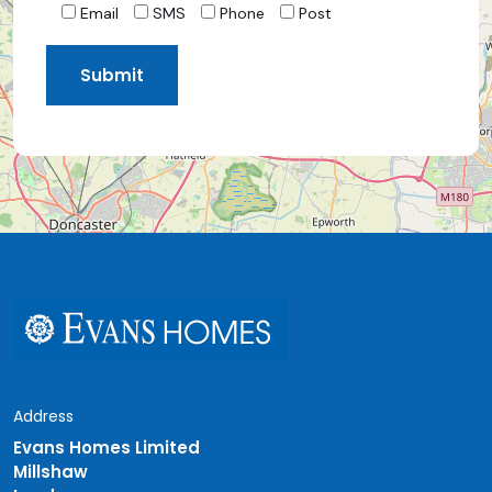
Email
SMS
Phone
Post
Address
Evans Homes Limited
Millshaw