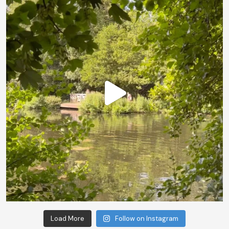
Load More
Follow on Instagram