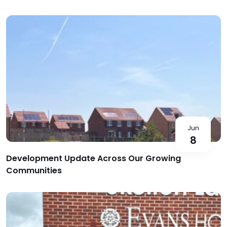
Jun
8
Development Update Across Our Growing
Communities