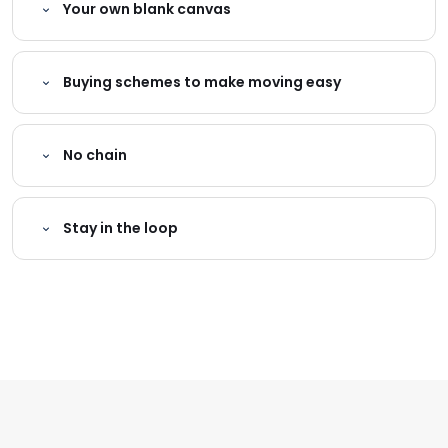
Your own blank canvas
Buying schemes to make moving easy
No chain
Stay in the loop