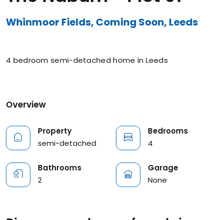
Whinmoor Fields, Coming Soon, Leeds
4 bedroom semi-detached home in Leeds
Overview
Property
Bedrooms
semi-detached
4
Bathrooms
Garage
2
None