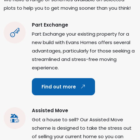
plots to help you to get moving sooner than you think!
Part Exchange
Part Exchange your existing property for a
new build with Evans Homes offers several
advantages, particularly for those seeking a
streamlined and stress-free moving
experience.
Find out more
Assisted Move
Got a house to sell? Our Assisted Move
scheme is designed to take the stress out
of selling your current home so you can