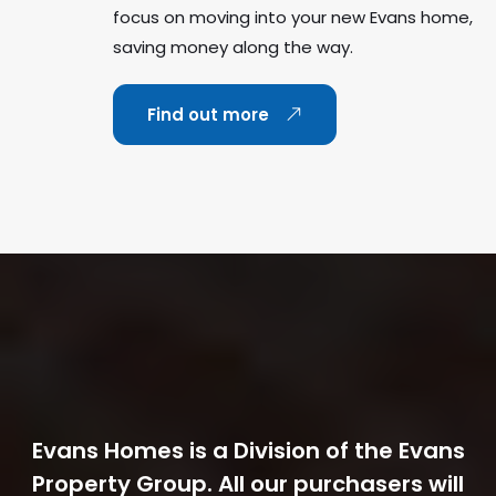
focus on moving into your new Evans home,
saving money along the way.
Find out more
Evans Homes is a Division of the Evans
Property Group. All our purchasers will