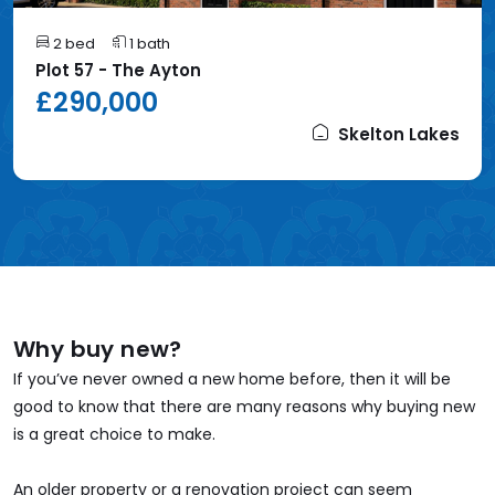
2 bed
1 bath
Plot 57 - The Ayton
£290,000
Skelton Lakes
Why buy new?
If you’ve never owned a new home before, then it will be
good to know that there are many reasons why buying new
is a great choice to make.
An older property or a renovation project can seem