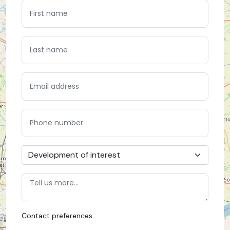
Contact preferences: