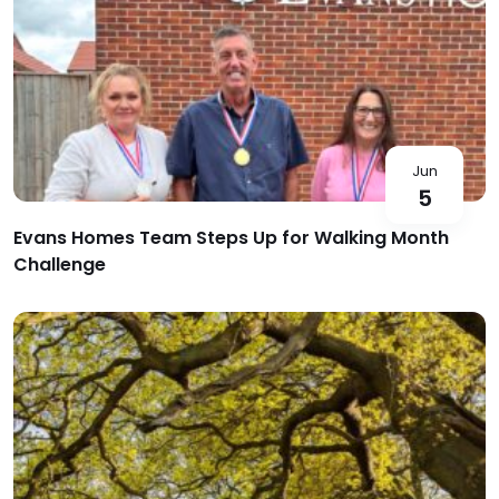
Jun
5
Evans Homes Team Steps Up for Walking Month
Challenge