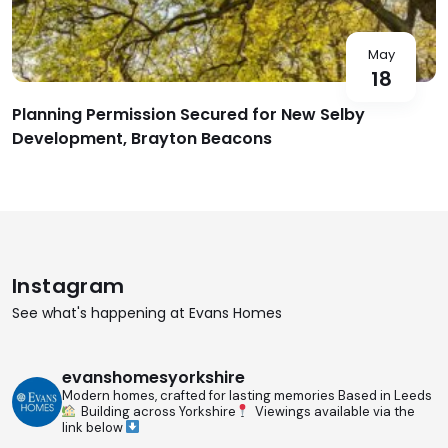
May
18
Planning Permission Secured for New Selby
Development, Brayton Beacons
Instagram
See what's happening at Evans Homes
evanshomesyorkshire
Modern homes, crafted for lasting memories
Based in Leeds
Building across Yorkshire
Viewings available via the
link below