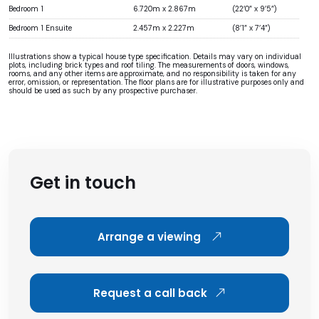
Bedroom 1
6.720m x 2.867m
(22’0” x 9’5”)
Bedroom 1 Ensuite
2.457m x 2.227m
(8’1” x 7’4”)
Illustrations show a typical house type specification. Details may vary on individual
plots, including brick types and roof tiling. The measurements of doors, windows,
rooms, and any other items are approximate, and no responsibility is taken for any
error, omission, or representation. The floor plans are for illustrative purposes only and
should be used as such by any prospective purchaser.
Get in touch
Arrange a viewing
Request a call back