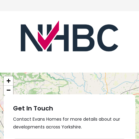
+
−
Get In Touch
Contact Evans Homes for more details about our
developments across Yorkshire.