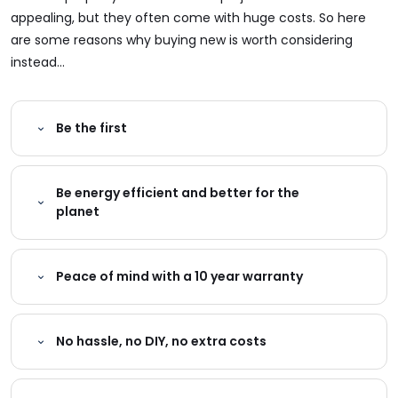
appealing, but they often come with huge costs. So here
are some reasons why buying new is worth considering
instead...
Be the first
Be energy efficient and better for the
planet
Peace of mind with a 10 year warranty
No hassle, no DIY, no extra costs