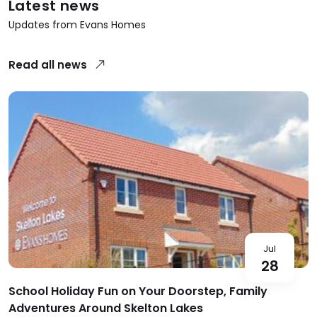
Latest news
Updates from Evans Homes
Read all news
Jul
28
School Holiday Fun on Your Doorstep, Family
Adventures Around Skelton Lakes