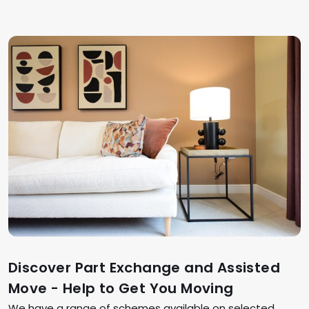
Discover Part Exchange and Assisted
Move - Help to Get You Moving
We have a range of schemes available on selected