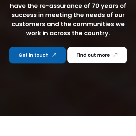
have the re-assurance of 70 years of
success in meeting the needs of our
customers and the communities we
work in across the country.
Get in touch
Find out more