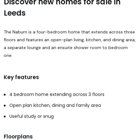
Discover new homes for sale in
Leeds
The Naburn is a four-bedroom home that extends across three
floors and features an open-plan living, kitchen, and dining area,
a separate lounge and an ensuite shower room to bedroom
one.
Key features
4 bedroom home extending across 3 floors
Open plan kitchen, dining and family area
Useful study or snug
Floorplans