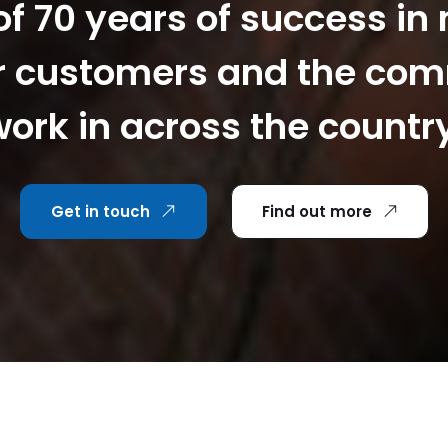
f 70 years of success in
r customers and the co
ork in across the countr
Get in touch
Find out more