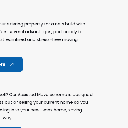
ur existing property for a new build with
rs several advantages, particularly for
 streamlined and stress-free moving
ore
sell? Our Assisted Move scheme is designed
ss out of selling your current home so you
ving into your new Evans home, saving
e way.