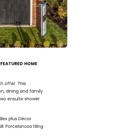
r
FEATURED
HOME
 offer. This
, dining and family
 two ensuite shower
dles plus Décor
. Porcelanosa tiling