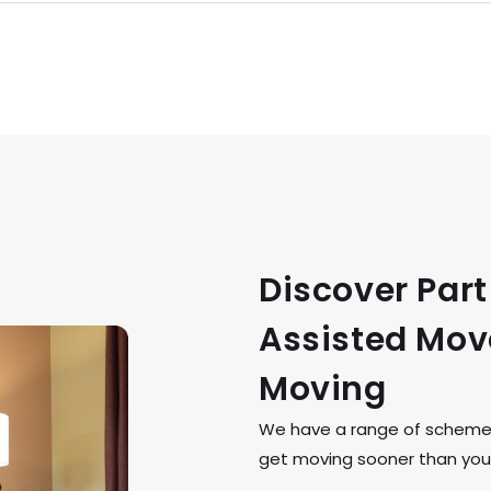
Discover Par
Assisted Move
Moving
We have a range of schemes 
get moving sooner than you 