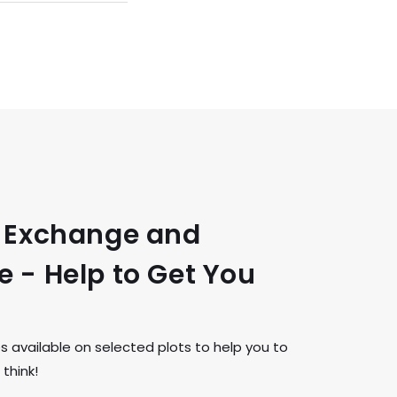
t Exchange and
 - Help to Get You
available on selected plots to help you to
think!