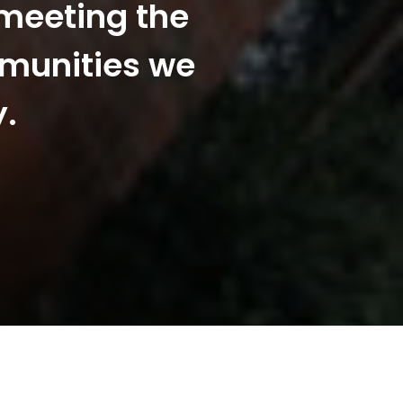
 meeting the
mmunities we
y.