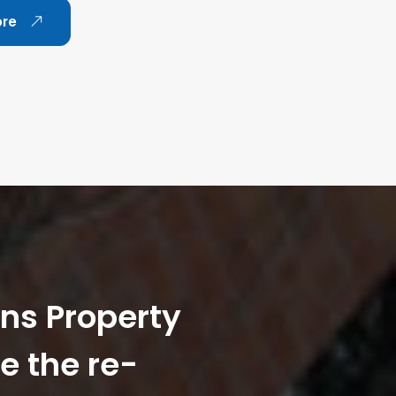
ore
ans Property
e the re-