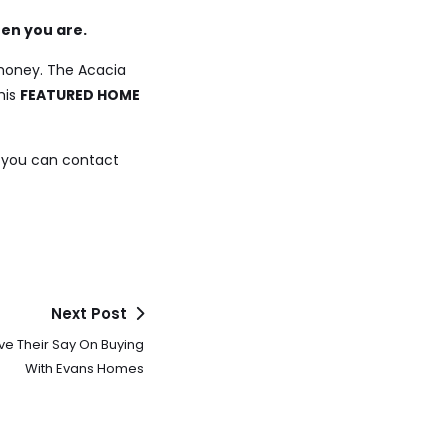
hen you are.
 money. The Acacia
his
FEATURED HOME
 you can contact
Next Post
 Their Say On Buying
With Evans Homes