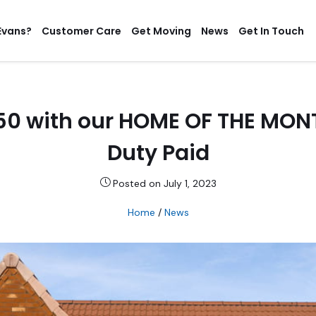
Evans?
Customer Care
Get Moving
News
Get In Touch
950 with our HOME OF THE MO
Duty Paid
Posted on July 1, 2023
Home
/
News