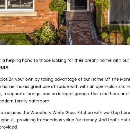
r a helping hand to those looking for their dream home with ou
JULY
.
plot 24 your own by taking advantage of our Home Of The Month
home makes great use of space with with an open-plan kitchen
om, a separate lounge, and an integral garage. Upstairs there are
 modern family bathroom.
ice includes the Woodbury White Gloss Kitchen with worktop han
ghout, providing tremendous value for money. And that’s not all
provided.