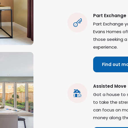
Part Exchange
Part Exchange yo
Evans Homes offe
those seeking a
experience.
Find out m
Assisted Move
Got a house to 
to take the stre
can focus on mo
money along th