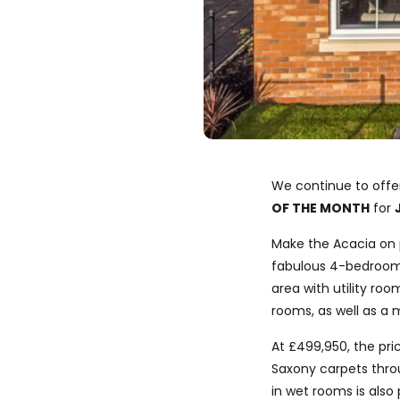
We continue to offe
OF THE MONTH
for
Make the Acacia on 
fabulous 4-bedroom 
area with utility ro
rooms, as well as a
At £499,950, the pr
Saxony carpets throu
in wet rooms is also 