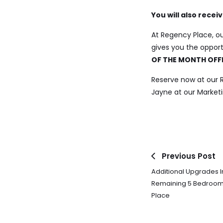
You will also rece
At Regency Place, ou
gives you the oppor
OF THE MONTH OFF
Reserve now at our
Jayne at our Marketi
Previous Post
Additional Upgrades I
Remaining 5 Bedroo
Place