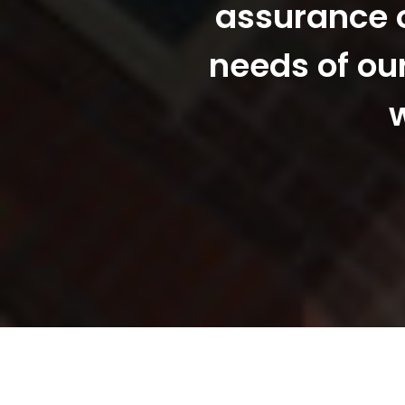
assurance o
needs of ou
w