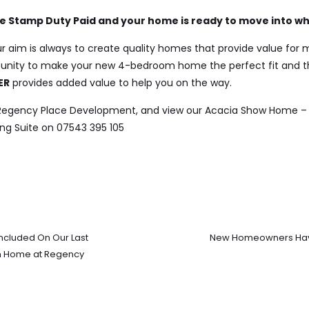
ive Stamp Duty Paid and your home is ready to move into w
r aim is always to create quality homes that provide value for
tunity to make your new 4-bedroom home the perfect fit and t
ER
provides added value to help you on the way.
 Regency Place Development, and view our Acacia Show Home –
ng Suite on 07543 395 105
ncluded On Our Last
New Homeowners Have
m Home at Regency