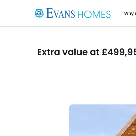
Why 
Extra value at £499,