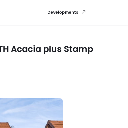
Developments
NTH Acacia plus Stamp