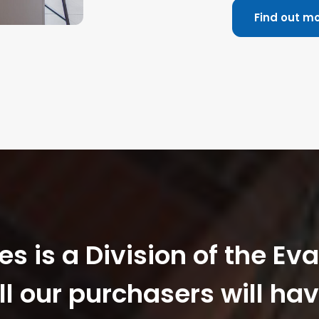
Find out m
 is a Division of the Ev
ll our purchasers will hav