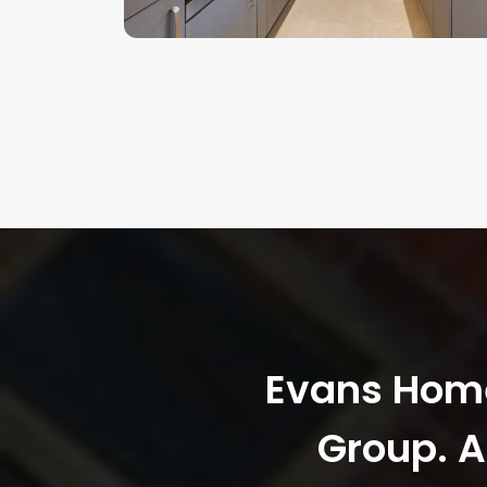
Evans Homes
Group. A