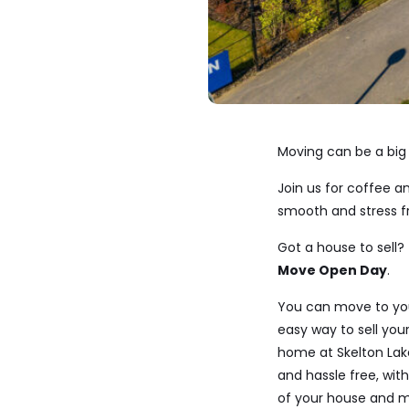
Moving can be a big 
Join us for coffee 
smooth and stress fr
Got a house to sell? 
Move Open Day
.
You can move to y
easy way to sell y
home at Skelton Lake
and hassle free, wit
of your house and m