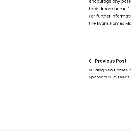
encourage any poten
their dream home.”
For further informat
the Evans Homes Mar
Previous Post
Building New Homes I
Sponsors 2025 Leeds 