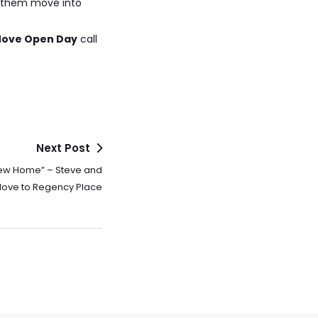
p them move into
 Move Open Day
call
Next Post
New Home” – Steve and
ove to Regency Place