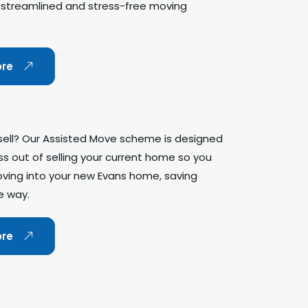
 streamlined and stress-free moving
ore
sell? Our Assisted Move scheme is designed
ss out of selling your current home so you
ving into your new Evans home, saving
e way.
ore