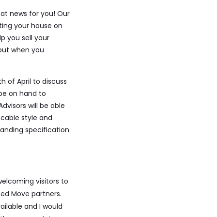
at news for you! Our
ting your house on
lp you sell your
 but when you
 of April to discuss
 be on hand to
visors will be able
ccable style and
tanding specification
welcoming visitors to
ted Move partners.
ilable and I would