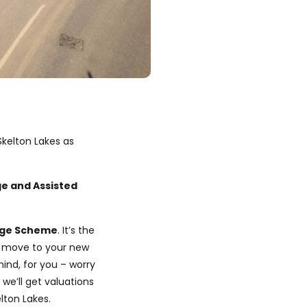
kelton Lakes as
e and Assisted
nge Scheme
. It’s the
 move to your new
ind, for you – worry
we’ll get valuations
lton Lakes.