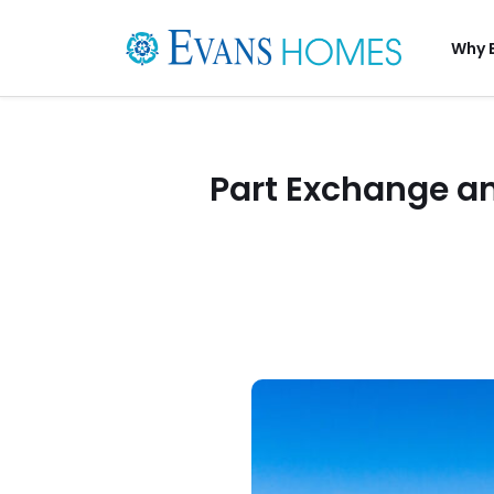
Why 
Part Exchange an