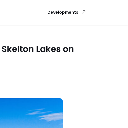
Developments
 Skelton Lakes on