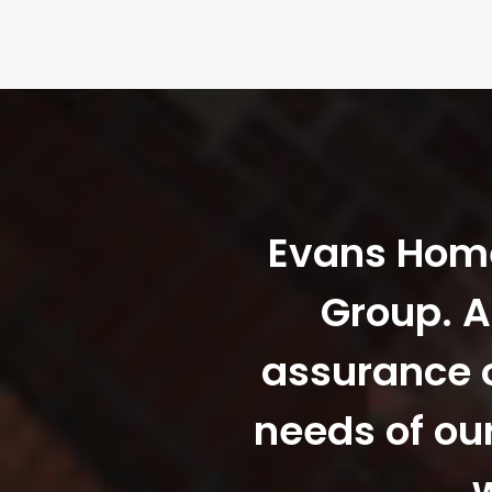
Evans Homes
Group. A
assurance o
needs of ou
w