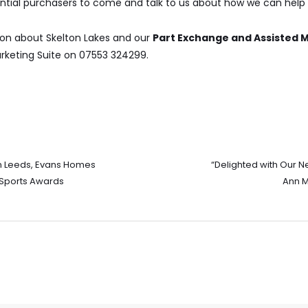
tial purchasers to come and talk to us about how we can hel
ion about Skelton Lakes and our
Part Exchange and Assisted
keting Suite on 07553 324299.
n Leeds, Evans Homes
“Delighted with Our 
Sports Awards
Ann M