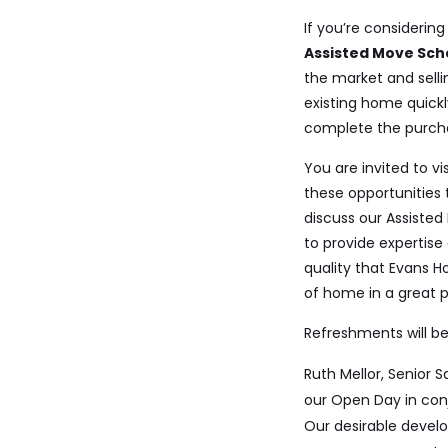
If you’re consideri
Assisted Move Sc
the market and sell
existing
home quickly
complete the
purch
You are invited to v
these opportunities 
discuss our Assisted
to provide expertise
quality that Evans H
of home in a great pl
Refreshments will be
Ruth Mellor, Senior 
our Open Day in conj
Our desirable devel