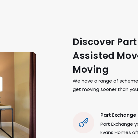
Discover Par
Assisted Move
Moving
We have a range of schemes 
get moving sooner than you 
Part Exchange
Part Exchange yo
Evans Homes offe