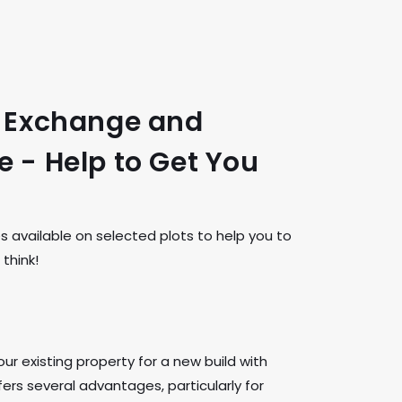
t Exchange and
 - Help to Get You
available on selected plots to help you to
think!
ur existing property for a new build with
rs several advantages, particularly for