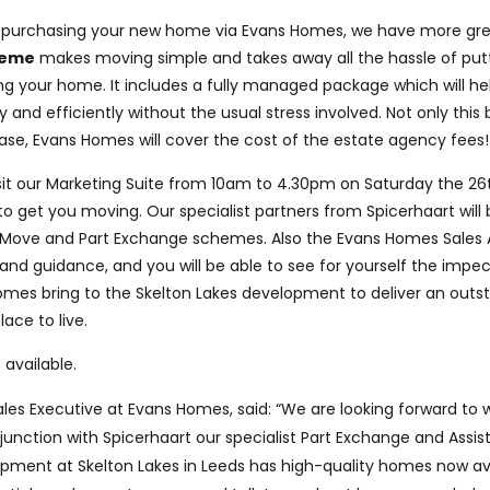
ng purchasing your new home via Evans Homes, we have more gre
heme
makes moving simple and takes away all the hassle of put
ing your home.
It
includes a fully managed package
which will he
 and efficiently without
the usual stress involved. Not only
this
ase,
Evans
Homes will cover
the cost of the estate agency fees!
isit our Marketing Suite from 10am to 4.30pm on Saturday the 26th
to get you moving. Our specialist partners from Spicerhaart will
 Move and Part Exchange schemes. Also the Evans Homes Sales Ad
 and guidance, and you will be able to see for yourself the impe
omes bring to the Skelton Lakes development to deliver an outs
ace to live.
 available.
Sales Executive at Evans Homes, said: “We are looking forward to 
unction with Spicerhaart our specialist Part Exchange and Assis
opment at Skelton Lakes in Leeds has high-quality homes now ava