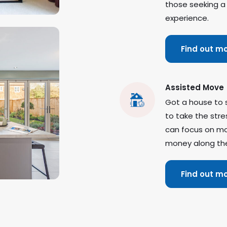
those seeking a
experience.
Find out m
Assisted Move
Got a house to 
to take the stre
can focus on mo
money along th
Find out m