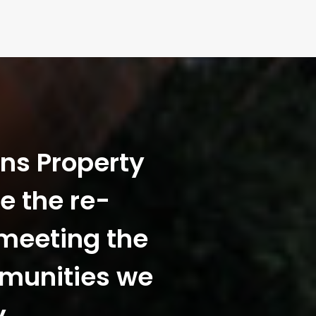
ans Property
e the re-
 meeting the
mmunities we
y.