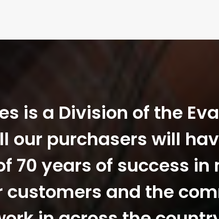
 is a Division of the Ev
ll our purchasers will hav
f 70 years of success in
r customers and the co
ork in across the countr