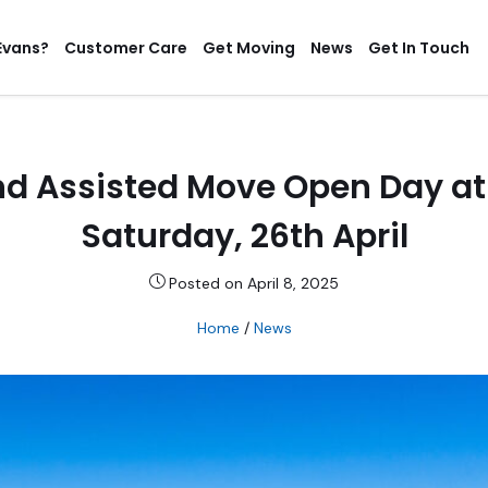
Evans?
Customer Care
Get Moving
News
Get In Touch
d Assisted Move Open Day at
Saturday, 26th April
Posted on April 8, 2025
Home
/
News