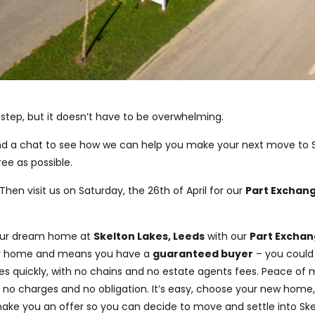
step, but it doesn’t have to be overwhelming.
and a chat to see how we can help you make your next move to S
ee as possible.
Then visit us on Saturday, the 26th of April for our
Part Exchang
our dream home at
Skelton Lakes, Leeds
with our
Part Excha
our home and means you have a
guaranteed buyer
– you could
s quickly, with no chains and no estate agents fees. Peace of m
h no charges and no obligation. It’s easy, choose your new home, 
ake you an offer so you can decide to move and settle into Ske