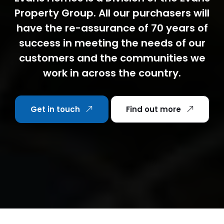
Property Group. All our purchasers will
have the re-assurance of 70 years of
success in meeting the needs of our
customers and the communities we
work in across the country.
Get in touch
Find out more