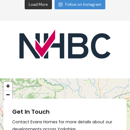
Load More
Follow on Instagram
+
−
Get In Touch
Contact Evans Homes for more details about our
developments across Yorkshire.