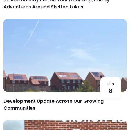
Adventures Around Skelton Lakes
Jun
8
Development Update Across Our Growing
Communities