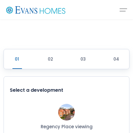
Select a development
Regency Place viewing