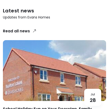
Latest news
Updates from Evans Homes
Read all news
Jul
28
School Holiday Fun on Your Doorstep, Family