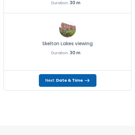
30 m
Duration:
Skelton Lakes viewing
30 m
Duration:
Next:
Date & Time