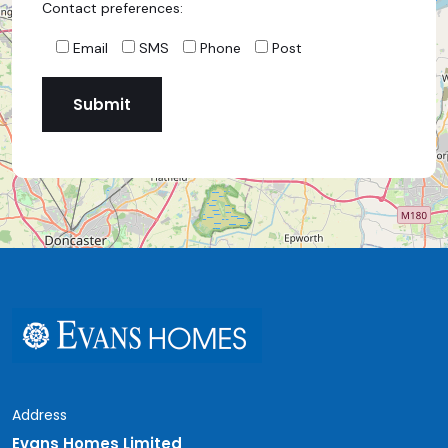
Contact preferences:
Email
SMS
Phone
Post
Address
Evans Homes Limited