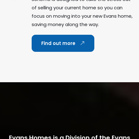
of selling your current home so you can
focus on moving into your new Evans home,
saving money along the way.
Find out more
Evans Homes is a Division of the Evans