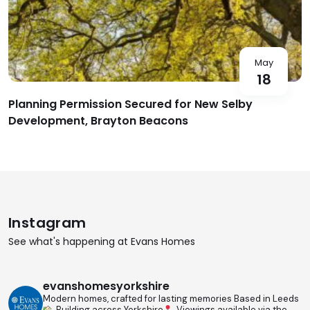
May
18
Planning Permission Secured for New Selby
Development, Brayton Beacons
Instagram
See what's happening at Evans Homes
evanshomesyorkshire
Modern homes, crafted for lasting memories
Based in Leeds
Building across Yorkshire
Viewings available via the