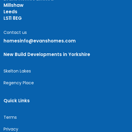
Millshaw
Leeds
LS11 8EG
Contact us
homesinfo@evanshomes.com
New Build Developments in Yorkshire
Skelton Lakes
Regency Place
Quick Links
Terms
Privacy