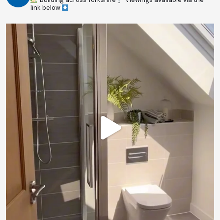
link below