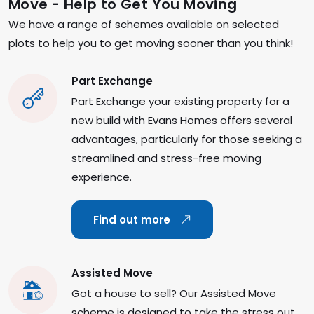
Move - Help to Get You Moving
We have a range of schemes available on selected
plots to help you to get moving sooner than you think!
Part Exchange
Part Exchange your existing property for a
new build with Evans Homes offers several
advantages, particularly for those seeking a
streamlined and stress-free moving
experience.
Find out more
Assisted Move
Got a house to sell? Our Assisted Move
scheme is designed to take the stress out