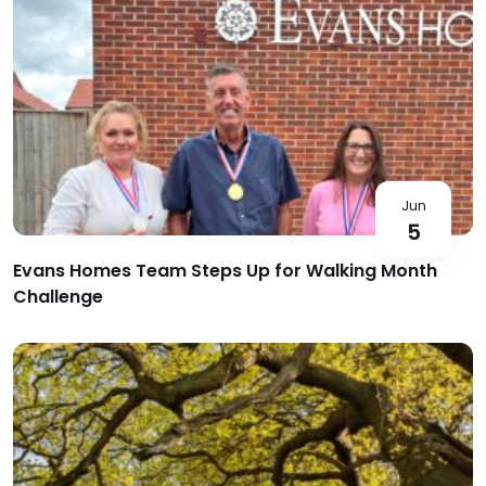
Jun
5
Evans Homes Team Steps Up for Walking Month
Challenge