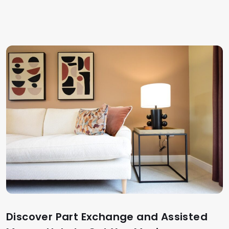
Discover Part Exchange and Assisted