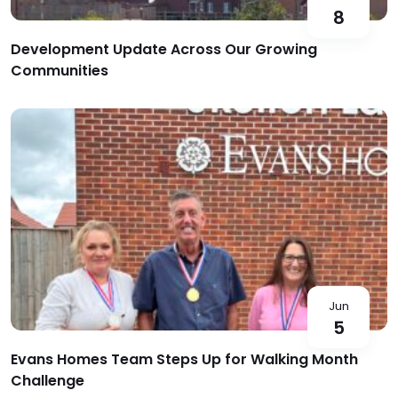
8
Development Update Across Our Growing
Communities
Jun
5
Evans Homes Team Steps Up for Walking Month
Challenge