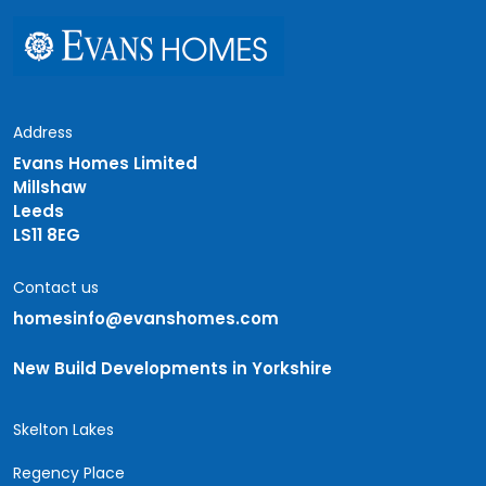
Address
Evans Homes Limited
Millshaw
Leeds
LS11 8EG
Contact us
homesinfo@evanshomes.com
New Build Developments in Yorkshire
Skelton Lakes
Regency Place