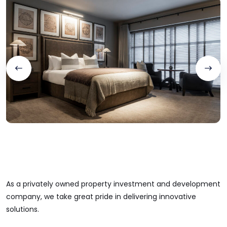
As a privately owned property investment and development
company, we take great pride in delivering innovative
solutions.