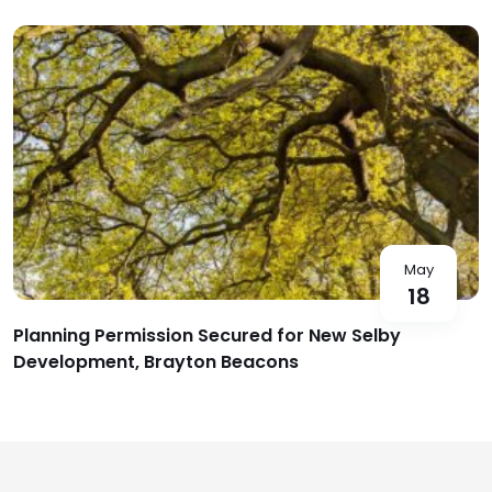
May
18
Planning Permission Secured for New Selby
Development, Brayton Beacons