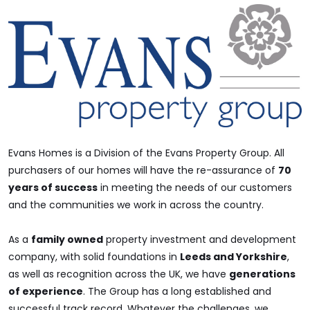
Evans Homes is a Division of the Evans Property Group. All
purchasers of our homes will have the re-assurance of
70
years of success
in meeting the needs of our customers
and the communities we work in across the country.
As a
family owned
property investment and development
company, with solid foundations in
Leeds and Yorkshire
,
as well as recognition across the UK, we have
generations
of experience
. The Group has a long established and
successful track record. Whatever the challenges, we