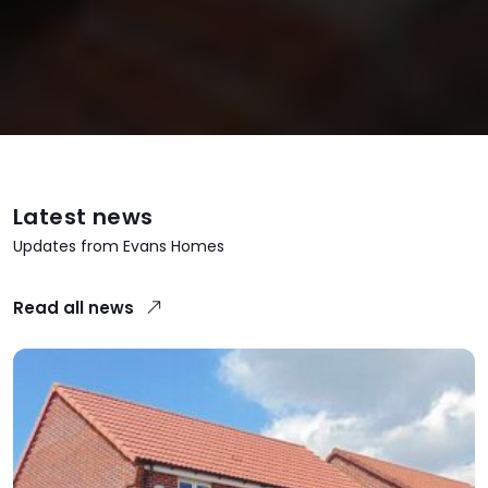
Latest news
Updates from Evans Homes
Read all news