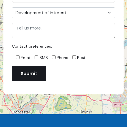
Contact preferences:
Email
SMS
Phone
Post