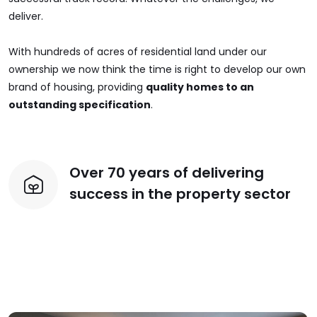
deliver.
With hundreds of acres of residential land under our
ownership we now think the time is right to develop our own
brand of housing, providing
quality homes to an
outstanding specification
.
Over 70 years of delivering
success in the property sector