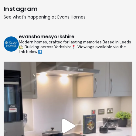
Instagram
See what's happening at Evans Homes
evanshomesyorkshire
Modern homes, crafted for lasting memories
Based in Leeds
Building across Yorkshire
Viewings available via the
link below