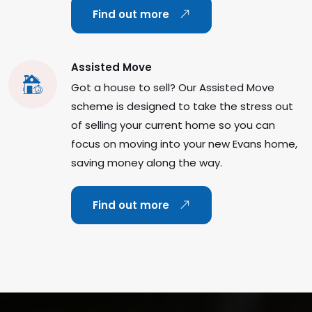
Find out more
Assisted Move
Got a house to sell? Our Assisted Move
scheme is designed to take the stress out
of selling your current home so you can
focus on moving into your new Evans home,
saving money along the way.
Find out more