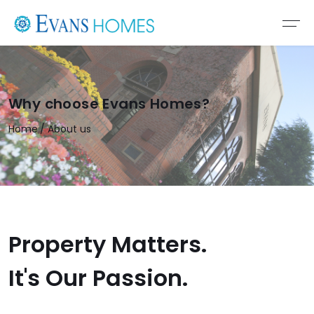
Why choose Evans Homes?
Home
About us
Property Matters.
It's Our Passion.