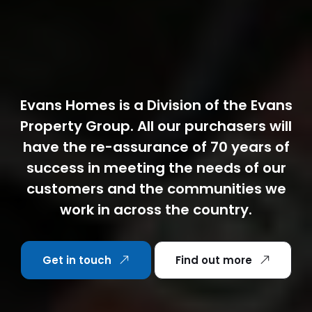
Evans Homes is a Division of the Evans
Property Group. All our purchasers will
have the re-assurance of 70 years of
success in meeting the needs of our
customers and the communities we
work in across the country.
Get in touch
Find out more