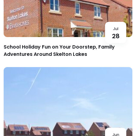
Jul
28
School Holiday Fun on Your Doorstep, Family
Adventures Around Skelton Lakes
Jun