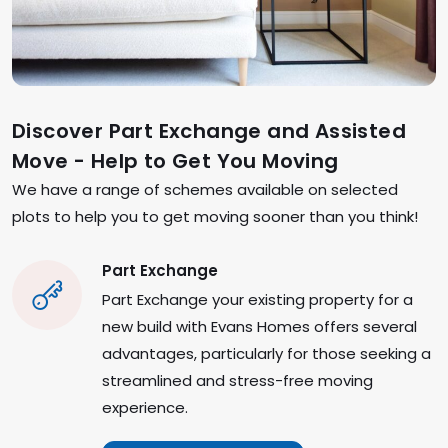
Discover Part Exchange and Assisted
Move - Help to Get You Moving
We have a range of schemes available on selected
plots to help you to get moving sooner than you think!
Part Exchange
Part Exchange your existing property for a
new build with Evans Homes offers several
advantages, particularly for those seeking a
streamlined and stress-free moving
experience.