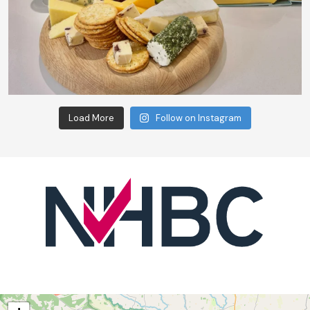
Load More
Follow on Instagram