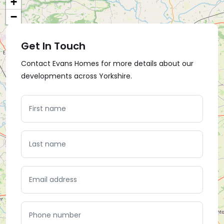
+
−
Get In Touch
Contact Evans Homes for more details about our
developments across Yorkshire.