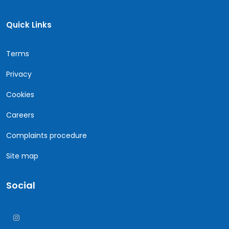
Quick Links
Terms
Privacy
Cookies
Careers
Complaints procedure
Site map
Social