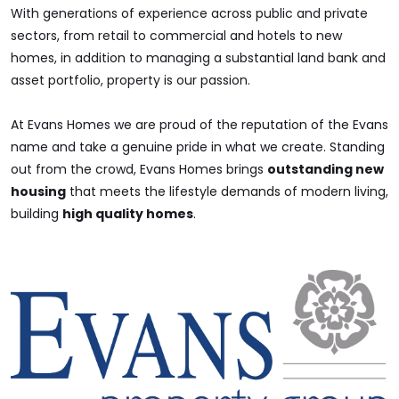
With generations of experience across public and private
sectors, from retail to commercial and hotels to new
homes, in addition to managing a substantial land bank and
asset portfolio, property is our passion.
At Evans Homes we are proud of the reputation of the Evans
name and take a genuine pride in what we create. Standing
out from the crowd, Evans Homes brings
outstanding new
housing
that meets the lifestyle demands of modern living,
building
high quality homes
.