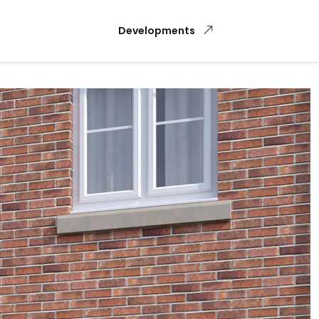
Developments