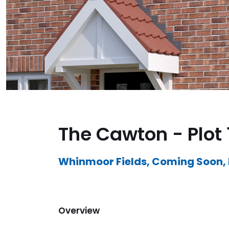
The Cawton - Plot 
Whinmoor Fields, Coming Soon,
Overview