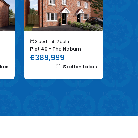
3 bed
2 bath
4 bed
Plot 40 - The Naburn
Plot 86 
£389,999
£395
akes
Skelton Lakes