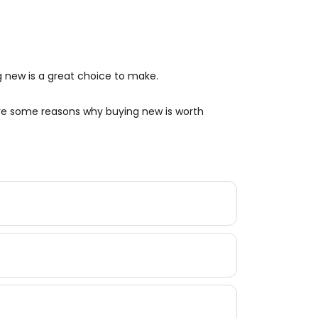
 new is a great choice to make.
are some reasons why buying new is worth