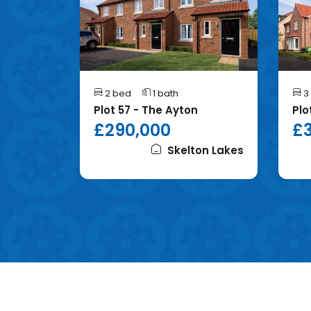
2 bed
1 bath
3
mhope
Plot 57 - The Ayton
Plo
£290,000
£3
on Lakes
Skelton Lakes