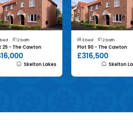
 bed
2 bath
3 bed
2 bath
t 25 - The Cawton
Plot 90 - The Cawton
16,000
£316,500
Skelton Lakes
Skelton L