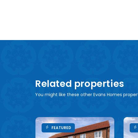
Related properties
You might like these other Evans Homes proper
FEATURED