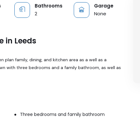
s
Bathrooms
Garage
2
None
e in Leeds
plan family, dining, and kitchen area as a well as a
own with three bedrooms and a family bathroom, as well as
Three bedrooms and family bathroom