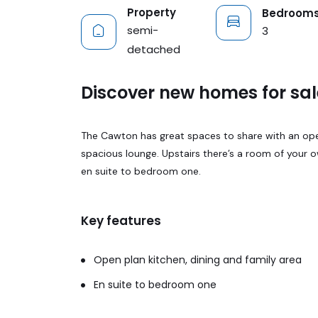
Property
Bedroom
semi-
3
detached
Discover new homes for sal
The Cawton has great spaces to share with an open 
spacious lounge. Upstairs there’s a room of your 
en suite to bedroom one.
Key features
Open plan kitchen, dining and family area
En suite to bedroom one