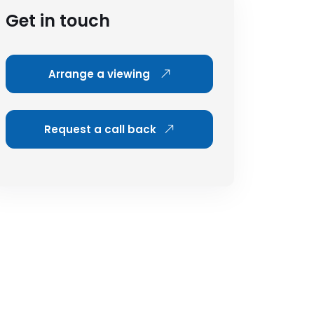
Get in touch
Arrange a viewing
Request a call back