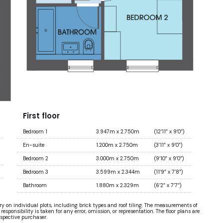
First floor
Bedroom 1
3.947m x 2.750m
(12’11” x 9’0”)
En-suite
1.200m x 2.750m
(3’11” x 9’0”)
Bedroom 2
3.000m x 2.750m
(9’10” x 9’0”)
Bedroom 3
3.599m x 2.344m
(11’9” x 7’8”)
Bathroom
1.880m x 2.329m
(6’2” x 7’7”)
ary on individual plots, including brick types and roof tiling. The measurements of
sponsibility is taken for any error, omission, or representation. The floor plans are
ospective purchaser.