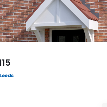
115
 Leeds