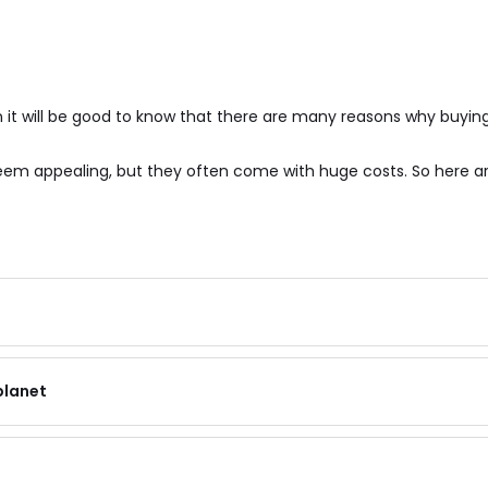
it will be good to know that there are many reasons why buying
 seem appealing, but they often come with huge costs. So here 
planet