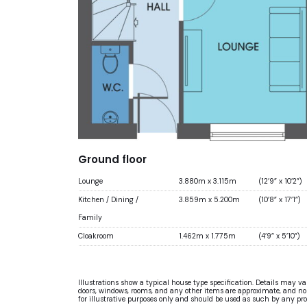
Ground floor
Lounge
3.880m x 3.115m
(12’9” x 10’2”)
Kitchen / Dining /
3.859m x 5.200m
(10’8” x 17’1”)
Family
Cloakroom
1.462m x 1.775m
(4’9” x 5’10”)
Illustrations show a typical house type specification. Details may v
doors, windows, rooms, and any other items are approximate, and no re
for illustrative purposes only and should be used as such by any pr