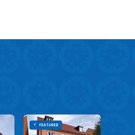
FEATURED
FEA