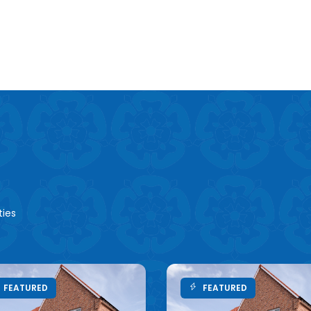
ties
FEATURED
FEATURED