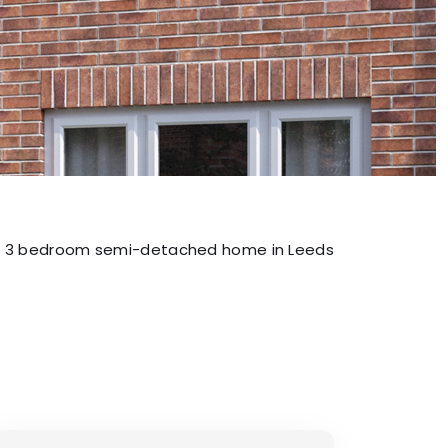
3 bedroom semi-detached home in Leeds