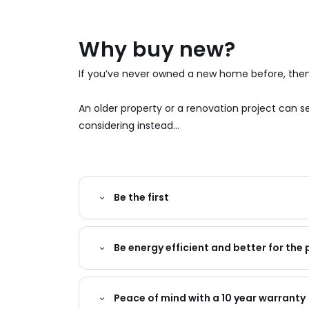
Why buy new?
If you’ve never owned a new home before, then 
An older property or a renovation project can
considering instead...
Be the first
Be energy efficient and better for the 
Peace of mind with a 10 year warranty