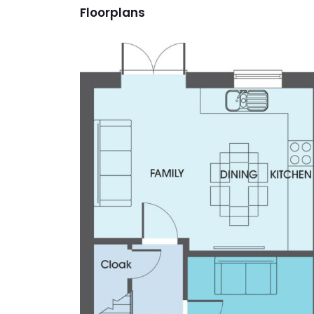
Floorplans