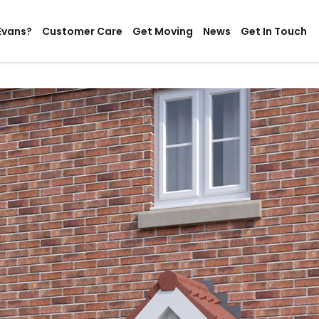
Evans?
Customer Care
Get Moving
News
Get In Touch