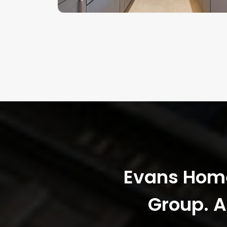
Evans Homes
Group. A