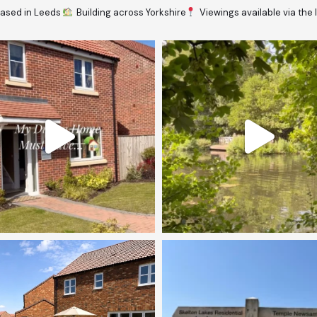
ased in Leeds
Building across Yorkshire
Viewings available via the 