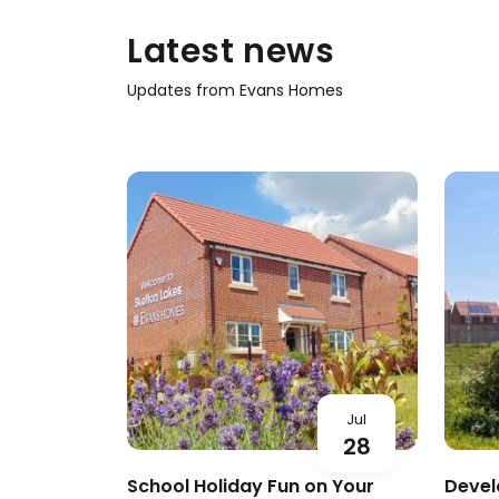
Latest news
Updates from Evans Homes
Jul
28
School Holiday Fun on Your
Devel