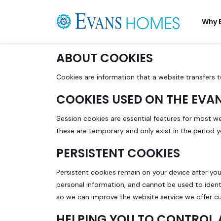
Why 
ABOUT COOKIES
Cookies are information that a website transfers t
COOKIES USED ON THE EVA
Session cookies are essential features for most w
these are temporary and only exist in the period 
PERSISTENT COOKIES
Persistent cookies remain on your device after you
personal information, and cannot be used to ident
so we can improve the website service we offer c
HELPING YOU TO CONTROL 