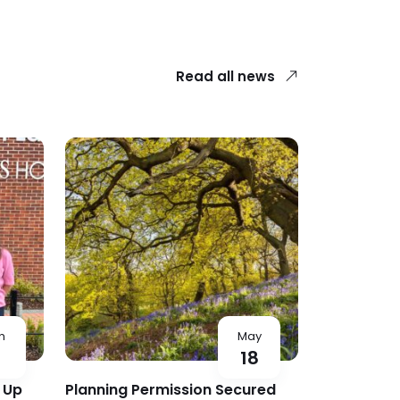
Read all news
n
May
5
18
 Up
Planning Permission Secured