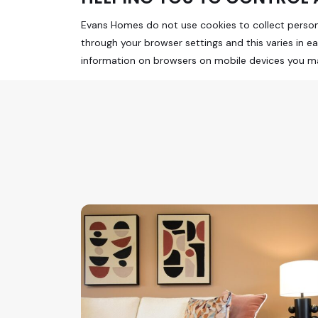
Evans Homes do not use cookies to collect personal
through your browser settings and this varies in e
information on browsers on mobile devices you may