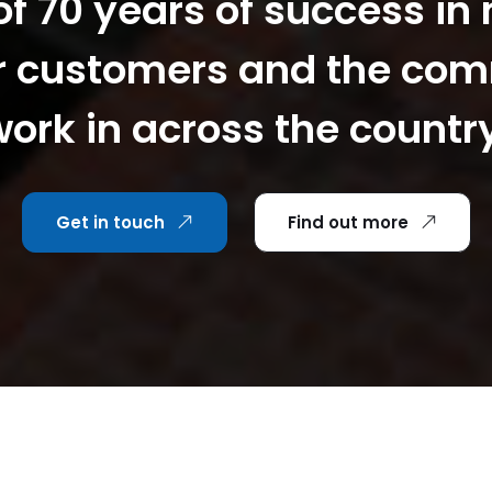
f 70 years of success in
r customers and the co
ork in across the countr
Get in touch
Find out more