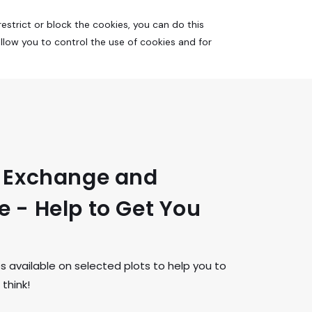
estrict or block the cookies, you can do this
allow you to control the use of cookies and for
t Exchange and
 - Help to Get You
available on selected plots to help you to
think!