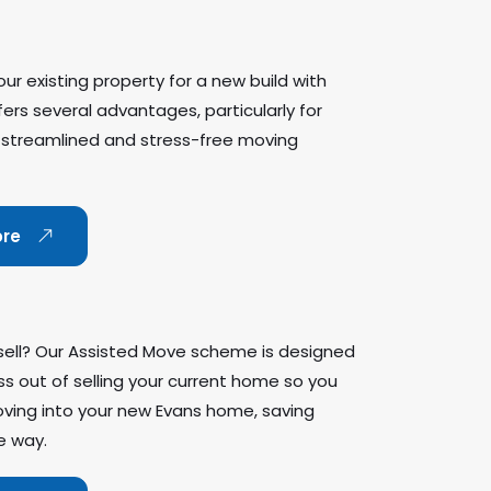
ur existing property for a new build with
rs several advantages, particularly for
 streamlined and stress-free moving
ore
sell? Our Assisted Move scheme is designed
ss out of selling your current home so you
ving into your new Evans home, saving
e way.