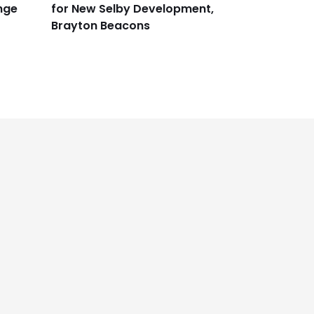
nge
for New Selby Development,
Brayton Beacons