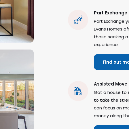
Part Exchange
Part Exchange yo
Evans Homes offe
those seeking a
experience.
Find out m
Assisted Move
Got a house to 
to take the stre
can focus on mo
money along th