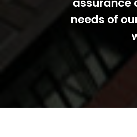
assurance o
needs of ou
w