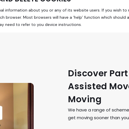
 information about you or any of its website users. If you wish to r
ach browser. Most browsers will have a ‘help’ function which should 
 need to refer to you device instructions.
Discover Par
Assisted Move
Moving
We have a range of schemes 
get moving sooner than you 