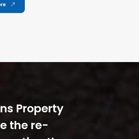
ore
ans Property
e the re-