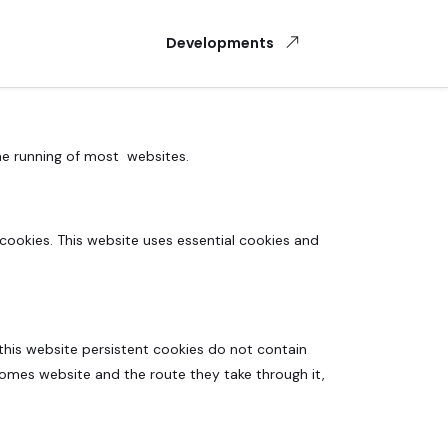
Developments
the running of most websites.
cookies. This website uses essential cookies and
 this website persistent cookies do not contain
Homes website and the route they take through it,