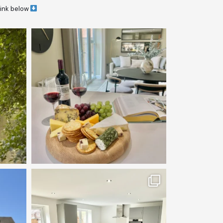
link below