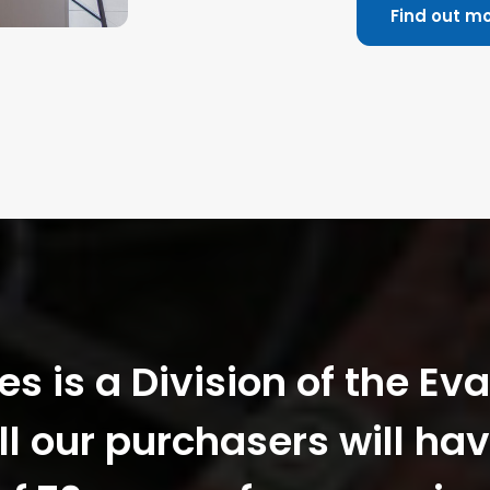
Find out m
 is a Division of the Ev
ll our purchasers will hav