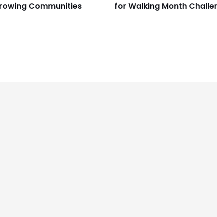
rowing Communities
for Walking Month Challe