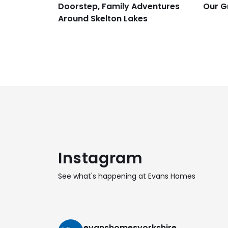
Doorstep, Family Adventures
Our G
Around Skelton Lakes
Instagram
See what's happening at Evans Homes
evanshomesyorkshire