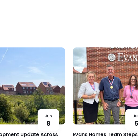
Jun
Ju
8
opment Update Across
Evans Homes Team Steps