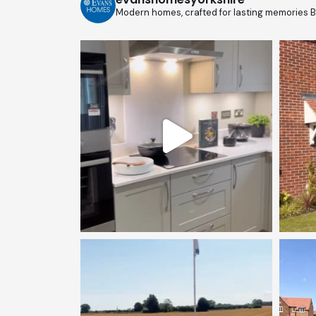
Modern homes, crafted for lasting memories
B