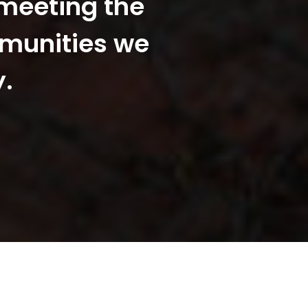
 meeting the
mmunities we
y.