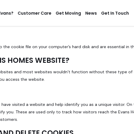
Evans?
Customer Care
Get Moving
News
Get In Touch
o the cookie file on your computer’s hard disk and are essential in 
NS HOMES WEBSITE?
ebsites and most websites wouldn’t function without these type of 
you access the website.
 have visited a website and help identify you as a unique visitor. On
ify you. These are used only to track how visitors reach the Evans 
ustomers.
AND DELETE COOKIES