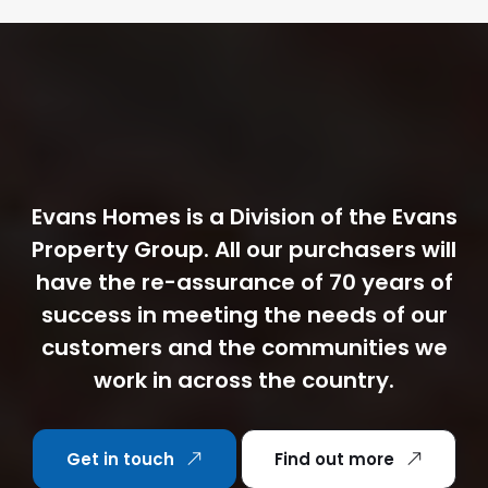
Evans Homes is a Division of the Evans
Property Group. All our purchasers will
have the re-assurance of 70 years of
success in meeting the needs of our
customers and the communities we
work in across the country.
Get in touch
Find out more