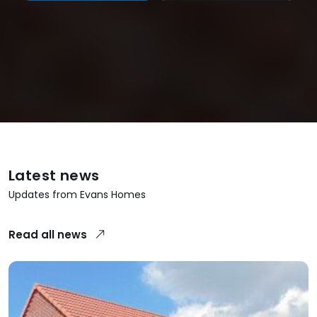
Latest news
Updates from Evans Homes
Read all news