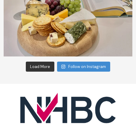
Load More
Follow on Instagram