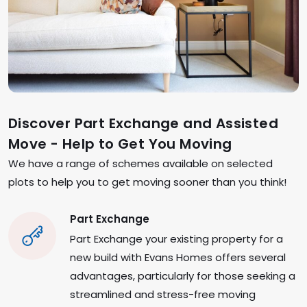
Discover Part Exchange and Assisted
Move - Help to Get You Moving
We have a range of schemes available on selected
plots to help you to get moving sooner than you think!
Part Exchange
Part Exchange your existing property for a
new build with Evans Homes offers several
advantages, particularly for those seeking a
streamlined and stress-free moving