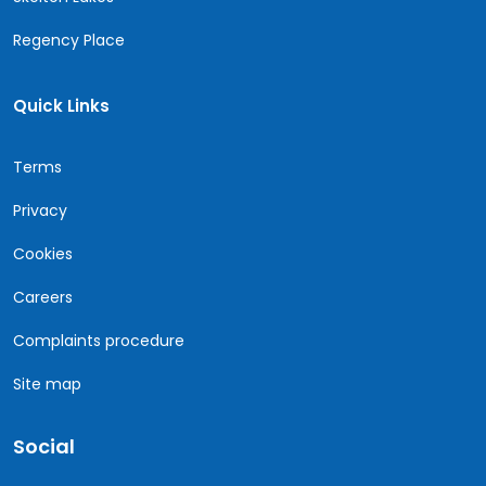
Regency Place
Quick Links
Terms
Privacy
Cookies
Careers
Complaints procedure
Site map
Social