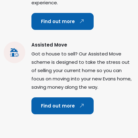
experience.
Find out more
Assisted Move
Got a house to sell? Our Assisted Move
scheme is designed to take the stress out
of selling your current home so you can
focus on moving into your new Evans home,
saving money along the way.
Find out more