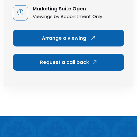
Marketing Suite Open
Viewings by Appointment Only
Arrange a viewing
Request a call back