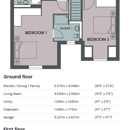
Ground floor
Kitchen / Dining / Family
3.275m x 8.340m
(10’9” x 27’4”)
Living Room
4.650m x 3.503m
(15’3” x 11’6”)
Utility
1.240m x 1.685m
(4’1” x 5’6”)
Cloakroom
1.240m x 1.713m
(4’1” x 5’7”)
Garage
5.227m x 2.627m
(17’2” x 8’7”)
First floor