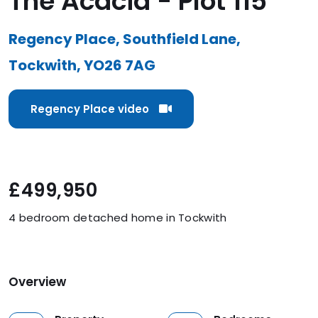
The Acacia - Plot 115
Regency Place, Southfield Lane,
Tockwith, YO26 7AG
Regency Place video
£499,950
4 bedroom detached home in Tockwith
Overview