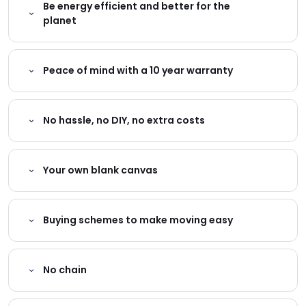
Be energy efficient and better for the
planet
Peace of mind with a 10 year warranty
No hassle, no DIY, no extra costs
Your own blank canvas
Buying schemes to make moving easy
No chain