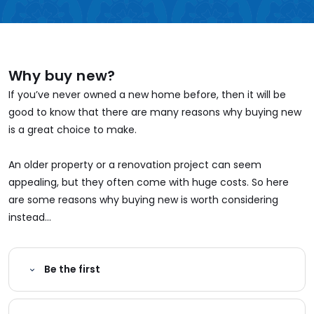
Why buy new?
If you’ve never owned a new home before, then it will be
good to know that there are many reasons why buying new
is a great choice to make.
An older property or a renovation project can seem
appealing, but they often come with huge costs. So here
are some reasons why buying new is worth considering
instead...
Be the first