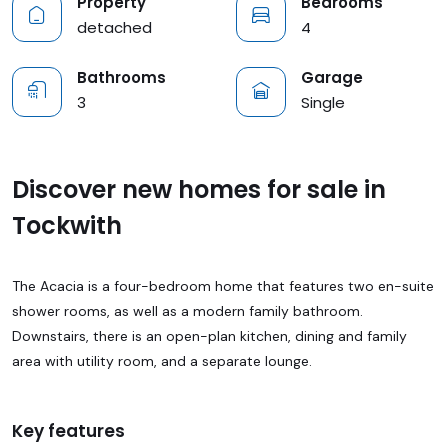
Property
Bedrooms
detached
4
Bathrooms
Garage
3
Single
Discover new homes for sale in
Tockwith
The Acacia is a four-bedroom home that features two en-suite
shower rooms, as well as a modern family bathroom.
Downstairs, there is an open-plan kitchen, dining and family
area with utility room, and a separate lounge.
Key features