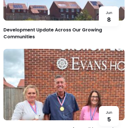
Jun
8
Development Update Across Our Growing
Communities
Jun
5