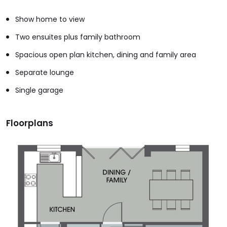
Show home to view
Two ensuites plus family bathroom
Spacious open plan kitchen, dining and family area
Separate lounge
Single garage
Floorplans