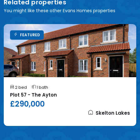
Related properties
You might like these other Evans Homes properties
FEATURED
2 bed
1 bath
Plot 57 - The Ayton
£290,000
Skelton Lakes