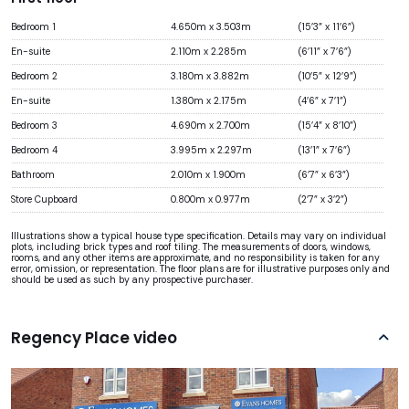
Bedroom 1
4.650m x 3.503m
(15’3” x 11’6”)
En-suite
2.110m x 2.285m
(6’11” x 7’6”)
Bedroom 2
3.180m x 3.882m
(10’5” x 12’9”)
En-suite
1.380m x 2.175m
(4’6” x 7’1”)
Bedroom 3
4.690m x 2.700m
(15’4” x 8’10”)
Bedroom 4
3.995m x 2.297m
(13’1” x 7’6”)
Bathroom
2.010m x 1.900m
(6’7” x 6’3”)
Store Cupboard
0.800m x 0.977m
(2’7” x 3’2”)
Illustrations show a typical house type specification. Details may vary on individual
plots, including brick types and roof tiling. The measurements of doors, windows,
rooms, and any other items are approximate, and no responsibility is taken for any
error, omission, or representation. The floor plans are for illustrative purposes only and
should be used as such by any prospective purchaser.
Regency Place video