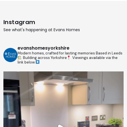
Instagram
See what's happening at Evans Homes
evanshomesyorkshire
Modern homes, crafted for lasting memories
Based in Leeds
Building across Yorkshire
Viewings available via the
link below