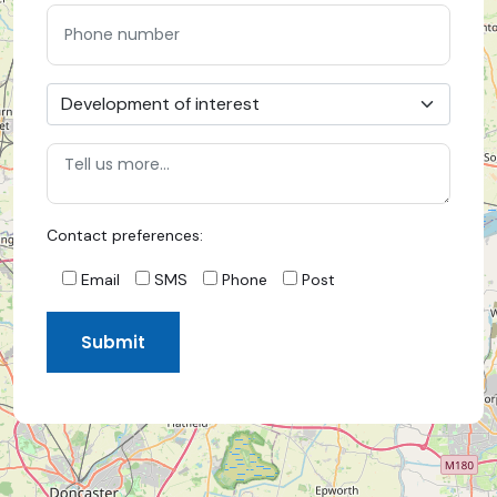
Contact preferences:
Email
SMS
Phone
Post