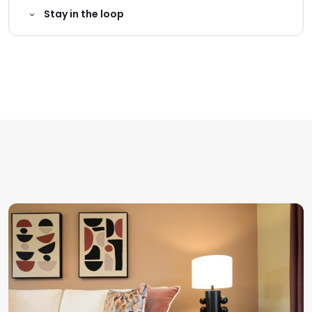
Stay in the loop