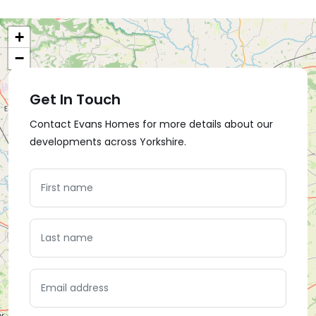
+
−
Get In Touch
Contact Evans Homes for more details about our
developments across Yorkshire.