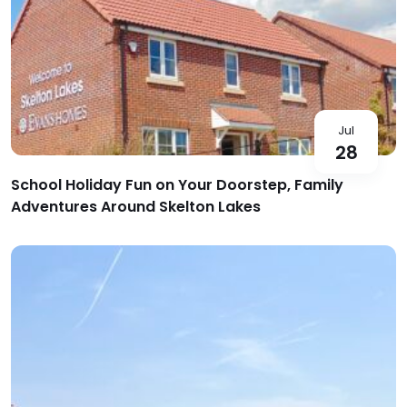
Jul
28
School Holiday Fun on Your Doorstep, Family
Adventures Around Skelton Lakes