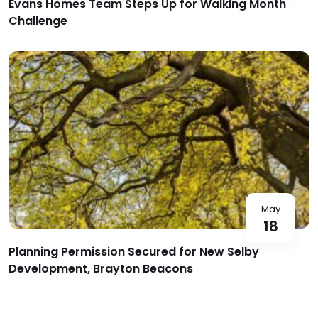
Evans Homes Team Steps Up for Walking Month
Challenge
May
18
Planning Permission Secured for New Selby
Development, Brayton Beacons