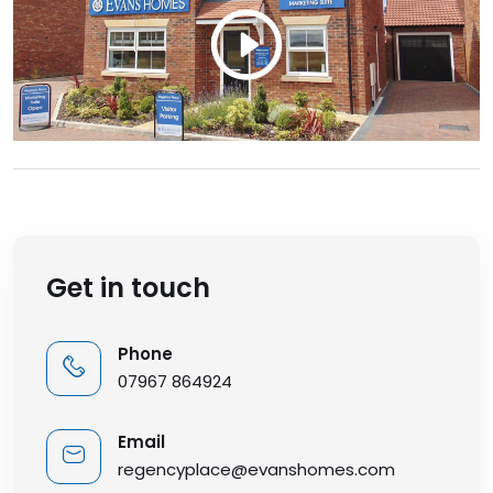
Get in touch
Phone
07967 864924
Email
regencyplace@evanshomes.com