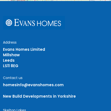
Address
Evans Homes Limited
Millshaw
Leeds
LS11 8EG
Contact us
homesinfo@evanshomes.com
New Build Developments in Yorkshire
Skelton Lakes