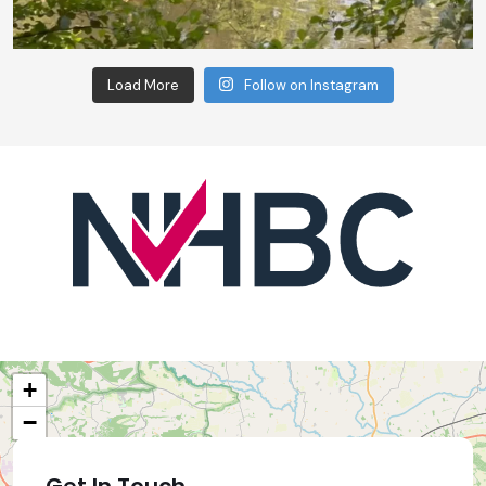
Load More
Follow on Instagram
+
−
Get In Touch