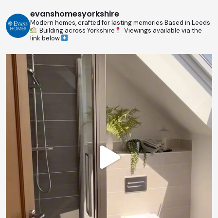
evanshomesyorkshire
Modern homes, crafted for lasting memories
Based in Leeds
Building across Yorkshire
Viewings available via the
link below