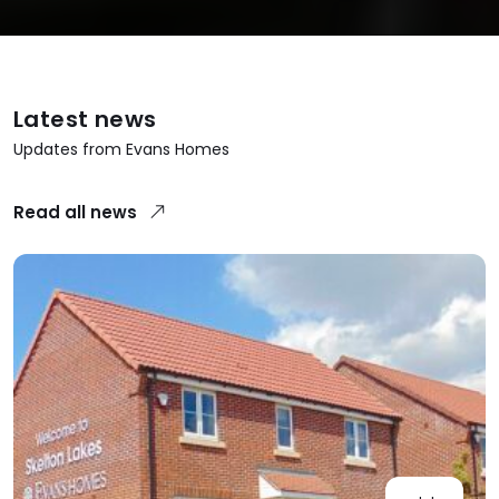
Latest news
Updates from Evans Homes
Read all news