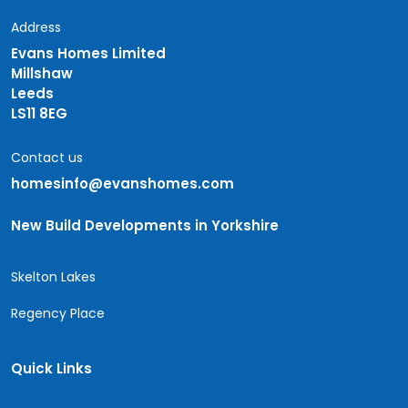
Address
Evans Homes Limited
Millshaw
Leeds
LS11 8EG
Contact us
homesinfo@evanshomes.com
New Build Developments in Yorkshire
Skelton Lakes
Regency Place
Quick Links