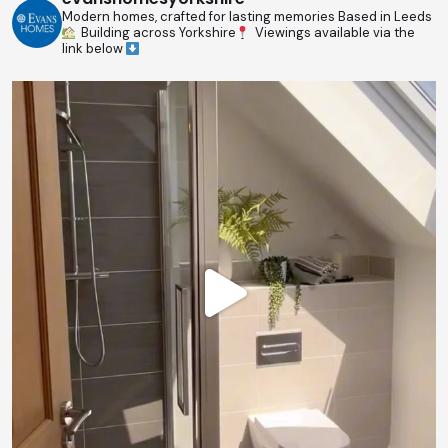
Modern homes, crafted for lasting memories
Based in Leeds
Building across Yorkshire
Viewings available via the
link below