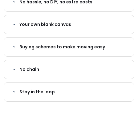
No hassle, no DIY, no extra costs
Your own blank canvas
Buying schemes to make moving easy
No chain
Stay in the loop