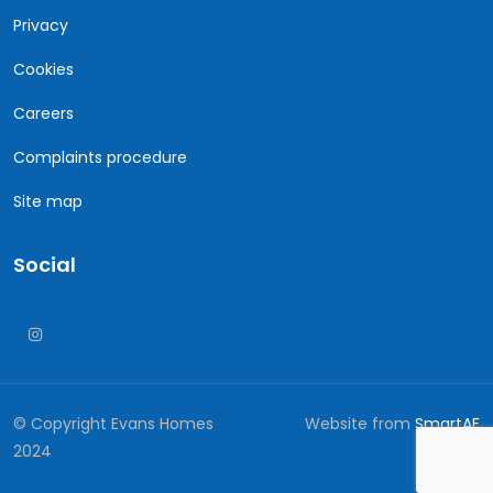
Privacy
Cookies
Careers
Complaints procedure
Site map
Social
© Copyright Evans Homes
Website from
SmartAF
2024