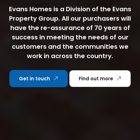
Evans Homes is a Division of the Evans
Property Group. All our purchasers will
have the re-assurance of 70 years of
success in meeting the needs of our
customers and the communities we
work in across the country.
Get in touch
Find out more