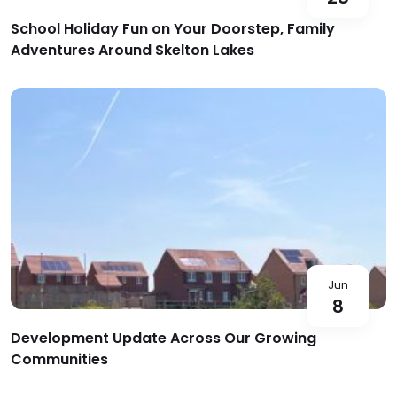
School Holiday Fun on Your Doorstep, Family
Adventures Around Skelton Lakes
Jun
8
Development Update Across Our Growing
Communities