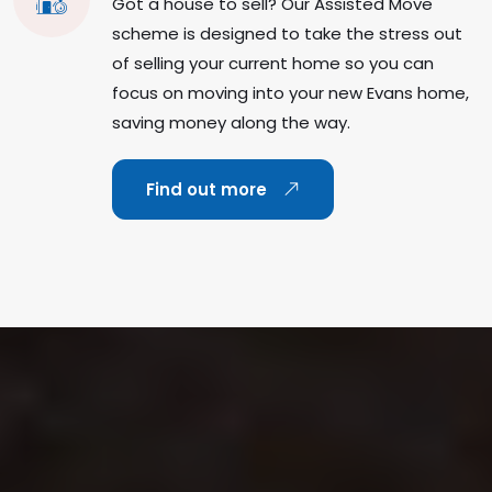
Got a house to sell? Our Assisted Move
scheme is designed to take the stress out
of selling your current home so you can
focus on moving into your new Evans home,
saving money along the way.
Find out more