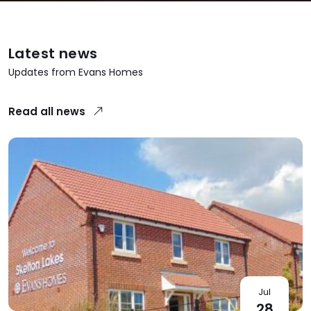
Latest news
Updates from Evans Homes
Read all news
Jul
28