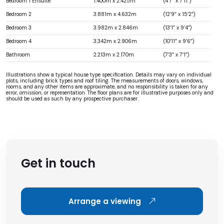
Bedroom 1 Ensuite
1.400m x 2.425m
(4’7” x 7’11”)
Bedroom 2
3.881m x 4.632m
(12’9” x 15’2”)
Bedroom 3
3.982m x 2.846m
(13’1” x 9’4”)
Bedroom 4
3.342m x 2.906m
(10’11” x 9’6”)
Bathroom
2.213m x 2.170m
(7’3” x 7’1”)
Illustrations show a typical house type specification. Details may vary on individual
plots, including brick types and roof tiling. The measurements of doors, windows,
rooms, and any other items are approximate, and no responsibility is taken for any
error, omission, or representation. The floor plans are for illustrative purposes only and
should be used as such by any prospective purchaser.
Get in touch
Arrange a viewing