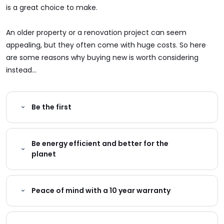
is a great choice to make.
An older property or a renovation project can seem
appealing, but they often come with huge costs. So here
are some reasons why buying new is worth considering
instead...
Be the first
Be energy efficient and better for the
planet
Peace of mind with a 10 year warranty