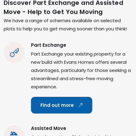
Discover Part Exchange and Assisted
Move - Help to Get You Moving
We have a range of schemes available on selected
plots to help you to get moving sooner than you think!
Part Exchange
Part Exchange your existing property for a
new build with Evans Homes offers several
advantages, particularly for those seeking a
streamlined and stress-free moving
experience.
Find out more
Assisted Move