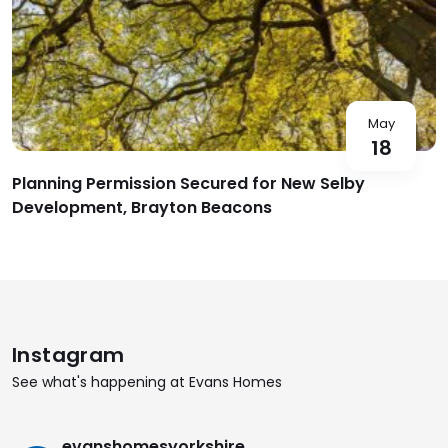
May
18
Planning Permission Secured for New Selby
Development, Brayton Beacons
Instagram
See what's happening at Evans Homes
evanshomesyorkshire