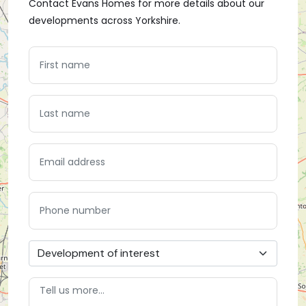
Contact Evans Homes for more details about our
developments across Yorkshire.