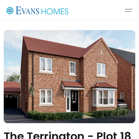
The Terrington - Plot 18