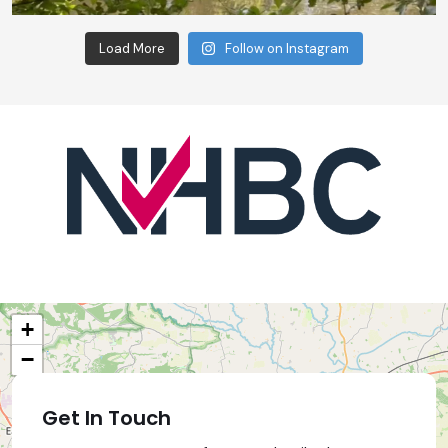
Load More
Follow on Instagram
+
−
Get In Touch