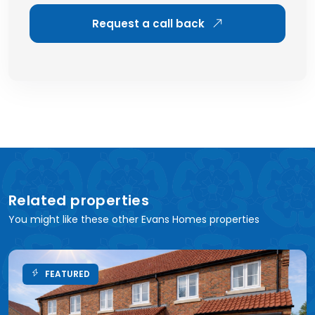
Request a call back
Related properties
You might like these other Evans Homes properties
FEATURED