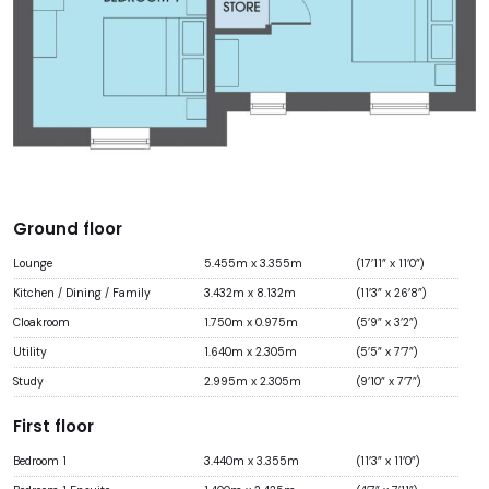
Ground floor
Lounge
5.455m x 3.355m
(17’11” x 11’0”)
Kitchen / Dining / Family
3.432m x 8.132m
(11’3” x 26’8”)
Cloakroom
1.750m x 0.975m
(5’9” x 3’2”)
Utility
1.640m x 2.305m
(5’5” x 7’7”)
Study
2.995m x 2.305m
(9’10” x 7’7”)
First floor
Bedroom 1
3.440m x 3.355m
(11’3” x 11’0”)