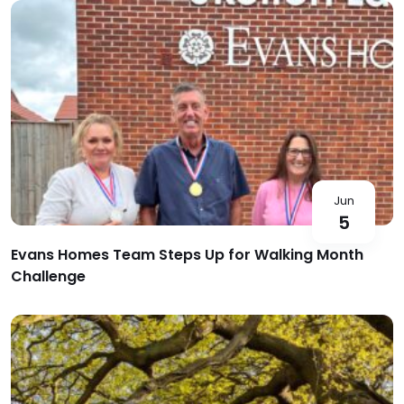
Jun
5
Evans Homes Team Steps Up for Walking Month
Challenge