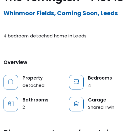
Whinmoor Fields, Coming Soon, Leeds
4 bedroom detached home in Leeds
Overview
Property
Bedrooms
detached
4
Bathrooms
Garage
2
Shared Twin