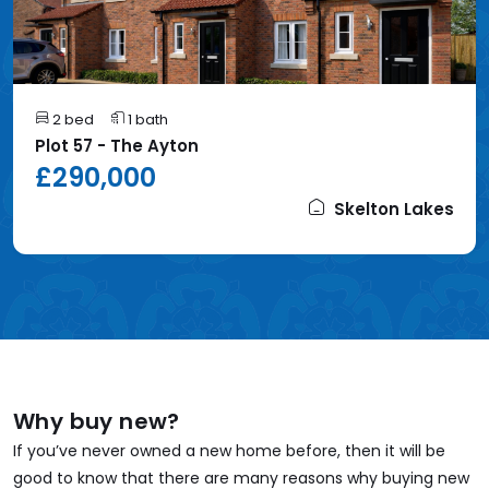
2 bed
1 bath
Plot 57 - The Ayton
£290,000
Skelton Lakes
Why buy new?
If you’ve never owned a new home before, then it will be
good to know that there are many reasons why buying new