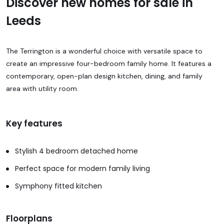
Discover new homes for sale in
Leeds
The Terrington is a wonderful choice with versatile space to
create an impressive four-bedroom family home. It features a
contemporary, open-plan design kitchen, dining, and family
area with utility room.
Key features
Stylish 4 bedroom detached home
Perfect space for modern family living
Symphony fitted kitchen
Floorplans