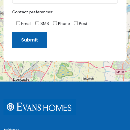
Contact preferences:
Email
SMS
Phone
Post