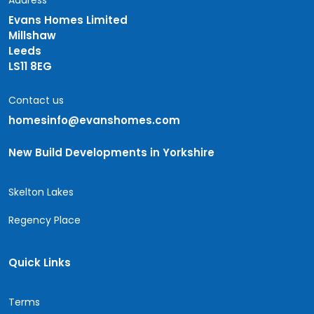
Address
Evans Homes Limited
Millshaw
Leeds
LS11 8EG
Contact us
homesinfo@evanshomes.com
New Build Developments in Yorkshire
Skelton Lakes
Regency Place
Quick Links
Terms