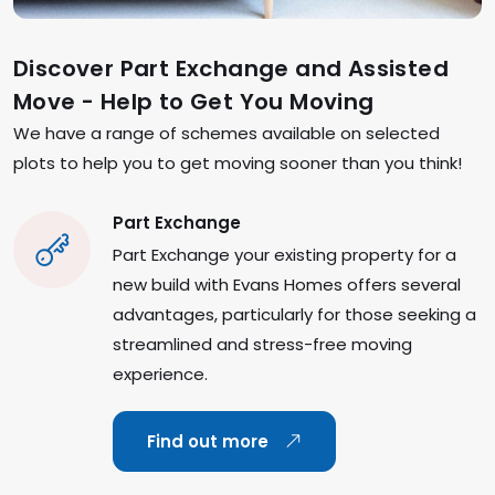
Discover Part Exchange and Assisted
Move - Help to Get You Moving
We have a range of schemes available on selected
plots to help you to get moving sooner than you think!
Part Exchange
Part Exchange your existing property for a
new build with Evans Homes offers several
advantages, particularly for those seeking a
streamlined and stress-free moving
experience.
Find out more