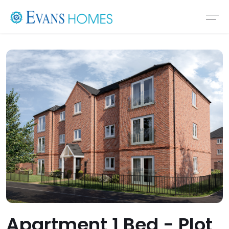
Apartment 1 Bed - Plot