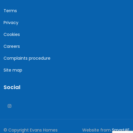
Terms
Privacy
Cookies
Careers
Complaints procedure
Site map
Social
© Copyright Evans Homes
Website from
SmartAF