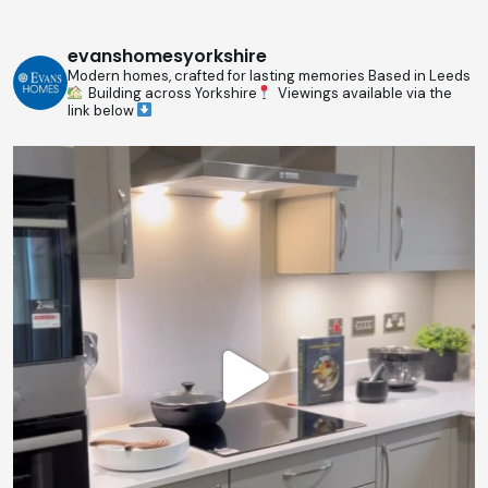
evanshomesyorkshire
Modern homes, crafted for lasting memories
Based in Leeds
Building across Yorkshire
Viewings available via the
link below