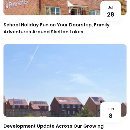
Jul
28
School Holiday Fun on Your Doorstep, Family
Adventures Around Skelton Lakes
Jun
8
Development Update Across Our Growing