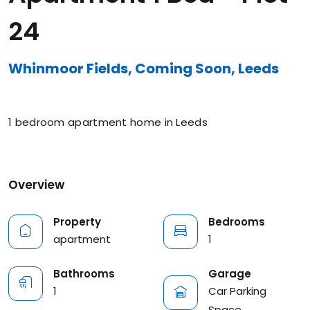
24
Whinmoor Fields, Coming Soon, Leeds
1 bedroom apartment home in Leeds
Overview
Property
Bedrooms
apartment
1
Garage
Bathrooms
Car Parking
1
Space