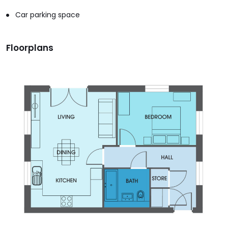
Car parking space
Floorplans