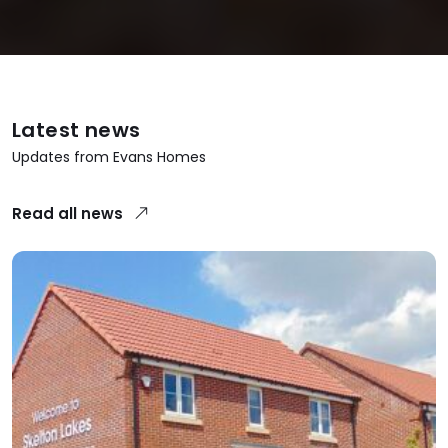
Latest news
Updates from Evans Homes
Read all news