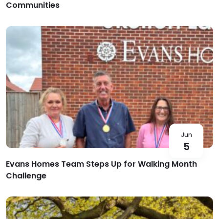
Communities
Jun
5
Evans Homes Team Steps Up for Walking Month
Challenge