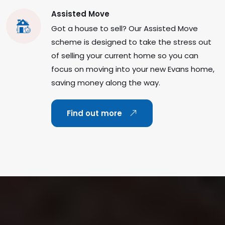
Assisted Move
Got a house to sell? Our Assisted Move
scheme is designed to take the stress out
of selling your current home so you can
focus on moving into your new Evans home,
saving money along the way.
Find out more