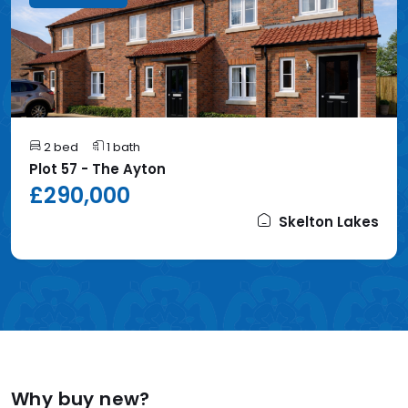
2 bed
1 bath
Plot 57 - The Ayton
£290,000
Skelton Lakes
Why buy new?