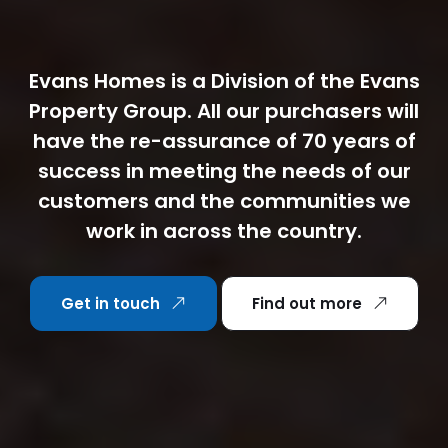
Evans Homes is a Division of the Evans
Property Group. All our purchasers will
have the re-assurance of 70 years of
success in meeting the needs of our
customers and the communities we
work in across the country.
Get in touch
Find out more