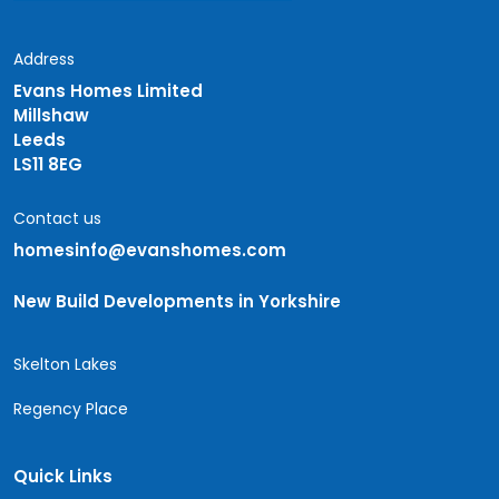
Address
Evans Homes Limited
Millshaw
Leeds
LS11 8EG
Contact us
homesinfo@evanshomes.com
New Build Developments in Yorkshire
Skelton Lakes
Regency Place
Quick Links