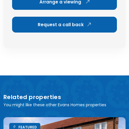
Arrange a viewing
Request a call back
Related properties
You might like these other Evans Homes properties
FEATURED