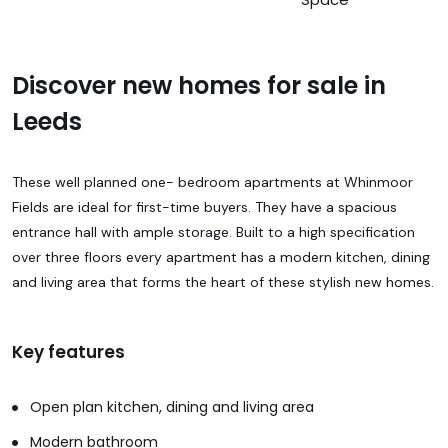
Discover new homes for sale in
Leeds
These well planned one- bedroom apartments at Whinmoor
Fields are ideal for first-time buyers. They have a spacious
entrance hall with ample storage. Built to a high specification
over three floors every apartment has a modern kitchen, dining
and living area that forms the heart of these stylish new homes.
Key features
Open plan kitchen, dining and living area
Modern bathroom