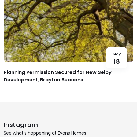
May
18
Planning Permission Secured for New Selby
Development, Brayton Beacons
Instagram
See what's happening at Evans Homes