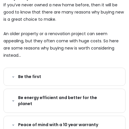
If you’ve never owned a new home before, then it will be
good to know that there are many reasons why buying new
is a great choice to make.
An older property or a renovation project can seem
appealing, but they often come with huge costs. So here
are some reasons why buying new is worth considering
instead...
Be the first
Be energy efficient and better for the
planet
Peace of mind with a 10 year warranty