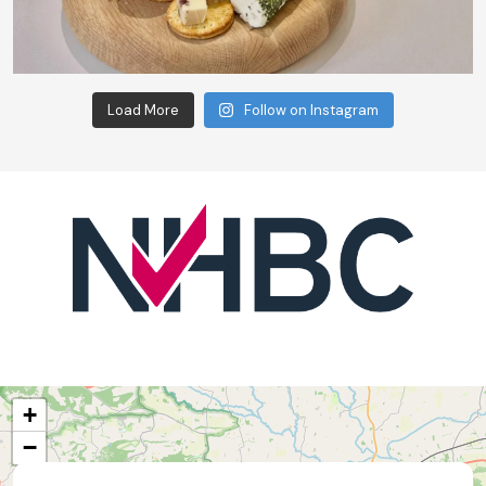
Load More
Follow on Instagram
+
−