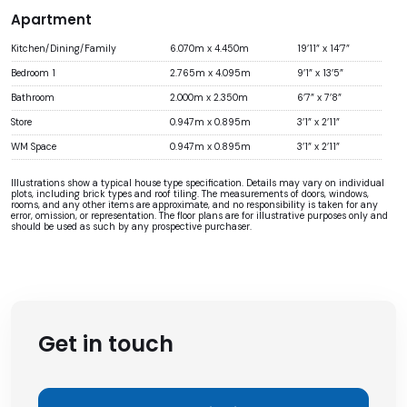
Apartment
Kitchen/Dining/Family
6.070m x 4.450m
19’11” x 14’7”
Bedroom 1
2.765m x 4.095m
9’1” x 13’5”
Bathroom
2.000m x 2.350m
6’7” x 7’8”
Store
0.947m x 0.895m
3’1” x 2’11”
WM Space
0.947m x 0.895m
3’1” x 2’11”
Illustrations show a typical house type specification. Details may vary on individual
plots, including brick types and roof tiling. The measurements of doors, windows,
rooms, and any other items are approximate, and no responsibility is taken for any
error, omission, or representation. The floor plans are for illustrative purposes only and
should be used as such by any prospective purchaser.
Get in touch