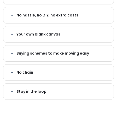
No hassle, no DIY, no extra costs
Your own blank canvas
Buying schemes to make moving easy
No chain
Stay in the loop