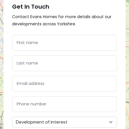
Get In Touch
Contact Evans Homes for more details about our
developments across Yorkshire.