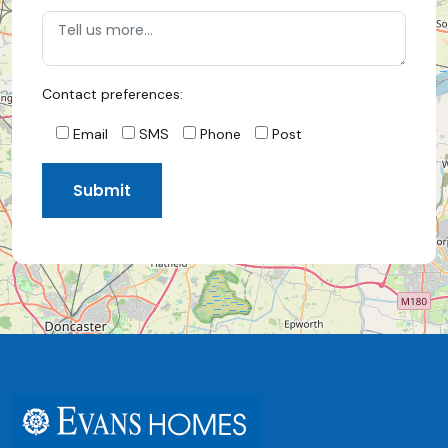
Contact preferences:
Email
SMS
Phone
Post