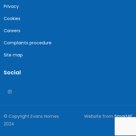
Privacy
Cookies
Careers
Complaints procedure
Site map
Social
© Copyright Evans Homes
Website from
SmartAF
2024