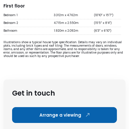
First floor
Bedroom 1
3.312m x 4.762m
(10’10” x 15’7”)
Bedroom 2
4.715m x 2.550m
(15’5” x 8’4”)
Bathroom
1.920m x 2.092m
(6’3” x 6’10”)
Illustrations show a typical house type specification. Details may vary on individual
plots, including brick types and roof tiling. The measurements of doors, windows,
rooms, and any other items are approximate, and no responsibility is taken for any
error, omission, or representation. The floor plans are for illustrative purposes only and
should be used as such by any prospective purchaser.
Get in touch
Arrange a viewing