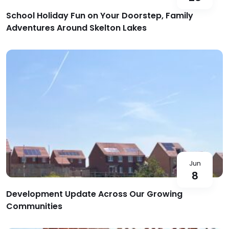
School Holiday Fun on Your Doorstep, Family
Adventures Around Skelton Lakes
Jun
8
Development Update Across Our Growing
Communities