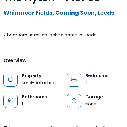
Whinmoor Fields, Coming Soon, Leeds
2 bedroom semi-detached home in Leeds
Overview
Property
Bedrooms
semi-detached
2
Bathrooms
Garage
1
None