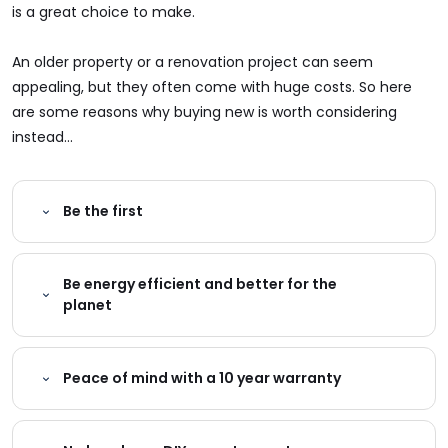
is a great choice to make.
An older property or a renovation project can seem
appealing, but they often come with huge costs. So here
are some reasons why buying new is worth considering
instead...
Be the first
Be energy efficient and better for the
planet
Peace of mind with a 10 year warranty