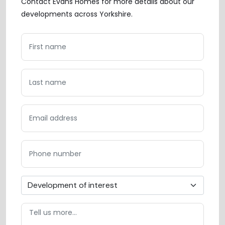
Contact Evans Homes for more details about our
developments across Yorkshire.