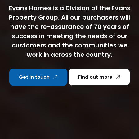
Evans Homes is a Division of the Evans
Property Group. All our purchasers will
have the re-assurance of 70 years of
success in meeting the needs of our
customers and the communities we
work in across the country.
Get in touch
Find out more