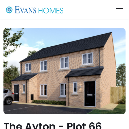
The Ayton - Plot 66