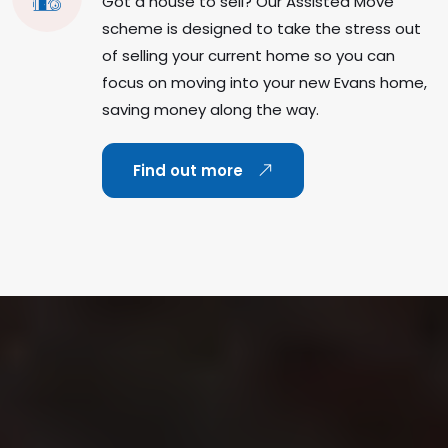
Got a house to sell? Our Assisted Move
scheme is designed to take the stress out
of selling your current home so you can
focus on moving into your new Evans home,
saving money along the way.
Find out more