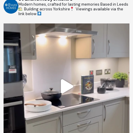
Modern homes, crafted for lasting memories
Based in Leeds
Building across Yorkshire
Viewings available via the
link below