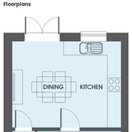
Floorplans