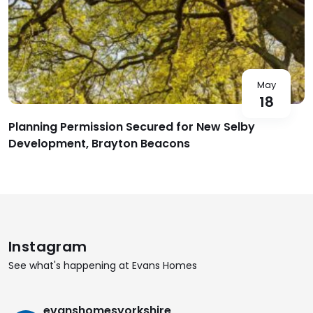
May
18
Planning Permission Secured for New Selby
Development, Brayton Beacons
Instagram
See what's happening at Evans Homes
evanshomesyorkshire