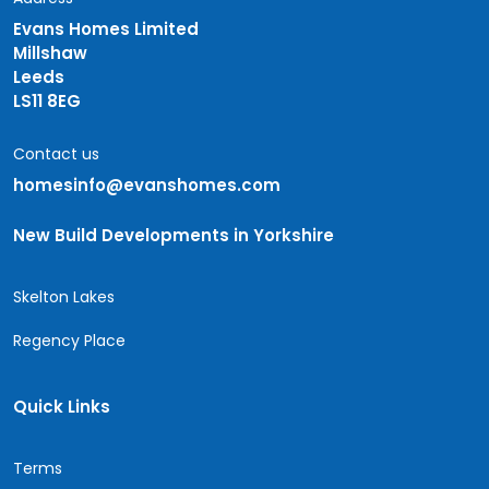
Evans Homes Limited
Millshaw
Leeds
LS11 8EG
Contact us
homesinfo@evanshomes.com
New Build Developments in Yorkshire
Skelton Lakes
Regency Place
Quick Links
Terms