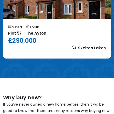
2 bed
1 bath
Plot 57 - The Ayton
£290,000
Skelton Lakes
Why buy new?
If you’ve never owned a new home before, then it will be
good to know that there are many reasons why buying new