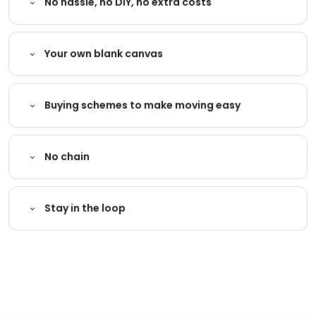
No hassle, no DIY, no extra costs
Your own blank canvas
Buying schemes to make moving easy
No chain
Stay in the loop