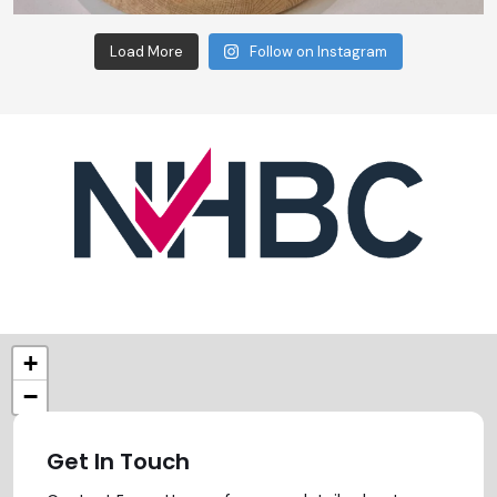
Load More
Follow on Instagram
+
−
Get In Touch