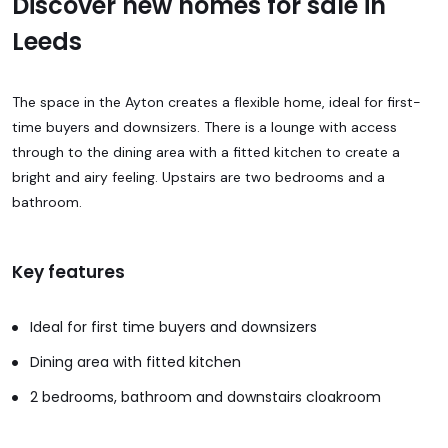
Discover new homes for sale in
Leeds
The space in the Ayton creates a flexible home, ideal for first-
time buyers and downsizers. There is a lounge with access
through to the dining area with a fitted kitchen to create a
bright and airy feeling. Upstairs are two bedrooms and a
bathroom.
Key features
Ideal for first time buyers and downsizers
Dining area with fitted kitchen
2 bedrooms, bathroom and downstairs cloakroom