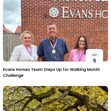
Jun
5
Evans Homes Team Steps Up for Walking Month
Challenge