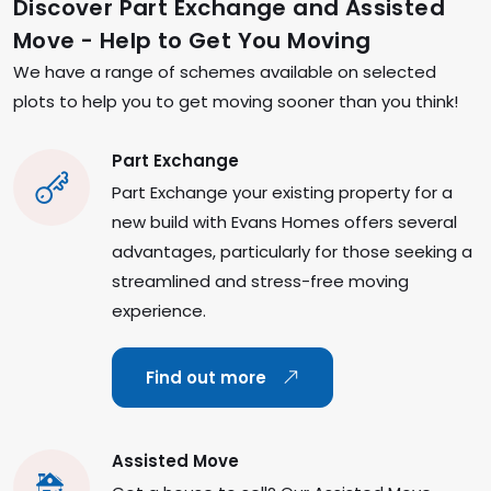
Discover Part Exchange and Assisted
Move - Help to Get You Moving
We have a range of schemes available on selected
plots to help you to get moving sooner than you think!
Part Exchange
Part Exchange your existing property for a
new build with Evans Homes offers several
advantages, particularly for those seeking a
streamlined and stress-free moving
experience.
Find out more
Assisted Move