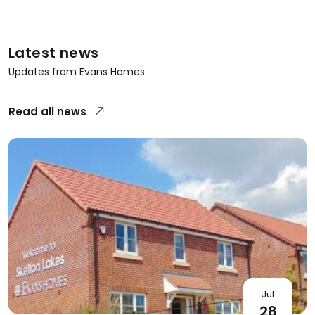
Latest news
Updates from Evans Homes
Read all news
Jul
28