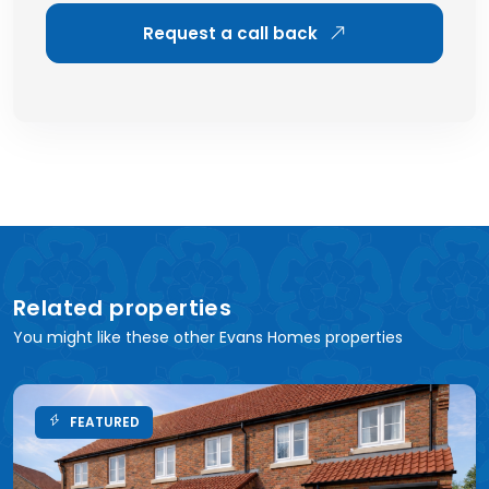
Request a call back
Related properties
You might like these other Evans Homes properties
FEATURED