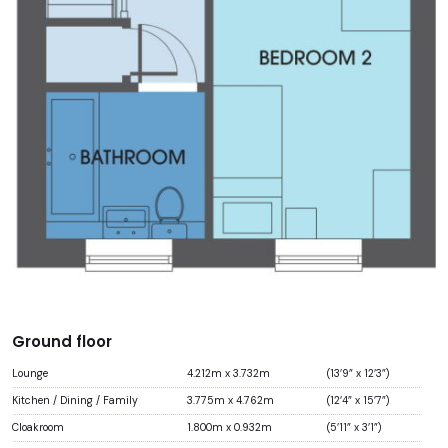
Ground floor
Lounge
4.212m x 3.732m
(13’9” x 12’3”)
Kitchen / Dining / Family
3.775m x 4.762m
(12’4” x 15’7”)
Cloakroom
1.800m x 0.932m
(5’11” x 3’1”)