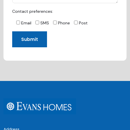
Contact preferences:
Email
SMS
Phone
Post
Address