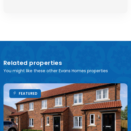
Related properties
You might like these other Evans Homes properties
FEATURED