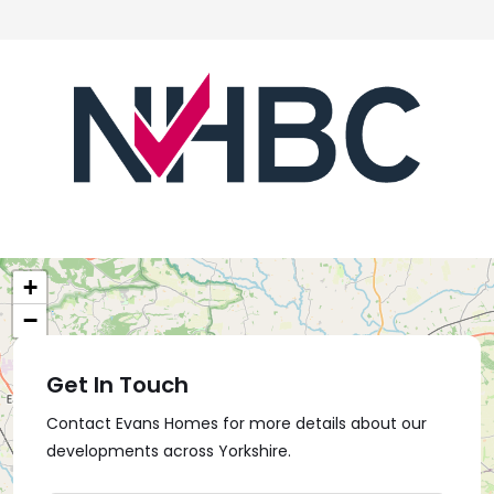
+
−
Get In Touch
Contact Evans Homes for more details about our
developments across Yorkshire.