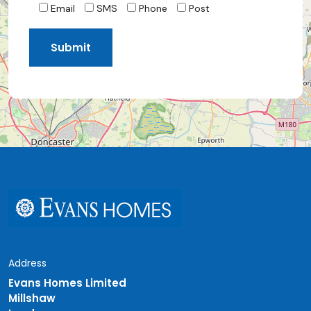
Email
SMS
Phone
Post
Address
Evans Homes Limited
Millshaw