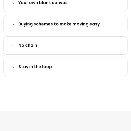
Your own blank canvas
Buying schemes to make moving easy
No chain
Stay in the loop