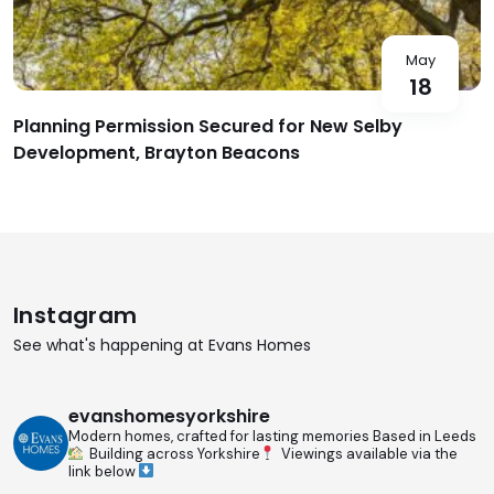
May
18
Planning Permission Secured for New Selby
Development, Brayton Beacons
Instagram
See what's happening at Evans Homes
evanshomesyorkshire
Modern homes, crafted for lasting memories
Based in Leeds
Building across Yorkshire
Viewings available via the
link below