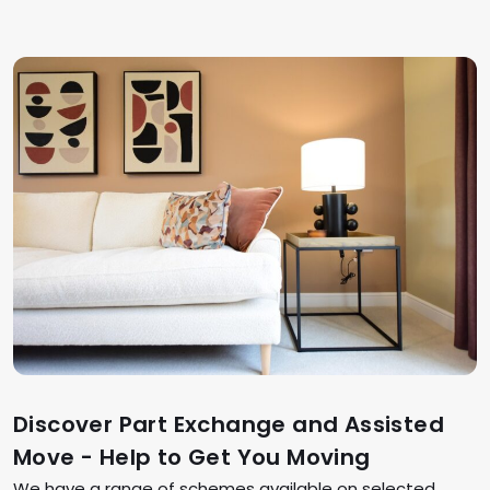
Discover Part Exchange and Assisted
Move - Help to Get You Moving
We have a range of schemes available on selected