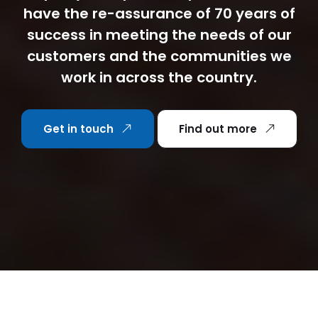
have the re-assurance of 70 years of
success in meeting the needs of our
customers and the communities we
work in across the country.
Get in touch
Find out more