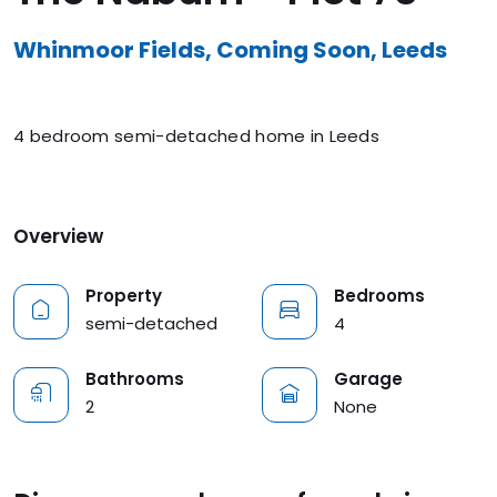
Whinmoor Fields, Coming Soon, Leeds
4 bedroom semi-detached home in Leeds
Overview
Property
Bedrooms
semi-detached
4
Bathrooms
Garage
2
None