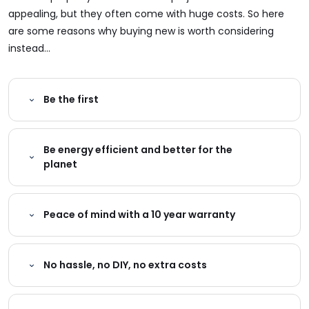
appealing, but they often come with huge costs. So here
are some reasons why buying new is worth considering
instead...
Be the first
Be energy efficient and better for the
planet
Peace of mind with a 10 year warranty
No hassle, no DIY, no extra costs