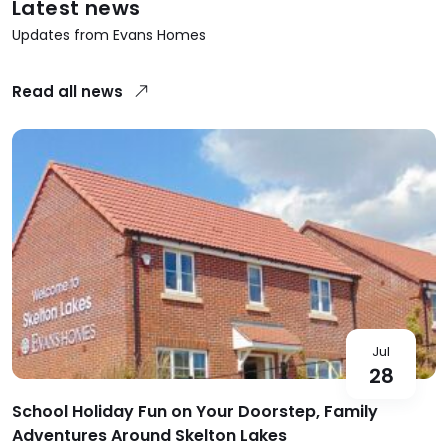
Latest news
Updates from Evans Homes
Read all news
Jul
28
School Holiday Fun on Your Doorstep, Family
Adventures Around Skelton Lakes