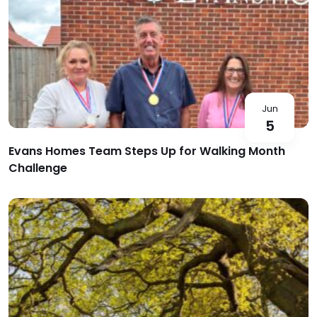
Jun
5
Evans Homes Team Steps Up for Walking Month
Challenge