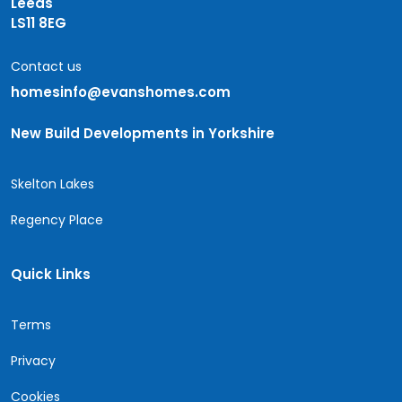
Leeds
LS11 8EG
Contact us
homesinfo@evanshomes.com
New Build Developments in Yorkshire
Skelton Lakes
Regency Place
Quick Links
Terms
Privacy
Cookies