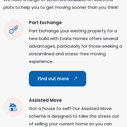
plots to help you to get moving sooner than you think!
Part Exchange
Part Exchange your existing property for a
new build with Evans Homes offers several
advantages, particularly for those seeking a
streamlined and stress-free moving
experience.
Find out more
Assisted Move
Got a house to sell? Our Assisted Move
scheme is designed to take the stress out
of selling your current home so you can