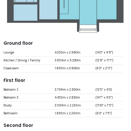
Ground floor
Lounge
4.353m x 2.980m
(14’3” x 9’9”)
Kitchen / Dining / Family
3.859m x 5.200m
(12’8” x 17’1”)
Cloakroom
1.895m x 0.900m
(6’3” x 2’11”)
First floor
Bedroom 2
3.799m x 2.830m
(12’5” x 9’3)
Bedroom 3
4.453m x 2.830m
(14’7” x 9’3”)
Study
3.599m x 2.265m
(11’10” x 7’5”)
Bathroom
1.895m x 2.265m
(6’3” x 7’5”)
Second floor