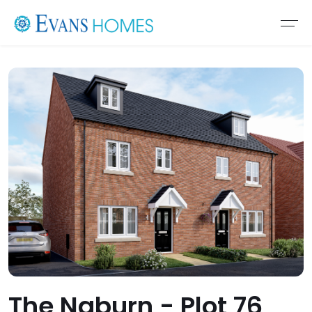
The Naburn - Plot 76