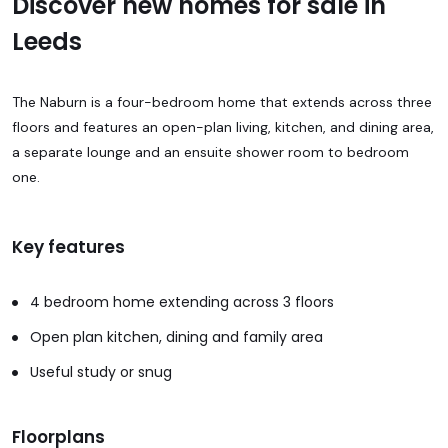
Discover new homes for sale in
Leeds
The Naburn is a four-bedroom home that extends across three
floors and features an open-plan living, kitchen, and dining area,
a separate lounge and an ensuite shower room to bedroom
one.
Key features
4 bedroom home extending across 3 floors
Open plan kitchen, dining and family area
Useful study or snug
Floorplans