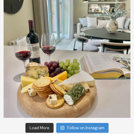
Load More
Follow on Instagram