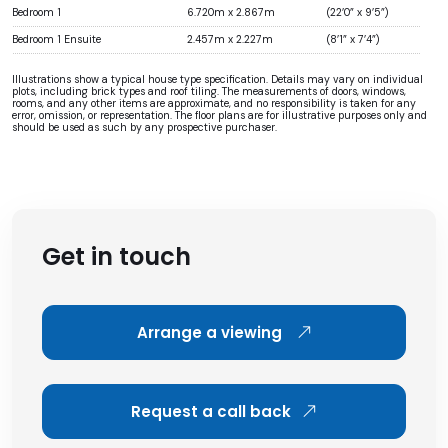
Bedroom 1
6.720m x 2.867m
(22’0” x 9’5”)
Bedroom 1 Ensuite
2.457m x 2.227m
(8’1” x 7’4”)
Illustrations show a typical house type specification. Details may vary on individual
plots, including brick types and roof tiling. The measurements of doors, windows,
rooms, and any other items are approximate, and no responsibility is taken for any
error, omission, or representation. The floor plans are for illustrative purposes only and
should be used as such by any prospective purchaser.
Get in touch
Arrange a viewing
Request a call back