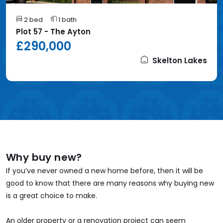
2 bed
1 bath
Plot 57 - The Ayton
£290,000
Skelton Lakes
Why buy new?
If you’ve never owned a new home before, then it will be
good to know that there are many reasons why buying new
is a great choice to make.
An older property or a renovation project can seem