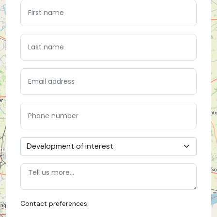
Contact preferences: