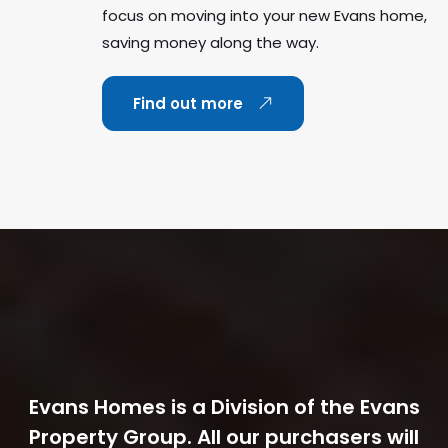
focus on moving into your new Evans home,
saving money along the way.
Find out more
Evans Homes is a Division of the Evans
Property Group. All our purchasers will