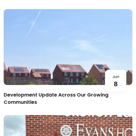
Jun
8
Development Update Across Our Growing
Communities