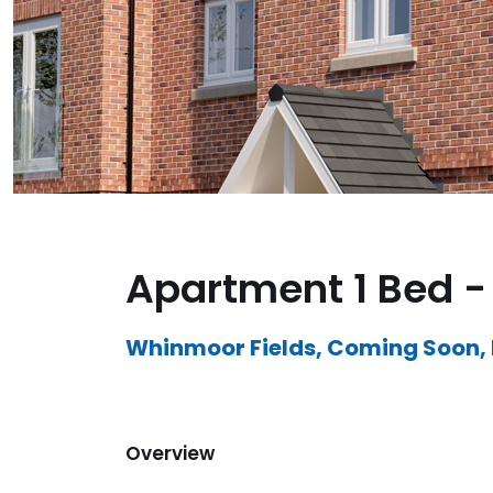
Apartment 1 Bed - 
Whinmoor Fields, Coming Soon,
Overview