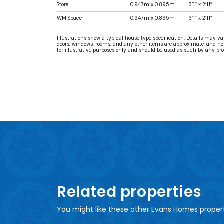
Store
0.947m x 0.895m
3’1” x 2’11”
WM Space
0.947m x 0.895m
3’1” x 2’11”
Illustrations show a typical house type specification. Details may v
doors, windows, rooms, and any other items are approximate, and no re
for illustrative purposes only and should be used as such by any pr
Related properties
You might like these other Evans Homes proper