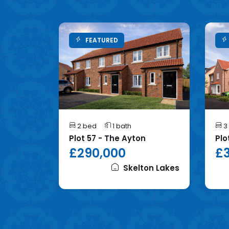
FEATURED
2 bed
1 bath
3
mhope
Plot 57 - The Ayton
Plo
£290,000
£3
on Lakes
Skelton Lakes