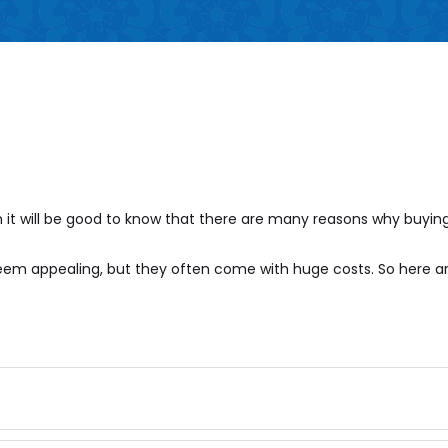
it will be good to know that there are many reasons why buying
 seem appealing, but they often come with huge costs. So here 