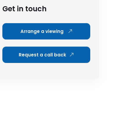
Get in touch
Arrange a viewing
Request a call back