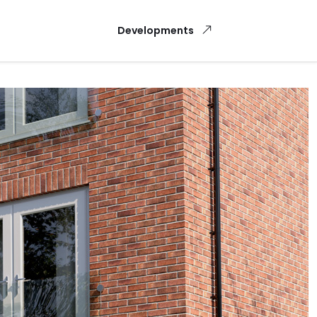
Developments