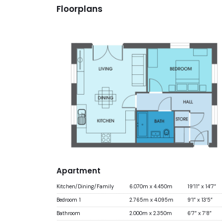
Floorplans
Apartment
Kitchen/Dining/Family
6.070m x 4.450m
19’11” x 14’7”
Bedroom 1
2.765m x 4.095m
9’1” x 13’5”
Bathroom
2.000m x 2.350m
6’7” x 7’8”