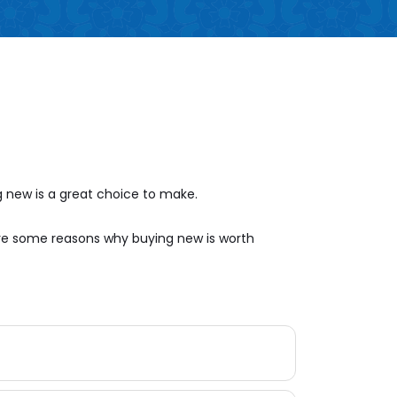
 new is a great choice to make.
are some reasons why buying new is worth