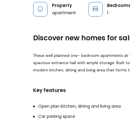
Property
Bedroom
apartment
1
Discover new homes for sal
These well planned one- bedroom apartments at Wh
spacious entrance hall with ample storage. Built t
modern kitchen, dining and living area that forms 
Key features
Open plan kitchen, dining and living area
Car parking space