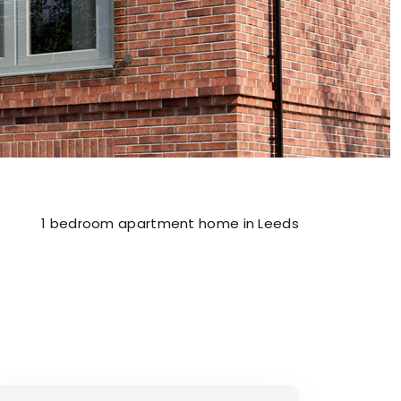
1 bedroom apartment home in Leeds