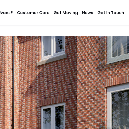
Evans?
Customer Care
Get Moving
News
Get In Touch