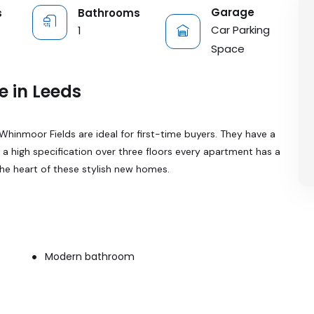
Garage
s
Bathrooms
Car Parking
1
Space
e in Leeds
inmoor Fields are ideal for first-time buyers. They have a
o a high specification over three floors every apartment has a
the heart of these stylish new homes.
Modern bathroom