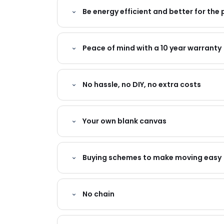
Be energy efficient and better for the 
Peace of mind with a 10 year warranty
No hassle, no DIY, no extra costs
Your own blank canvas
Buying schemes to make moving easy
No chain