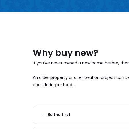
Why buy new?
If you’ve never owned a new home before, then 
An older property or a renovation project can
considering instead...
Be the first