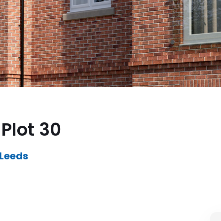
Plot 30
 Leeds