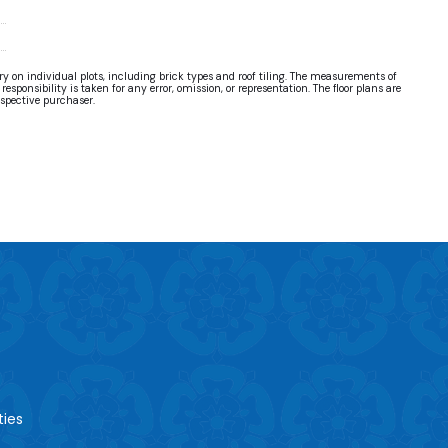
ary on individual plots, including brick types and roof tiling. The measurements of
sponsibility is taken for any error, omission, or representation. The floor plans are
ospective purchaser.
ties