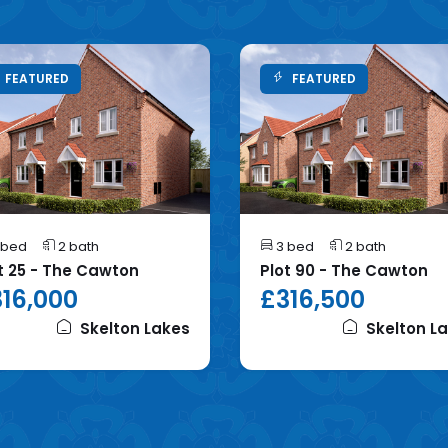
FEATURED
FEATURED
 bed
2 bath
3 bed
2 bath
t 25 - The Cawton
Plot 90 - The Cawton
16,000
£316,500
Skelton Lakes
Skelton L