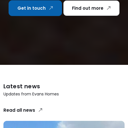
Get in touch
Find out more
Latest news
Updates from Evans Homes
Read all news