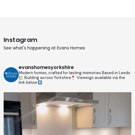
Instagram
See what's happening at Evans Homes
evanshomesyorkshire
Modern homes, crafted for lasting memories
Based in Leeds
Building across Yorkshire
Viewings available via the
link below