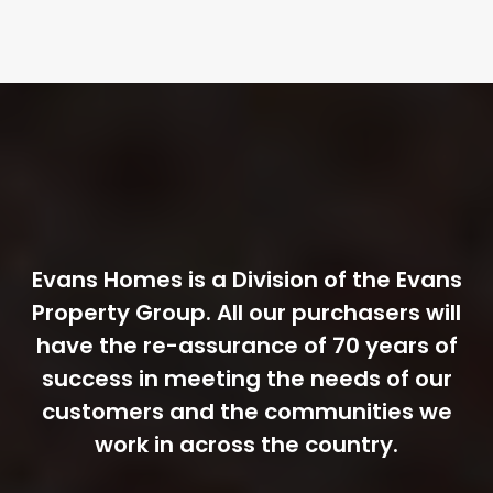
Evans Homes is a Division of the Evans
Property Group. All our purchasers will
have the re-assurance of 70 years of
success in meeting the needs of our
customers and the communities we
work in across the country.