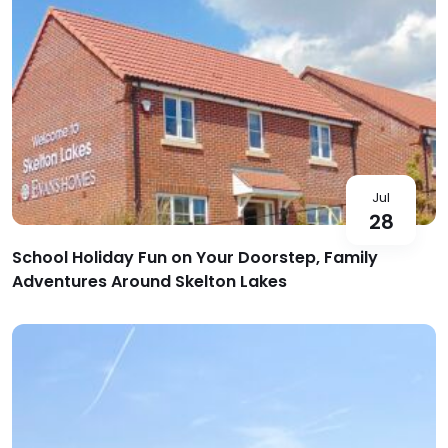
Jul
28
School Holiday Fun on Your Doorstep, Family
Adventures Around Skelton Lakes