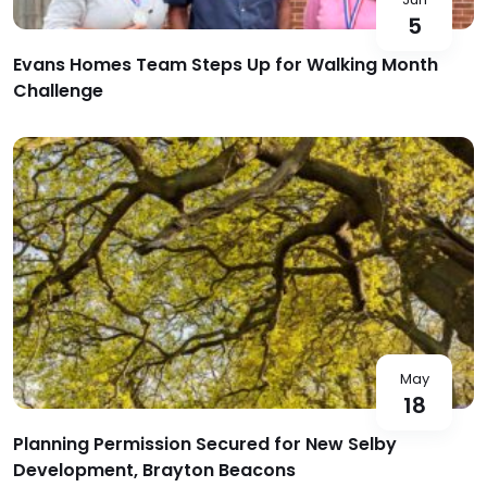
5
Evans Homes Team Steps Up for Walking Month
Challenge
May
18
Planning Permission Secured for New Selby
Development, Brayton Beacons