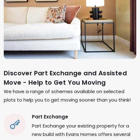
Discover Part Exchange and Assisted
Move - Help to Get You Moving
We have a range of schemes available on selected
plots to help you to get moving sooner than you think!
Part Exchange
Part Exchange your existing property for a
new build with Evans Homes offers several