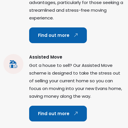
advantages, particularly for those seeking a
streamlined and stress-free moving
experience.
Find out more
Assisted Move
Got a house to sell? Our Assisted Move
scheme is designed to take the stress out
of selling your current home so you can
focus on moving into your new Evans home,
saving money along the way.
Find out more