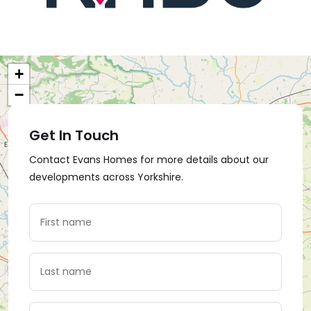
+
−
Get In Touch
Contact Evans Homes for more details about our
developments across Yorkshire.