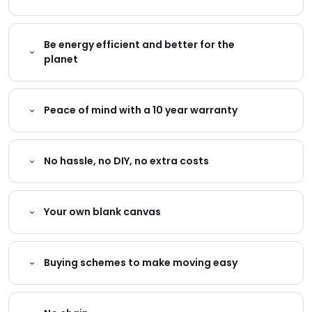
Be energy efficient and better for the
planet
Peace of mind with a 10 year warranty
No hassle, no DIY, no extra costs
Your own blank canvas
Buying schemes to make moving easy