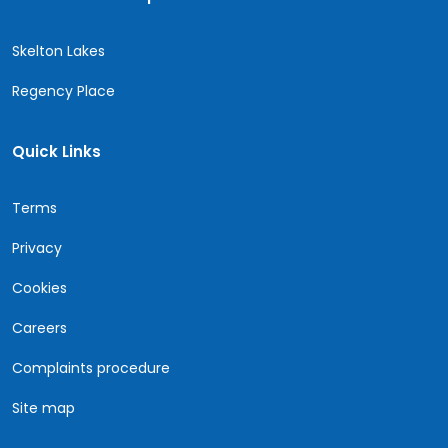
Skelton Lakes
Regency Place
Quick Links
Terms
Privacy
Cookies
Careers
Complaints procedure
Site map