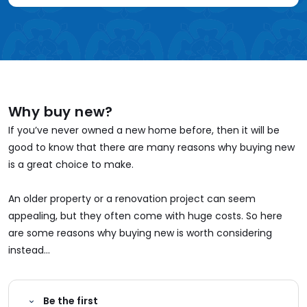
Why buy new?
If you’ve never owned a new home before, then it will be
good to know that there are many reasons why buying new
is a great choice to make.
An older property or a renovation project can seem
appealing, but they often come with huge costs. So here
are some reasons why buying new is worth considering
instead...
Be the first