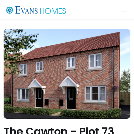
The Cawton - Plot 73