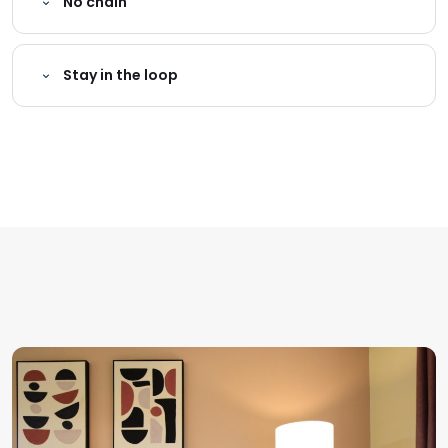
No chain
Stay in the loop