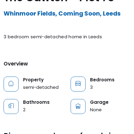
Whinmoor Fields, Coming Soon, Leeds
3 bedroom semi-detached home in Leeds
Overview
Property
Bedrooms
semi-detached
3
Bathrooms
Garage
2
None