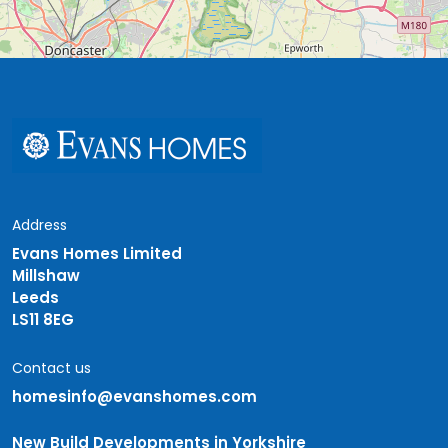
Address
Evans Homes Limited
Millshaw
Leeds
LS11 8EG
Contact us
homesinfo@evanshomes.com
New Build Developments in Yorkshire