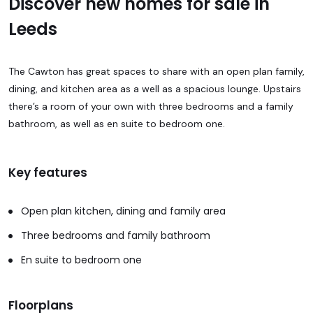
Discover new homes for sale in
Leeds
The Cawton has great spaces to share with an open plan family,
dining, and kitchen area as a well as a spacious lounge. Upstairs
there’s a room of your own with three bedrooms and a family
bathroom, as well as en suite to bedroom one.
Key features
Open plan kitchen, dining and family area
Three bedrooms and family bathroom
En suite to bedroom one
Floorplans