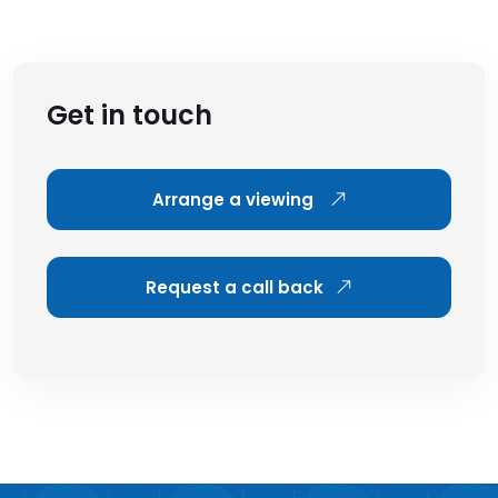
Get in touch
Arrange a viewing
Request a call back