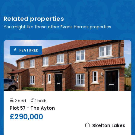
Related properties
You might like these other Evans Homes properties
FEATURED
2 bed
1 bath
Plot 57 - The Ayton
£290,000
Skelton Lakes