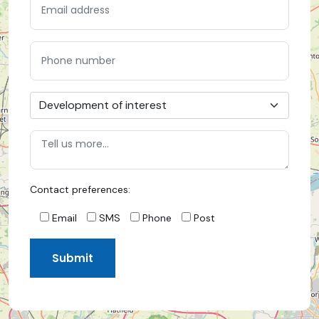
Contact preferences:
Email
SMS
Phone
Post