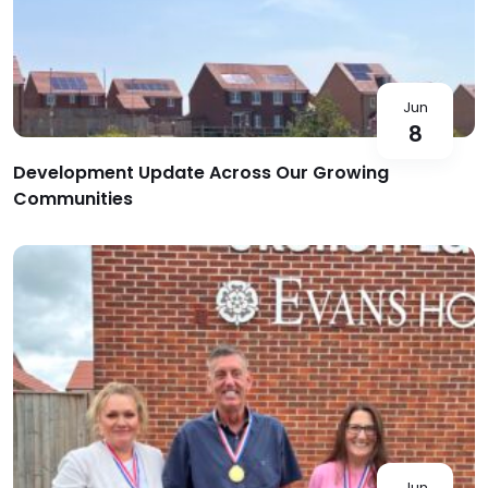
Jun
8
Development Update Across Our Growing
Communities
Jun