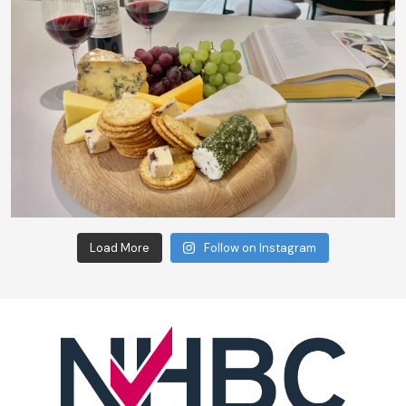
Load More
Follow on Instagram