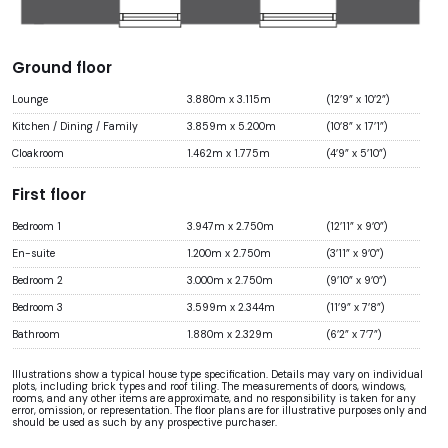
Ground floor
Lounge
3.880m x 3.115m
(12’9” x 10’2”)
Kitchen / Dining / Family
3.859m x 5.200m
(10’8” x 17’1”)
Cloakroom
1.462m x 1.775m
(4’9” x 5’10”)
First floor
Bedroom 1
3.947m x 2.750m
(12’11” x 9’0”)
En-suite
1.200m x 2.750m
(3’11” x 9’0”)
Bedroom 2
3.000m x 2.750m
(9’10” x 9’0”)
Bedroom 3
3.599m x 2.344m
(11’9” x 7’8”)
Bathroom
1.880m x 2.329m
(6’2” x 7’7”)
Illustrations show a typical house type specification. Details may vary on individual
plots, including brick types and roof tiling. The measurements of doors, windows,
rooms, and any other items are approximate, and no responsibility is taken for any
error, omission, or representation. The floor plans are for illustrative purposes only and
should be used as such by any prospective purchaser.